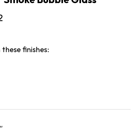
2
 these finishes:
″