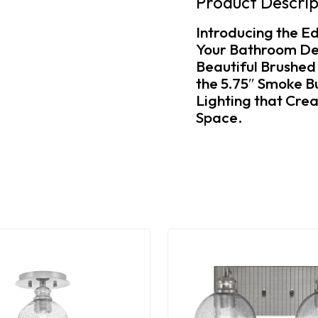
Product Descrip
Introducing the Ed
Your Bathroom Dec
Beautiful Brushed
the 5.75″ Smoke B
Lighting that Crea
Space.