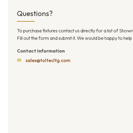
Questions?
To purchase fixtures contact us directly for a list of Sho
Fill out the form and submit it. We would be happy to help
Contact Information
✉
sales@toltecltg.com