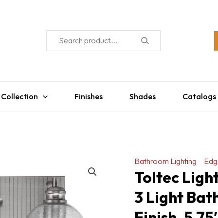
 Collection
Finishes
Shades
Catalogs
Bathroom Lighting
Edg
Toltec Ligh
3 Light Bat
Finish, 5.7