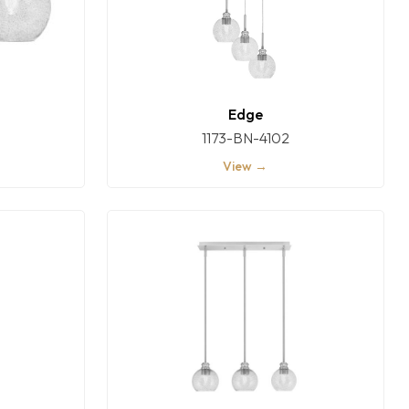
Edge
1173-BN-4102
View →