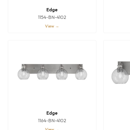
Edge
1154-BN-4102
View →
Edge
1164-BN-4102
View →