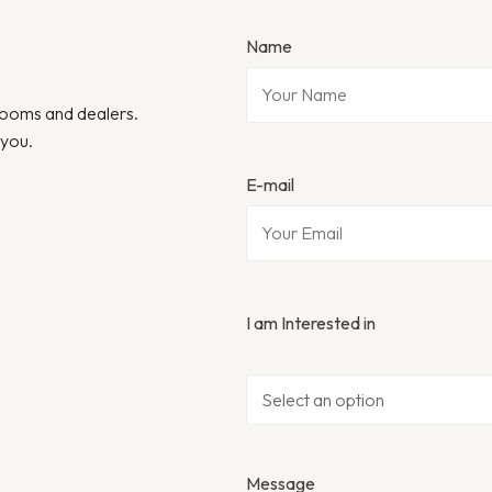
Name
wrooms and dealers.
 you.
E-mail
I am Interested in
Message