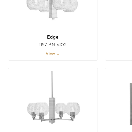
Edge
1157-BN-4102
View →