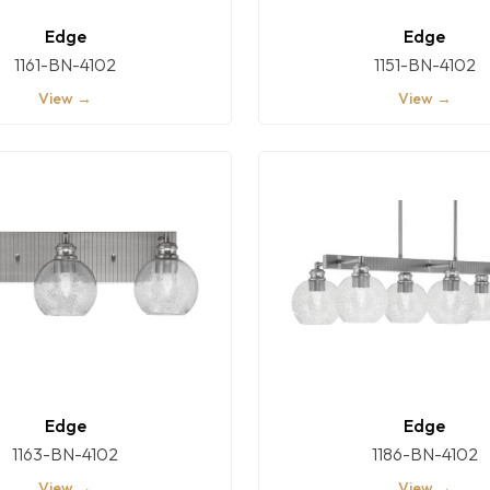
Edge
Edge
1161-BN-4102
1151-BN-4102
View →
View →
Edge
Edge
1163-BN-4102
1186-BN-4102
View →
View →