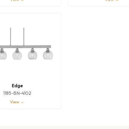
Edge
1185-BN-4102
View →