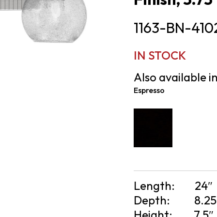
1163-BN-410
IN STOCK
Also available in
Espresso
Length:
24″
Depth:
8.25
Height:
7.5″