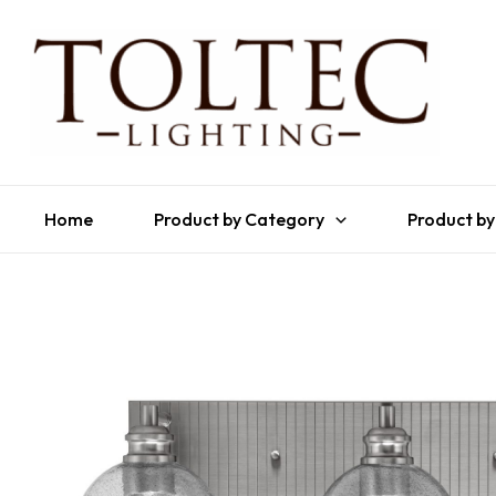
Home
Product by Category
Product by