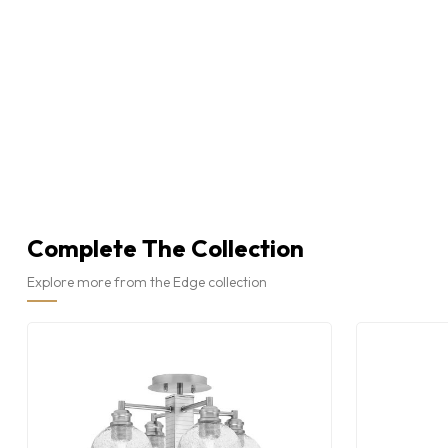
Complete The Collection
Explore more from the Edge collection