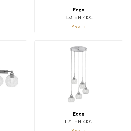
Edge
1153-BN-4102
View →
Edge
1175-BN-4102
View →