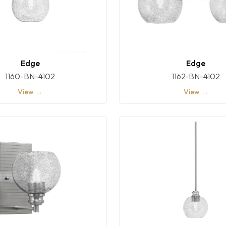
Edge
Edge
1160-BN-4102
1162-BN-4102
View →
View →