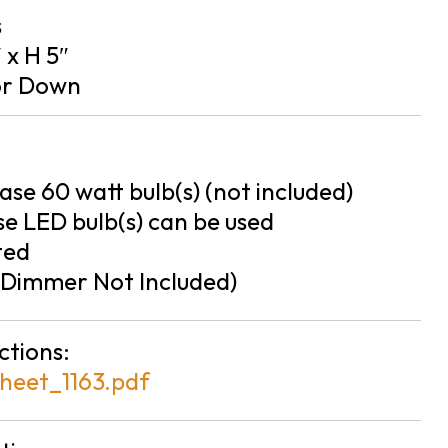
s
″ x H 5″
or Down
se 60 watt bulb(s) (not included)
e LED bulb(s) can be used
ted
Dimmer Not Included)
ctions:
heet_1163.pdf