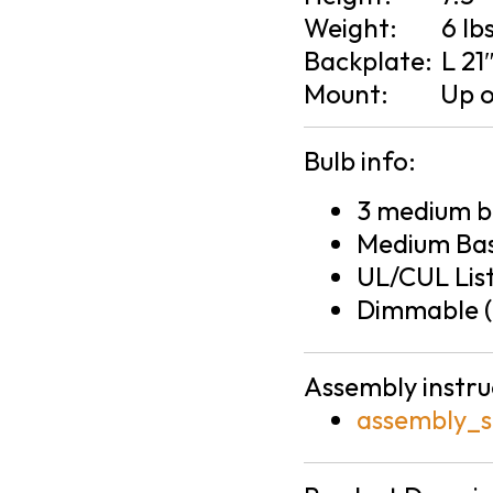
Weight:
6 lb
Backplate:
L 21
Mount:
Up 
Bulb info:
3 medium ba
Medium Bas
UL/CUL Lis
Dimmable (
Assembly instru
assembly_s