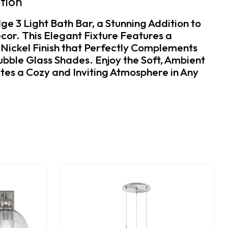
tion
ge 3 Light Bath Bar, a Stunning Addition to
or. This Elegant Fixture Features a
 Nickel Finish that Perfectly Complements
ubble Glass Shades. Enjoy the Soft, Ambient
tes a Cozy and Inviting Atmosphere in Any