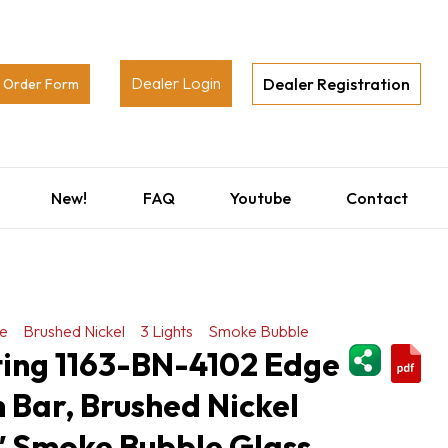
Dealer Login
Dealer Registration
Order Form
New!
FAQ
Youtube
Contact
e
Brushed Nickel
3 Lights
Smoke Bubble
ShareThi
ting 1163-BN-4102 Edge
h Bar, Brushed Nickel
5″ Smoke Bubble Glass