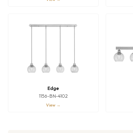
Edge
1156-BN-4102
View →