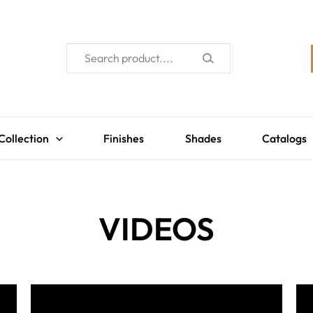
Collection
Finishes
Shades
Catalogs
VIDEOS