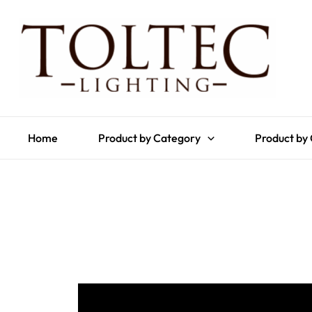
Home
Product by Category
Product by 