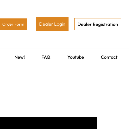
Dealer Login
Dealer Registration
Order Form
New!
FAQ
Youtube
Contact