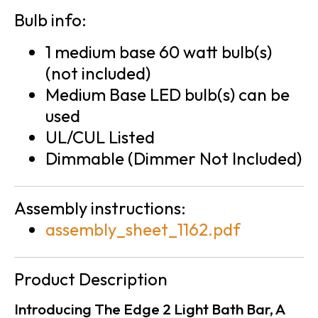
Bulb info:
1 medium base 60 watt bulb(s)
(not included)
Medium Base LED bulb(s) can be
used
UL/CUL Listed
Dimmable (Dimmer Not Included)
Assembly instructions:
assembly_sheet_1162.pdf
Product Description
Introducing The Edge 2 Light Bath Bar, A