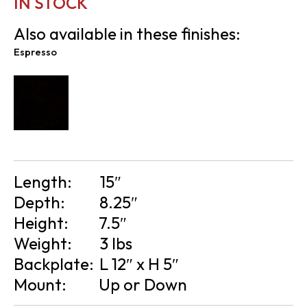
IN STOCK
Also available in these finishes:
Espresso
Length:
15″
Depth:
8.25″
Height:
7.5″
Weight:
3 lbs
Backplate:
L 12″ x H 5″
Mount:
Up or Down