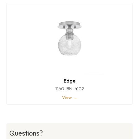
Edge
1160-BN-4102
View →
Questions?