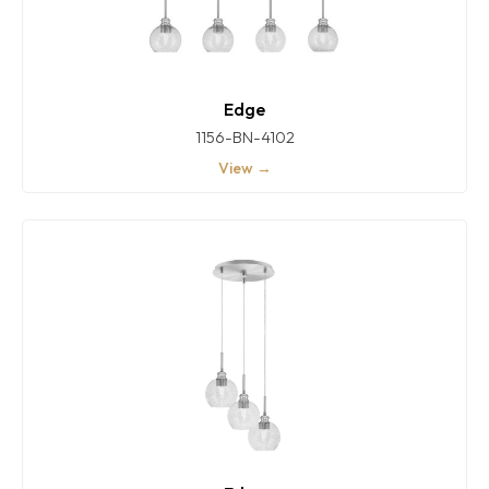
Edge
1156-BN-4102
View →