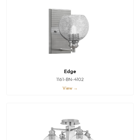
Edge
1161-BN-4102
View →