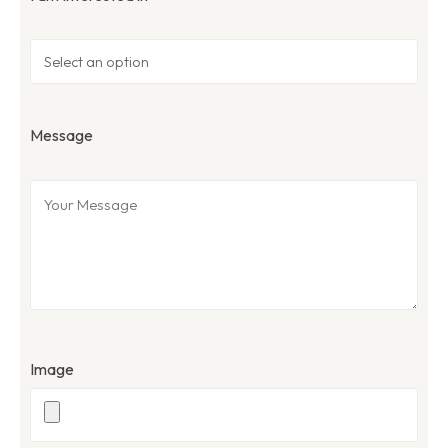
Message
Image