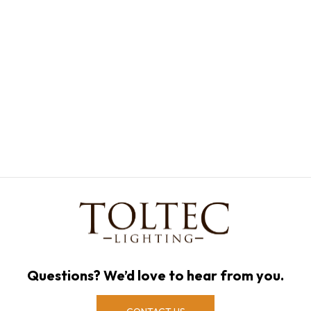
Questions? We’d love to hear from you.