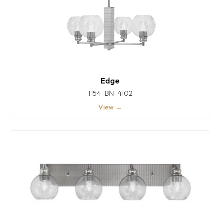
Edge
1154-BN-4102
View →