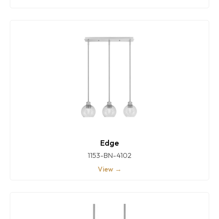
Edge
1153-BN-4102
View →