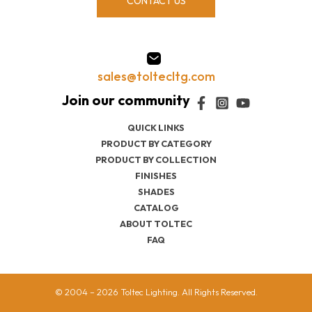
CONTACT US
sales@toltecltg.com
QUICK LINKS
PRODUCT BY CATEGORY
PRODUCT BY COLLECTION
FINISHES
SHADES
CATALOG
ABOUT TOLTEC
FAQ
© 2004 – 2026 Toltec Lighting. All Rights Reserved.