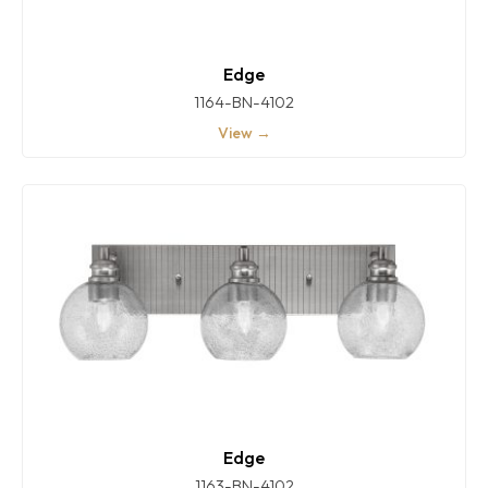
Edge
1164-BN-4102
View →
Edge
1163-BN-4102