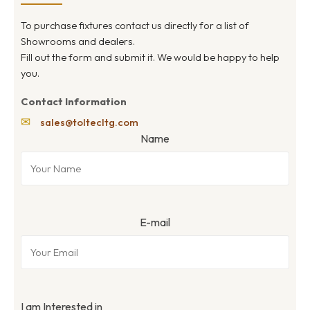
To purchase fixtures contact us directly for a list of
Showrooms and dealers.
Fill out the form and submit it. We would be happy to help
you.
Contact Information
✉
sales@toltecltg.com
Name
E-mail
I am Interested in