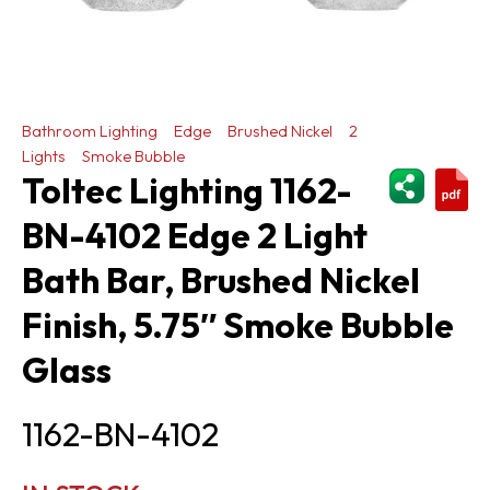
Bathroom Lighting
Edge
Brushed Nickel
2
Lights
Smoke Bubble
ShareThi
Toltec Lighting 1162-
BN-4102 Edge 2 Light
Bath Bar, Brushed Nickel
Finish, 5.75″ Smoke Bubble
Glass
1162-BN-4102