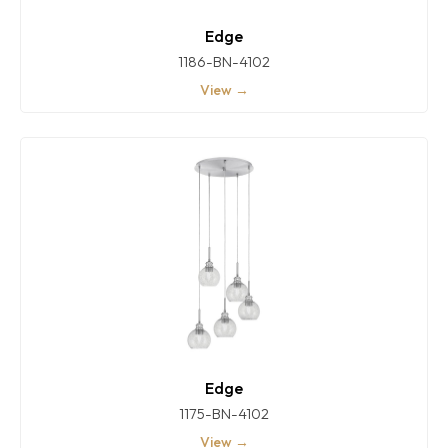
Edge
1186-BN-4102
View →
Edge
1175-BN-4102
View →