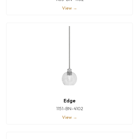
View →
Edge
1151-BN-4102
View →