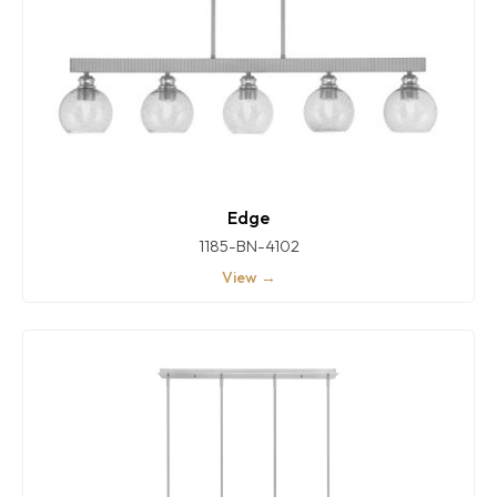
Edge
1185-BN-4102
View →