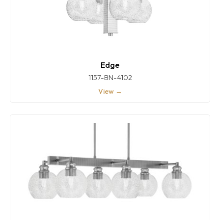
Edge
1157-BN-4102
View →