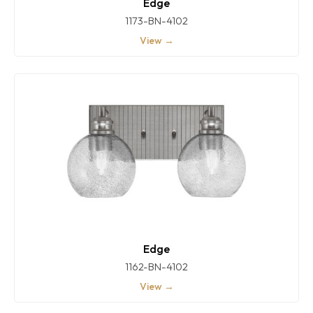
Edge
1173-BN-4102
View →
Edge
1162-BN-4102
View →