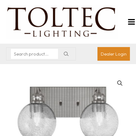
Dealer Login