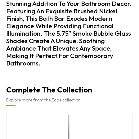
Stunning Addition To Your Bathroom Decor.
Featuring An Exquisite Brushed Nickel
Finish, This Bath Bar Exudes Modern
Elegance While Providing Functional
Illumination. The 5.75″ Smoke Bubble Glass
Shades Create A Unique, Soothing
Ambiance That Elevates Any Space,
Making It Perfect For Contemporary
Bathrooms.
Complete The Collection
Explore more from the Edge collection