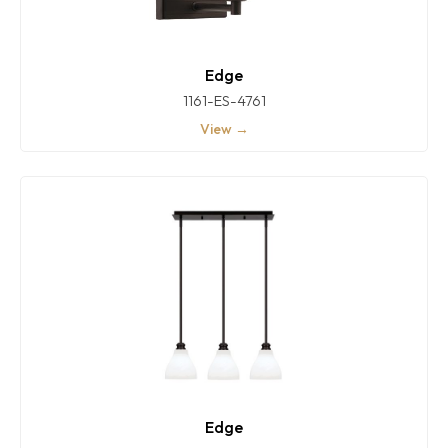
Edge
1161-ES-4761
View →
Edge