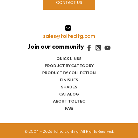
CONTACT US
sales@toltecltg.com
QUICK LINKS
PRODUCT BY CATEGORY
PRODUCT BY COLLECTION
FINISHES
SHADES
CATALOG
ABOUT TOLTEC
FAQ
© 2004 – 2026 Toltec Lighting. All Rights Reserved.