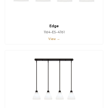
Edge
1164-ES-4761
View →