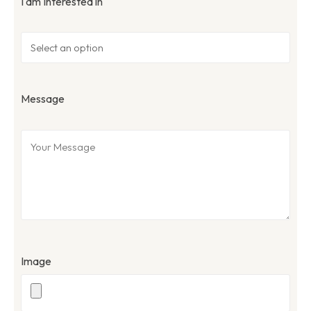
I am Interested in
Message
Image