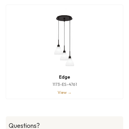
Edge
1173-ES-4761
View →
Questions?