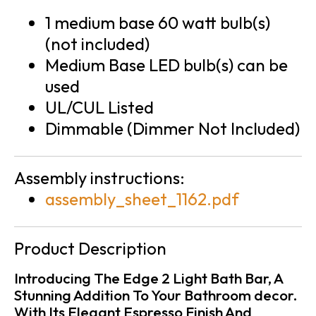
1 medium base 60 watt bulb(s)
(not included)
Medium Base LED bulb(s) can be
used
UL/CUL Listed
Dimmable (Dimmer Not Included)
Assembly instructions:
assembly_sheet_1162.pdf
Product Description
Introducing The Edge 2 Light Bath Bar, A
Stunning Addition To Your Bathroom decor.
With Its Elegant Espresso Finish And