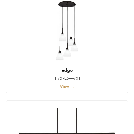
Edge
1175-ES-4761
View →