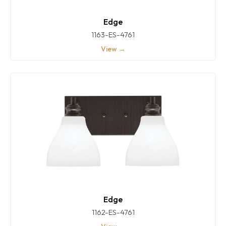
Edge
1163-ES-4761
View →
Edge
1162-ES-4761