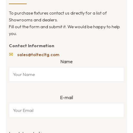
To purchase fixtures contact us directly for a list of
Showrooms and dealers.
Fill out the form and submit it. We would be happy to help
you.
Contact Information
✉
sales@toltecltg.com
Name
E-mail