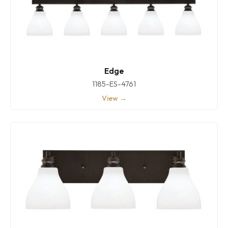
Edge
1185-ES-4761
View →