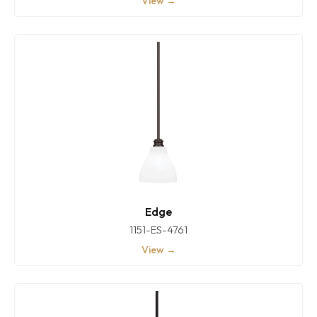
View →
Edge
1151-ES-4761
View →