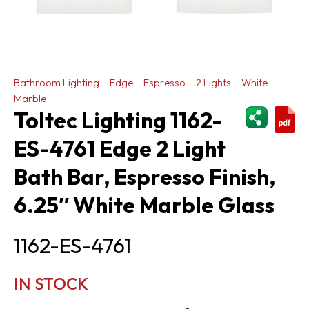
Bathroom Lighting
Edge
Espresso
2 Lights
White
Marble
ShareThi
Toltec Lighting 1162-
ES-4761 Edge 2 Light
Bath Bar, Espresso Finish,
6.25″ White Marble Glass
1162-ES-4761
IN STOCK