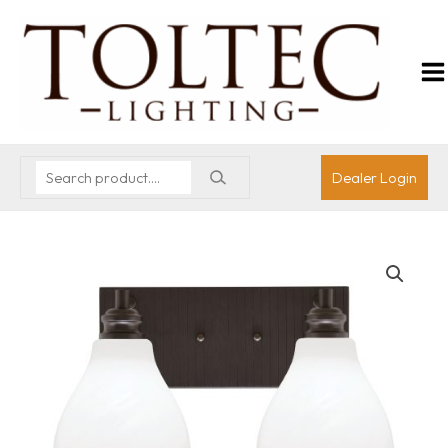
Dealer Login