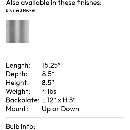
Also available in these finishes:
Brushed Nickel
Length:
15.25″
Depth:
8.5″
Height:
8.5″
Weight:
4 lbs
Backplate:
L 12″ x H 5″
Mount:
Up or Down
Bulb info: