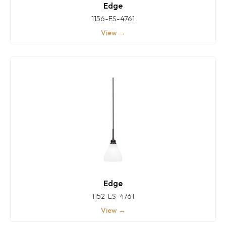
Edge
1156-ES-4761
View →
Edge
1152-ES-4761
View →