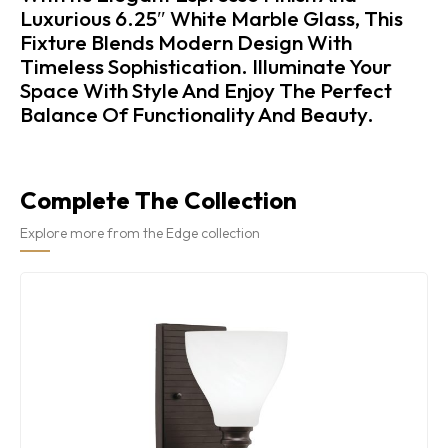
Luxurious 6.25″ White Marble Glass, This
Fixture Blends Modern Design With
Timeless Sophistication. Illuminate Your
Space With Style And Enjoy The Perfect
Balance Of Functionality And Beauty.
Complete The Collection
Explore more from the Edge collection