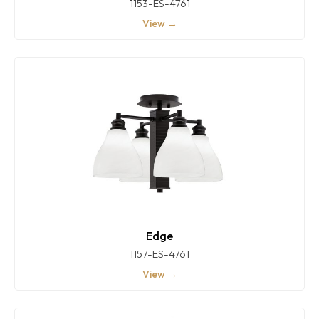
1153-ES-4761
View →
Edge
1157-ES-4761
View →