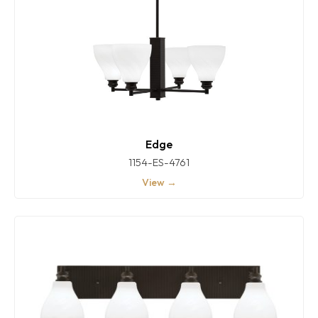
Edge
1154-ES-4761
View →