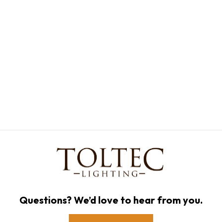
Questions? We’d love to hear from you.