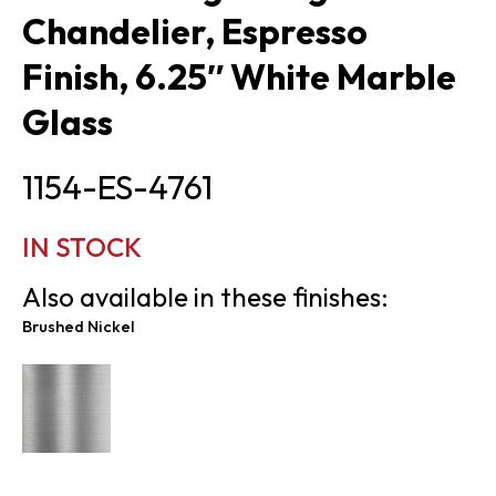
Chandelier, Espresso
Finish, 6.25″ White Marble
Glass
1154-ES-4761
IN STOCK
Also available in these finishes:
Brushed Nickel