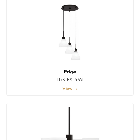
Edge
1173-ES-4761
View →