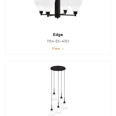
Edge
1154-ES-4761
View →