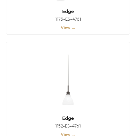
Edge
1175-ES-4761
View →
Edge
1152-ES-4761
View →