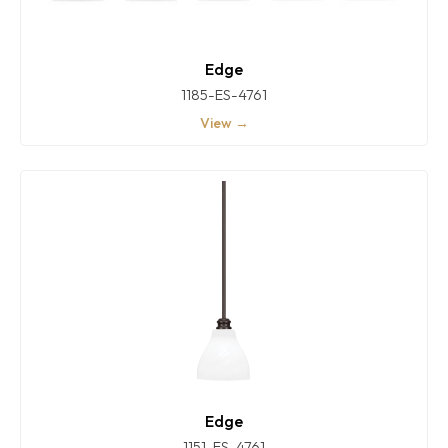
Edge
1185-ES-4761
View →
Edge
1151-ES-4761