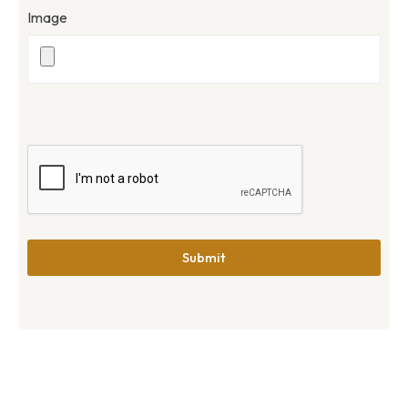
Image