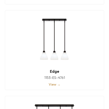
Edge
1153-ES-4761
View →