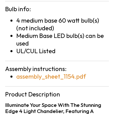
Bulb info:
4 medium base 60 watt bulb(s)
(not included)
Medium Base LED bulb(s) can be
used
UL/CUL Listed
Assembly instructions:
assembly_sheet_1154.pdf
Product Description
Illuminate Your Space With The Stunning
Edge 4 Light Chandelier, Featuring A