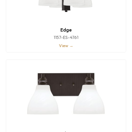
Edge
1157-ES-4761
View →