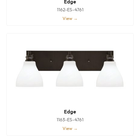
Edge
1162-ES-4761
View →
Edge
1163-ES-4761
View →