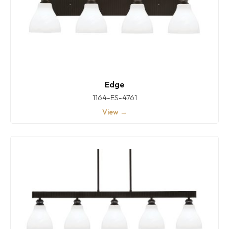
Edge
1164-ES-4761
View →