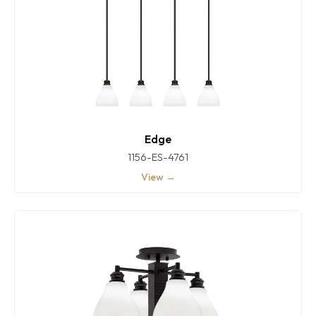
Edge
1156-ES-4761
View →