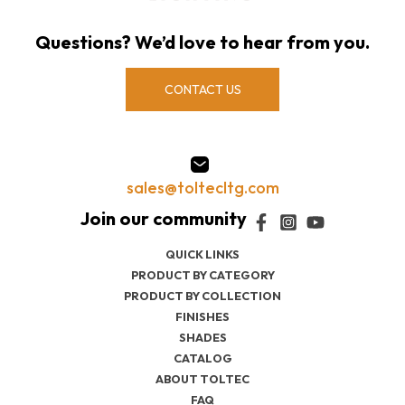
Questions? We’d love to hear from you.
CONTACT US
sales@toltecltg.com
QUICK LINKS
PRODUCT BY CATEGORY
PRODUCT BY COLLECTION
FINISHES
SHADES
CATALOG
ABOUT TOLTEC
FAQ