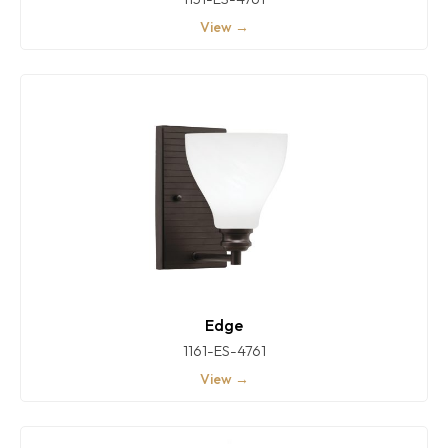
View →
Edge
1161-ES-4761
View →