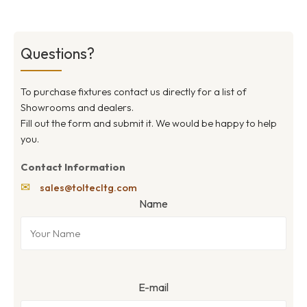
Questions?
To purchase fixtures contact us directly for a list of
Showrooms and dealers.
Fill out the form and submit it. We would be happy to help
you.
Contact Information
✉
sales@toltecltg.com
Name
E-mail