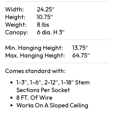
Width:
24.25″
Height:
10.75″
Weight:
8 lbs
Canopy:
6 dia. H 3″
Min. Hanging Height:
13.75″
Max. Hanging Height:
64.75″
Comes standard with:
1-3″, 1-6″, 2-12″, 1-18″ Stem
Sections Per Socket
8 FT. Of Wire
Works On A Sloped Ceiling