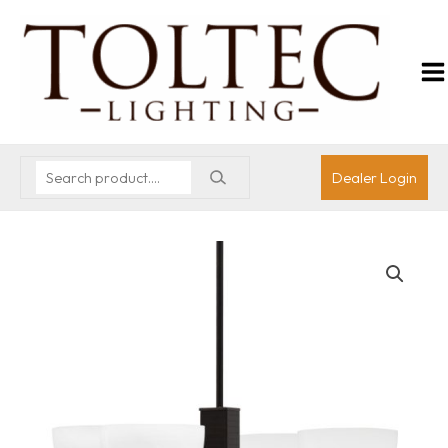
Dealer Login