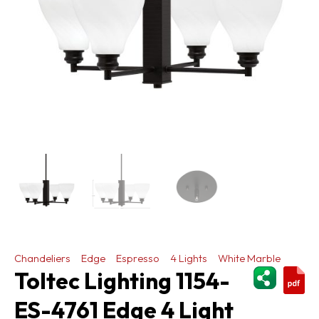
Chandeliers
Edge
Espresso
4 Lights
White Marble
ShareThi
Toltec Lighting 1154-
ES-4761 Edge 4 Light