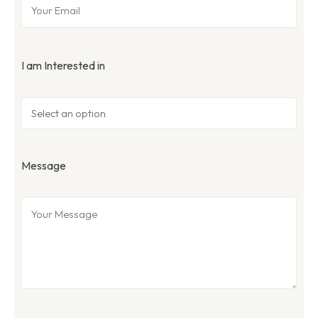
I am Interested in
Message