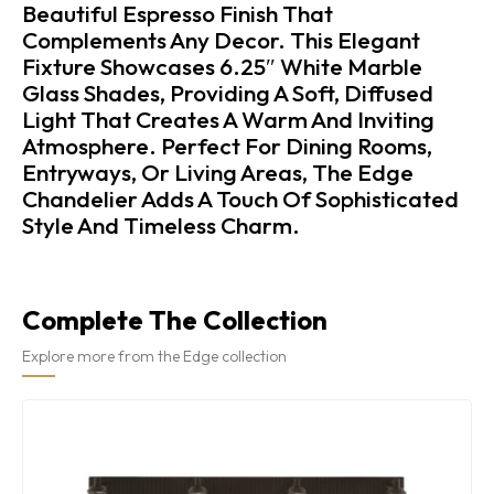
Beautiful Espresso Finish That
Complements Any Decor. This Elegant
Fixture Showcases 6.25″ White Marble
Glass Shades, Providing A Soft, Diffused
Light That Creates A Warm And Inviting
Atmosphere. Perfect For Dining Rooms,
Entryways, Or Living Areas, The Edge
Chandelier Adds A Touch Of Sophisticated
Style And Timeless Charm.
Complete The Collection
Explore more from the Edge collection