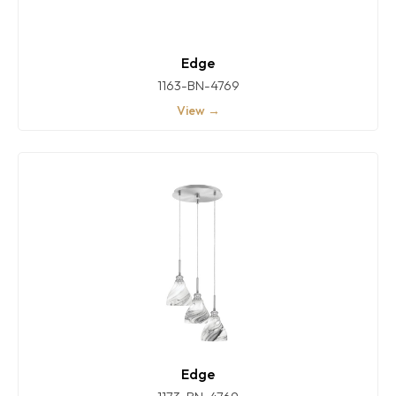
Edge
1163-BN-4769
View →
Edge