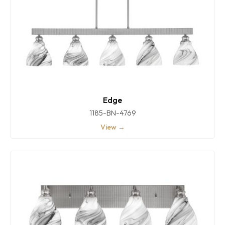
Edge
1185-BN-4769
View →