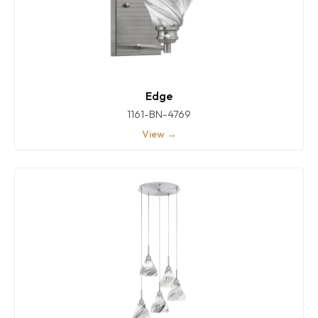
Edge
1161-BN-4769
View →