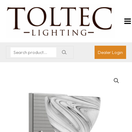
Dealer Login