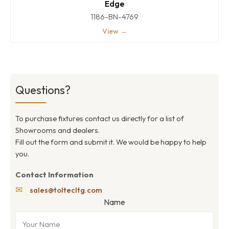
Edge
1186-BN-4769
View →
Questions?
To purchase fixtures contact us directly for a list of
Showrooms and dealers.
Fill out the form and submit it. We would be happy to help
you.
Contact Information
✉
sales@toltecltg.com
Name