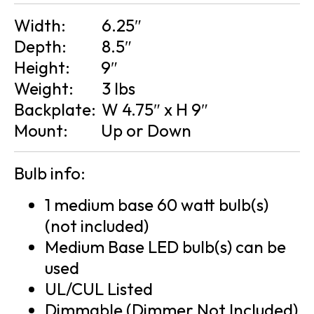
Width:
6.25″
Depth:
8.5″
Height:
9″
Weight:
3 lbs
Backplate:
W 4.75″ x H 9″
Mount:
Up or Down
Bulb info:
1 medium base 60 watt bulb(s)
(not included)
Medium Base LED bulb(s) can be
used
UL/CUL Listed
Dimmable (Dimmer Not Included)