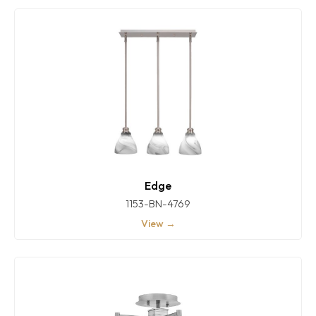
Edge
1153-BN-4769
View →