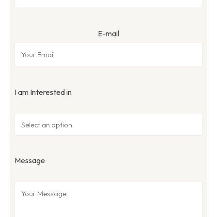
E-mail
I am Interested in
Message