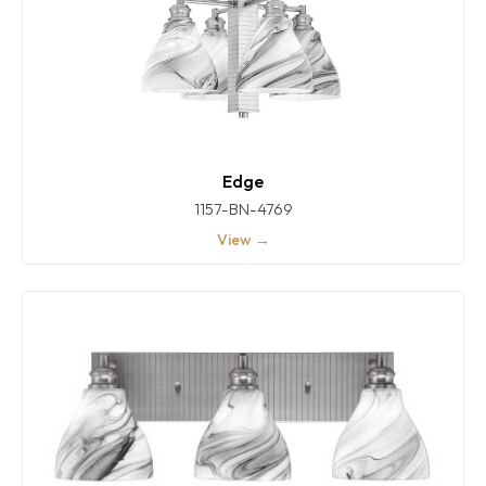
Edge
1157-BN-4769
View →