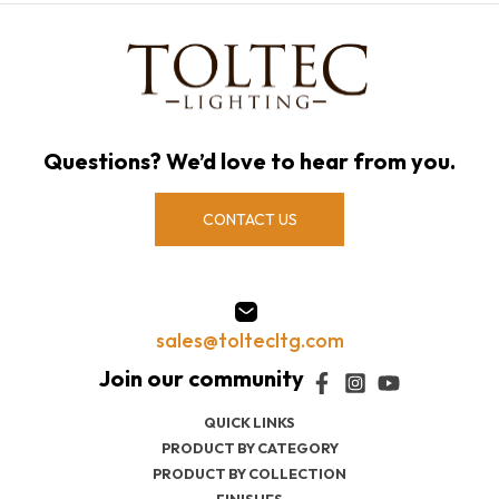
Questions? We’d love to hear from you.
CONTACT US
sales@toltecltg.com
QUICK LINKS
PRODUCT BY CATEGORY
PRODUCT BY COLLECTION