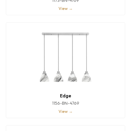
1173-BN-4769
View →
Edge
1156-BN-4769
View →