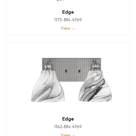
Edge
1175-BN-4769
View →
Edge
1162-BN-4769
View →