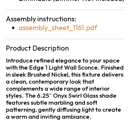
Assembly instructions:
assembly_sheet_1161.pdf
Product Description
Introduce refined elegance to your space
with the Edge 1 Light Wall Sconce. Finished
in sleek Brushed Nickel, this fixture delivers
a clean, contemporary look that
complements a wide range of interior
styles. The 6.25″ Onyx Swirl Glass shade
features subtle marbling and soft
patterning, gently diffusing light to create
a warm and inviting ambiance.