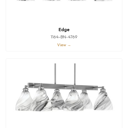
Edge
1164-BN-4769
View →