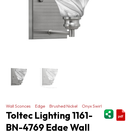
Wall Sconces
Edge
Brushed Nickel
Onyx Swirl
ShareThi
Toltec Lighting 1161-
BN-4769 Edge Wall