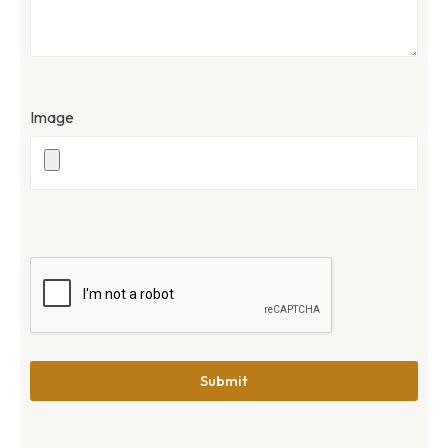
Image