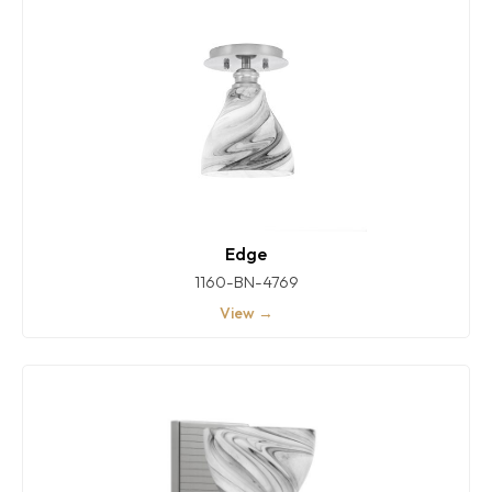
Edge
1160-BN-4769
View →