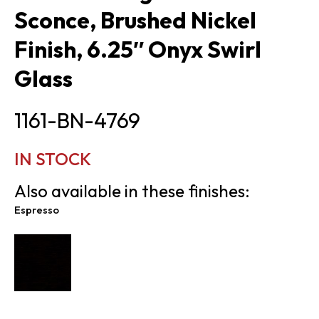
Sconce, Brushed Nickel
Finish, 6.25″ Onyx Swirl
Glass
1161-BN-4769
IN STOCK
Also available in these finishes:
Espresso