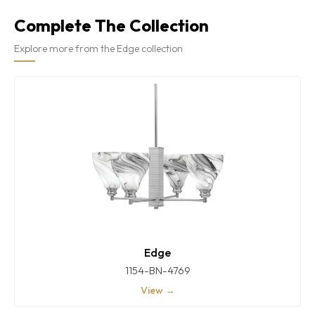
Complete The Collection
Explore more from the Edge collection
Edge
1154-BN-4769
View →