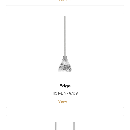
Edge
1151-BN-4769
View →