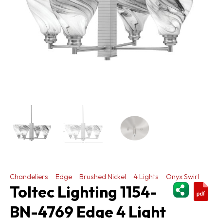
Chandeliers
Edge
Brushed Nickel
4 Lights
Onyx Swirl
ShareThi
Toltec Lighting 1154-
BN-4769 Edge 4 Light