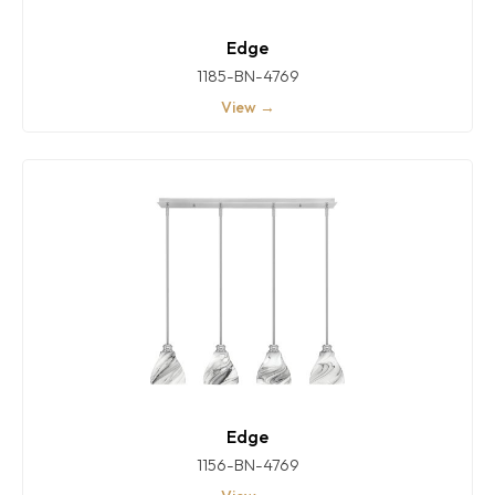
Edge
1185-BN-4769
View →
Edge
1156-BN-4769