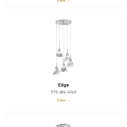
View →
Edge
1175-BN-4769
View →