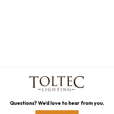
Questions? We’d love to hear from you.