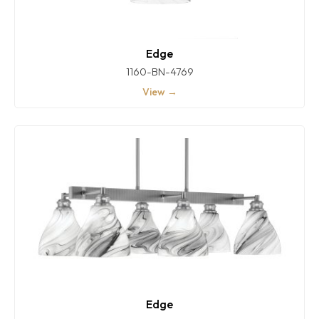
Edge
1160-BN-4769
View →
Edge