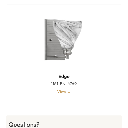
Edge
1161-BN-4769
View →
Questions?