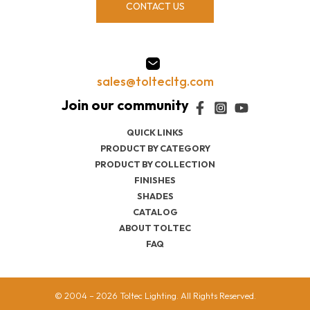
CONTACT US
sales@toltecltg.com
QUICK LINKS
PRODUCT BY CATEGORY
PRODUCT BY COLLECTION
FINISHES
SHADES
CATALOG
ABOUT TOLTEC
FAQ
© 2004 – 2026 Toltec Lighting. All Rights Reserved.