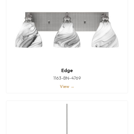
Edge
1163-BN-4769
View →