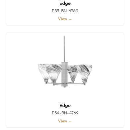
Edge
1153-BN-4769
View →
Edge
1154-BN-4769
View →