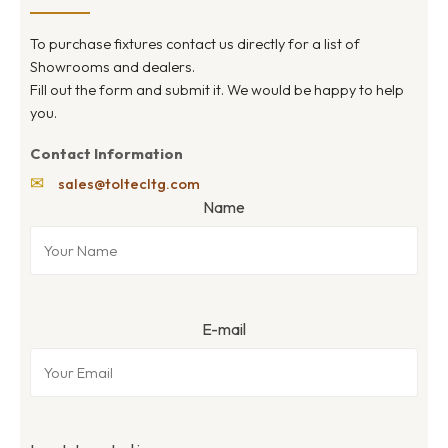
To purchase fixtures contact us directly for a list of
Showrooms and dealers.
Fill out the form and submit it. We would be happy to help
you.
Contact Information
✉
sales@toltecltg.com
Name
E-mail