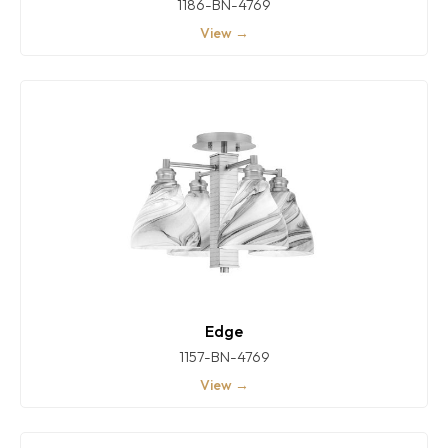
1186-BN-4769
View →
Edge
1157-BN-4769
View →