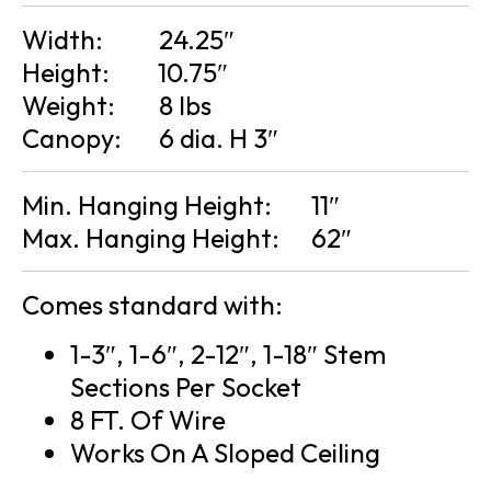
Width:
24.25″
Height:
10.75″
Weight:
8 lbs
Canopy:
6 dia. H 3″
Min. Hanging Height:
11″
Max. Hanging Height:
62″
Comes standard with:
1-3″, 1-6″, 2-12″, 1-18″ Stem
Sections Per Socket
8 FT. Of Wire
Works On A Sloped Ceiling