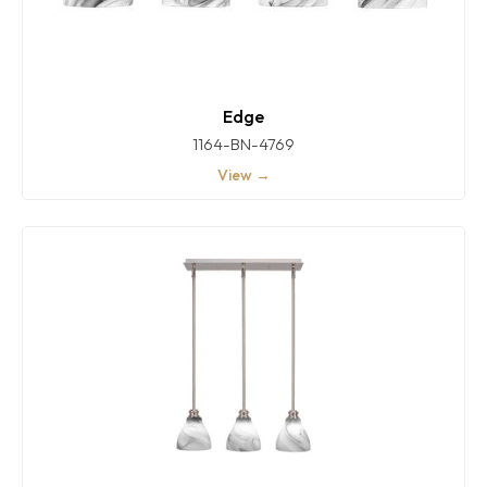
Edge
1164-BN-4769
View →