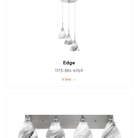
Edge
1173-BN-4769
View →