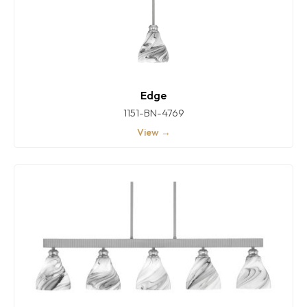
Edge
1151-BN-4769
View →