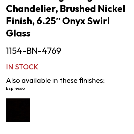
Chandelier, Brushed Nickel
Finish, 6.25″ Onyx Swirl
Glass
1154-BN-4769
IN STOCK
Also available in these finishes:
Espresso