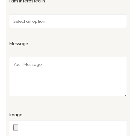
I am Interested in
Message
Image