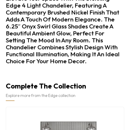
Edge 4 Light Chandelier, Featuring A
Contemporary Brushed Nickel Finish That
Adds A Touch Of Modern Elegance. The
6.25″ Onyx Swirl Glass Shades Create A
Beautiful Ambient Glow, Perfect For
Setting The Mood In Any Room. This
Chandelier Combines Stylish Design With
Functional Illumination, Making It An Ideal
Choice For Your Home Decor.
Complete The Collection
Explore more from the Edge collection