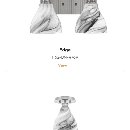
Edge
1162-BN-4769
View →