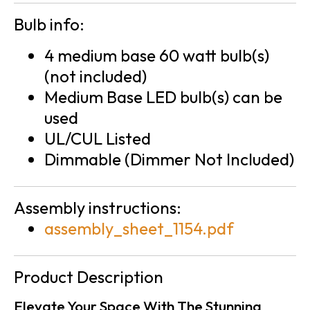
Bulb info:
4 medium base 60 watt bulb(s)
(not included)
Medium Base LED bulb(s) can be
used
UL/CUL Listed
Dimmable (Dimmer Not Included)
Assembly instructions:
assembly_sheet_1154.pdf
Product Description
Elevate Your Space With The Stunning