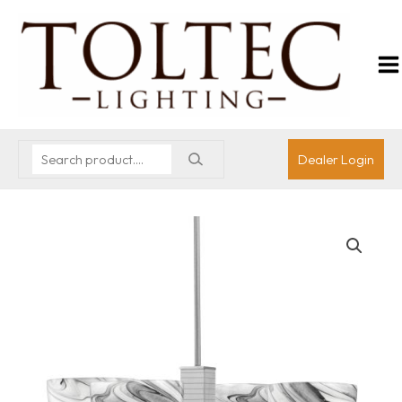
Dealer Login