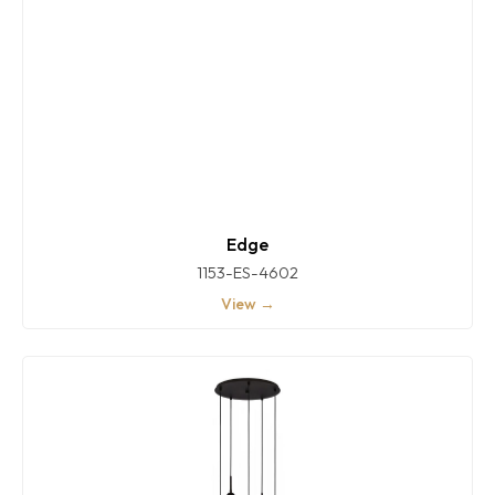
Edge
1153-ES-4602
View →