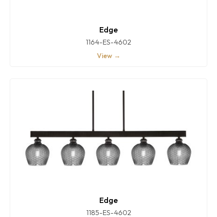
Edge
1164-ES-4602
View →
Edge
1185-ES-4602