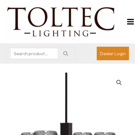
Dealer Login