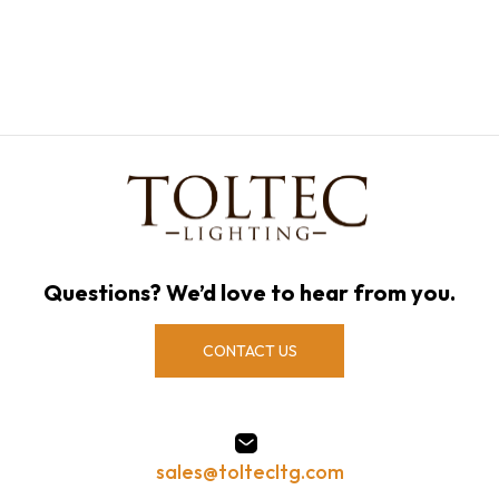
Questions? We’d love to hear from you.
CONTACT US
sales@toltecltg.com