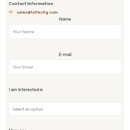
Contact Information
✉
sales@toltecltg.com
Name
E-mail
I am Interested in