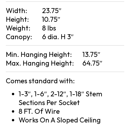
Width:
23.75″
Height:
10.75″
Weight:
8 lbs
Canopy:
6 dia. H 3″
Min. Hanging Height:
13.75″
Max. Hanging Height:
64.75″
Comes standard with:
1-3″, 1-6″, 2-12″, 1-18″ Stem
Sections Per Socket
8 FT. Of Wire
Works On A Sloped Ceiling