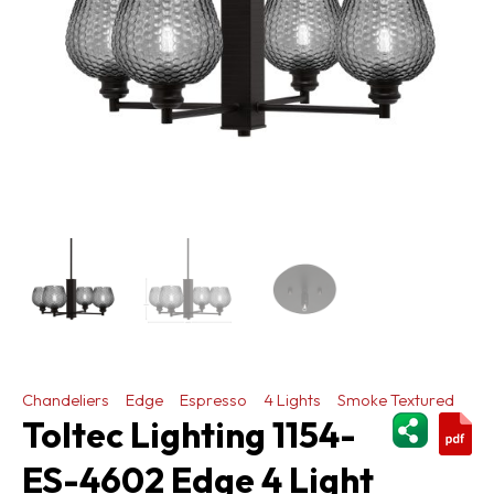
Chandeliers
Edge
Espresso
4 Lights
Smoke Textured
ShareThi
Toltec Lighting 1154-
ES-4602 Edge 4 Light