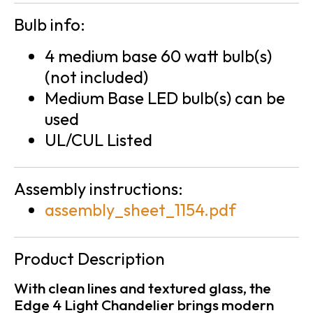
Bulb info:
4 medium base 60 watt bulb(s)
(not included)
Medium Base LED bulb(s) can be
used
UL/CUL Listed
Assembly instructions:
assembly_sheet_1154.pdf
Product Description
With clean lines and textured glass, the
Edge 4 Light Chandelier brings modern