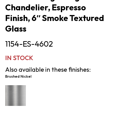
Chandelier, Espresso
Finish, 6″ Smoke Textured
Glass
1154-ES-4602
IN STOCK
Also available in these finishes:
Brushed Nickel