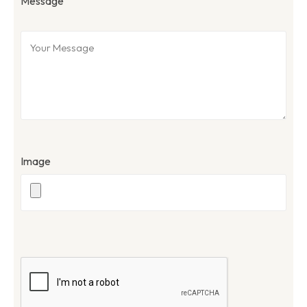
Message
Image