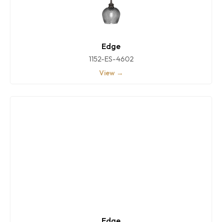
Edge
1152-ES-4602
View →
Edge