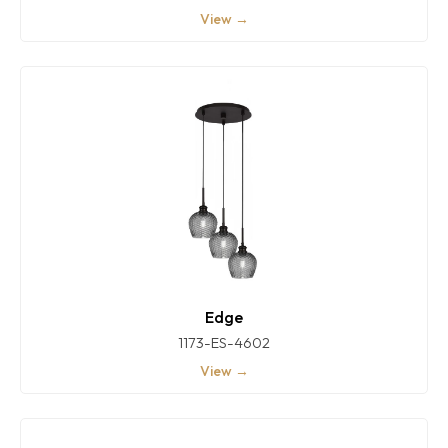
View →
Edge
1173-ES-4602
View →