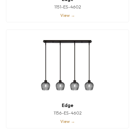
1151-ES-4602
View →
Edge
1156-ES-4602
View →