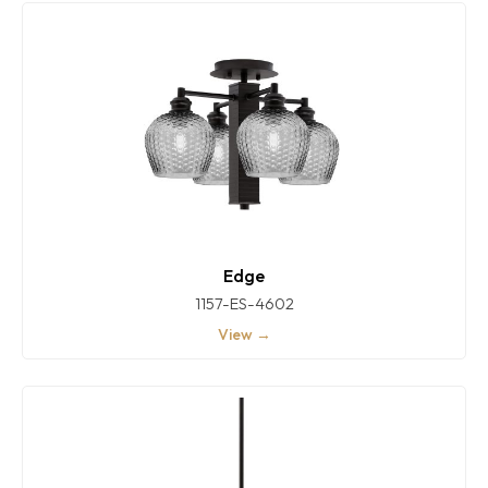
Edge
1157-ES-4602
View →