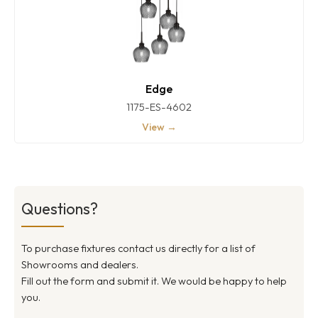
Edge
1175-ES-4602
View →
Questions?
To purchase fixtures contact us directly for a list of
Showrooms and dealers.
Fill out the form and submit it. We would be happy to help
you.