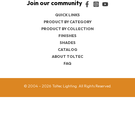
QUICK LINKS
PRODUCT BY CATEGORY
PRODUCT BY COLLECTION
FINISHES
SHADES
CATALOG
ABOUT TOLTEC
FAQ
© 2004 – 2026 Toltec Lighting. All Rights Reserved.