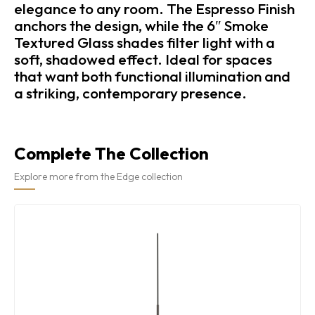
elegance to any room. The Espresso Finish
anchors the design, while the 6″ Smoke
Textured Glass shades filter light with a
soft, shadowed effect. Ideal for spaces
that want both functional illumination and
a striking, contemporary presence.
Complete The Collection
Explore more from the Edge collection