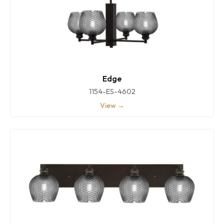
Edge
1154-ES-4602
View →