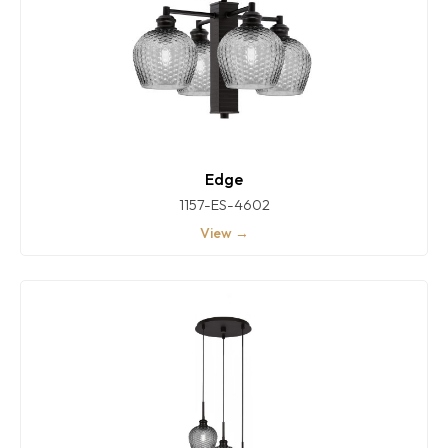
Edge
1157-ES-4602
View →