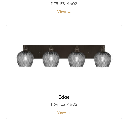
1175-ES-4602
View →
Edge
1164-ES-4602
View →