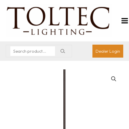
Dealer Login