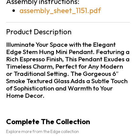
Assembly instructions:
assembly_sheet_1151.pdf
Product Description
Illuminate Your Space with the Elegant
Edge Stem Hung Mini Pendant. Featuring a
Rich Espresso Finish, This Pendant Exudes a
Timeless Charm, Perfect for Any Modern
or Traditional Setting. The Gorgeous 6″
Smoke Textured Glass Adds a Subtle Touch
of Sophistication and Warmth to Your
Home Decor.
Complete The Collection
Explore more from the Edge collection