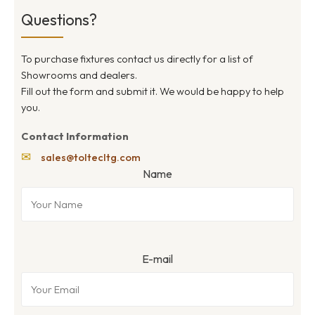
Questions?
To purchase fixtures contact us directly for a list of
Showrooms and dealers.
Fill out the form and submit it. We would be happy to help
you.
Contact Information
✉
sales@toltecltg.com
Name
E-mail