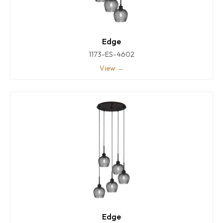
Edge
1173-ES-4602
View →
Edge