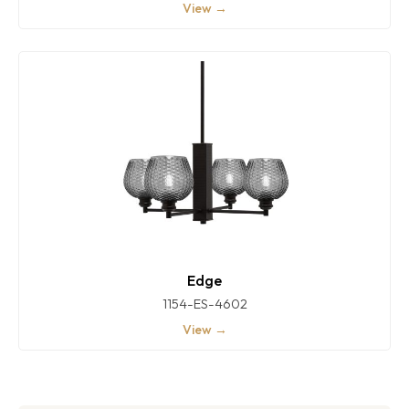
View →
Edge
1154-ES-4602
View →