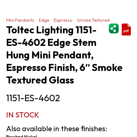
Mini Pendants
Edge
Espresso
Smoke Textured
ShareThi
Toltec Lighting 1151-
ES-4602 Edge Stem
Hung Mini Pendant,
Espresso Finish, 6″ Smoke
Textured Glass
1151-ES-4602
IN STOCK
Also available in these finishes:
Brushed Nickel