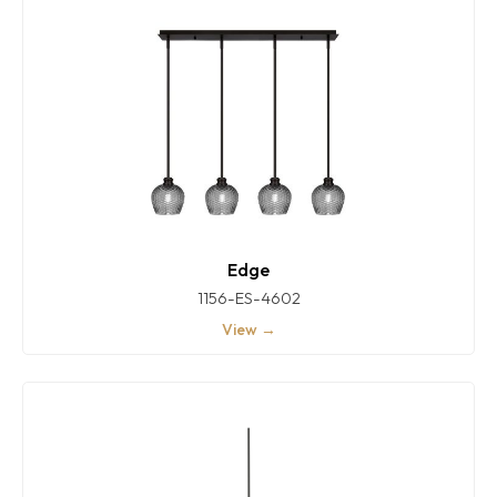
Edge
1156-ES-4602
View →