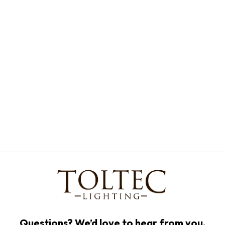
Questions? We’d love to hear from you.