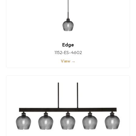
Edge
1152-ES-4602
View →