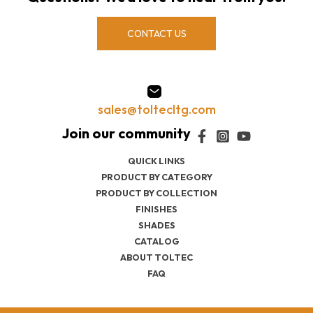
CONTACT US
sales@toltecltg.com
QUICK LINKS
PRODUCT BY CATEGORY
PRODUCT BY COLLECTION
FINISHES
SHADES
CATALOG
ABOUT TOLTEC
FAQ