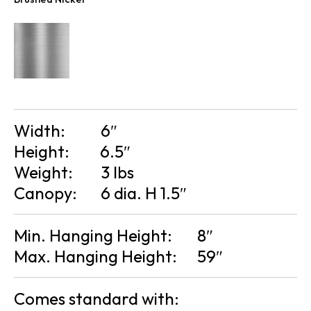
Width:
6″
Height:
6.5″
Weight:
3 lbs
Canopy:
6 dia. H 1.5″
Min. Hanging Height:
8″
Max. Hanging Height:
59″
Comes standard with: