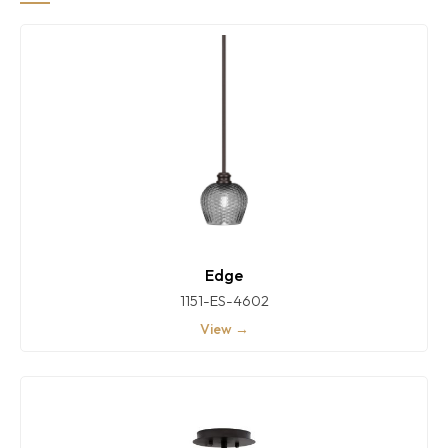
Edge
1151-ES-4602
View →