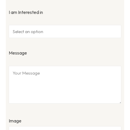
I am Interested in
Message
Image