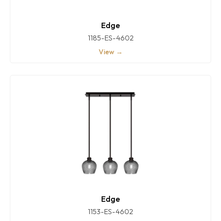
Edge
1185-ES-4602
View →
Edge
1153-ES-4602