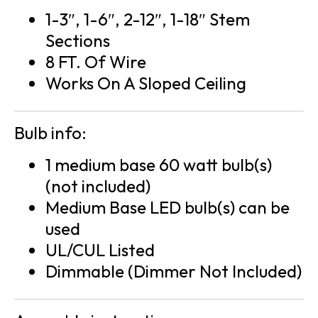
1-3″, 1-6″, 2-12″, 1-18″ Stem
Sections
8 FT. Of Wire
Works On A Sloped Ceiling
Bulb info:
1 medium base 60 watt bulb(s)
(not included)
Medium Base LED bulb(s) can be
used
UL/CUL Listed
Dimmable (Dimmer Not Included)