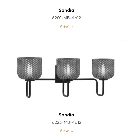
Sandia
6201-MB-4612
View →
Sandia
6223-MB-4612
View →