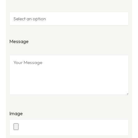
Message
Image