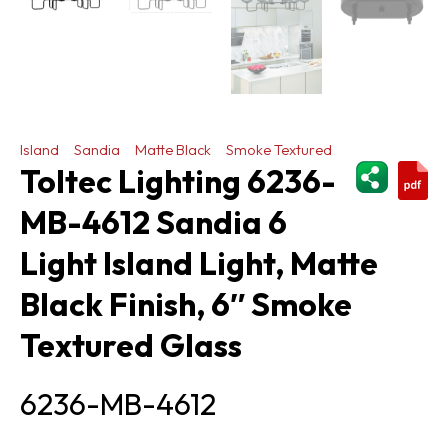
Island
Sandia
Matte Black
Smoke Textured
ShareThi
Toltec Lighting 6236-
MB-4612 Sandia 6
Light Island Light, Matte
Black Finish, 6″ Smoke
Textured Glass
6236-MB-4612