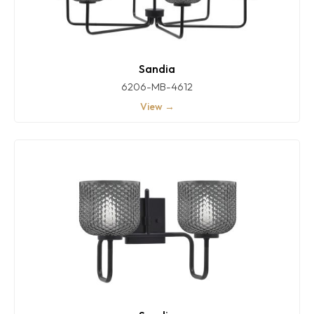
Sandia
6206-MB-4612
View →