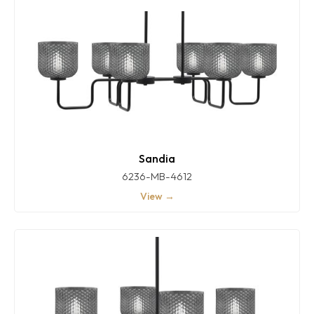
Sandia
6236-MB-4612
View →