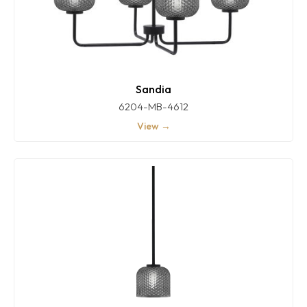
Sandia
6204-MB-4612
View →