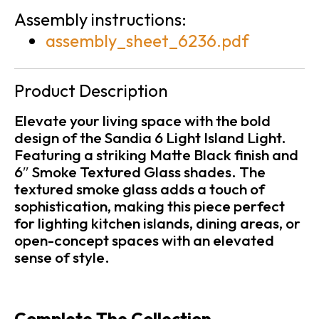
Assembly instructions:
assembly_sheet_6236.pdf
Product Description
Elevate your living space with the bold
design of the Sandia 6 Light Island Light.
Featuring a striking Matte Black finish and
6″ Smoke Textured Glass shades. The
textured smoke glass adds a touch of
sophistication, making this piece perfect
for lighting kitchen islands, dining areas, or
open-concept spaces with an elevated
sense of style.
Complete The Collection