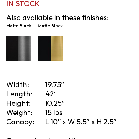
IN STOCK
Also available in these finishes:
Matte Black & Graphite
Matte Black & New Age Brass
Width:
19.75″
Length:
42″
Height:
10.25″
Weight:
15 lbs
Canopy:
L 10″ x W 5.5″ x H 2.5″