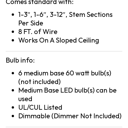
Comes standard with:
1-3″, 1-6″, 3-12″, Stem Sections
Per Side
8 FT. of Wire
Works On A Sloped Ceiling
Bulb info:
6 medium base 60 watt bulb(s)
(not included)
Medium Base LED bulb(s) can be
used
UL/CUL Listed
Dimmable (Dimmer Not Included)