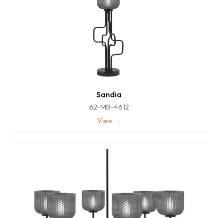
Sandia
62-MB-4612
View →