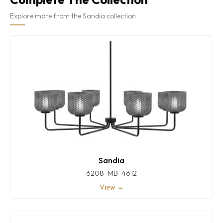
Explore more from the Sandia collection
Sandia
6208-MB-4612
View →