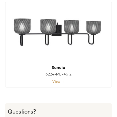
Sandia
6224-MB-4612
View →
Questions?