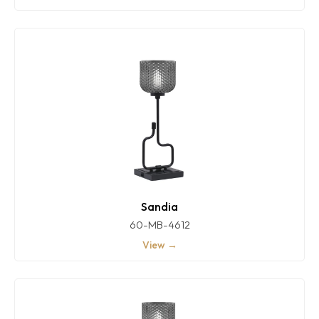
Sandia
60-MB-4612
View →