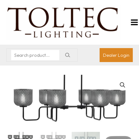
Dealer Login