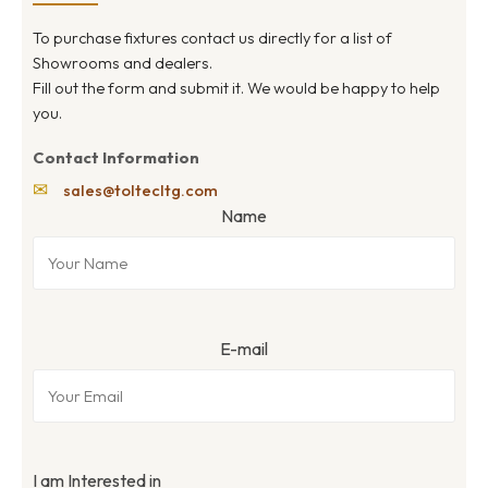
To purchase fixtures contact us directly for a list of
Showrooms and dealers.
Fill out the form and submit it. We would be happy to help
you.
Contact Information
✉
sales@toltecltg.com
Name
E-mail
I am Interested in