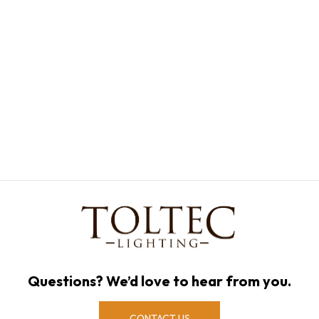
Questions? We’d love to hear from you.
CONTACT US