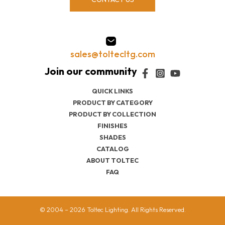
sales@toltecltg.com
QUICK LINKS
PRODUCT BY CATEGORY
PRODUCT BY COLLECTION
FINISHES
SHADES
CATALOG
ABOUT TOLTEC
FAQ
© 2004 – 2026 Toltec Lighting. All Rights Reserved.