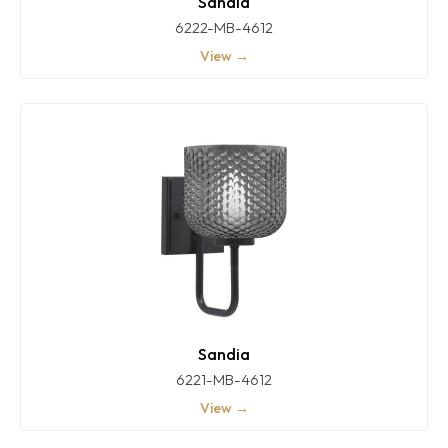
Sandia
6222-MB-4612
View →
Sandia
6221-MB-4612
View →