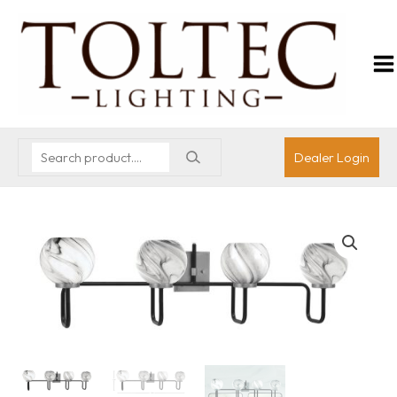
Dealer Login