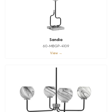
Sandia
60-MBGP-4109
View →