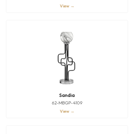
View →
Sandia
62-MBGP-4109
View →