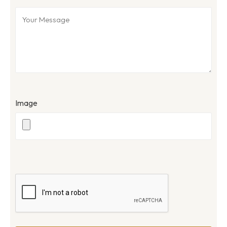
Image