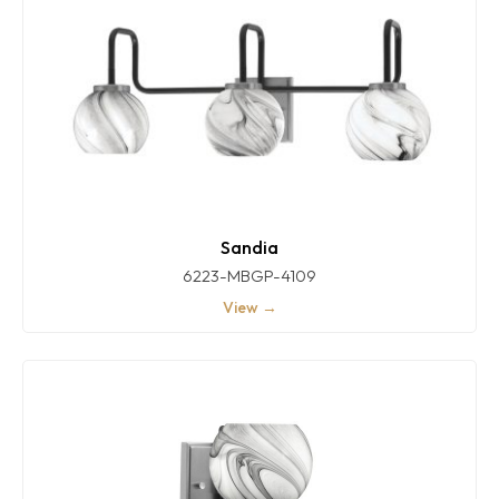
Sandia
6223-MBGP-4109
View →