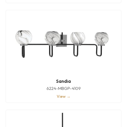
Sandia
6224-MBGP-4109
View →