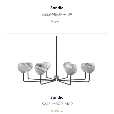
Sandia
6222-MBGP-4109
View →
Sandia
6208-MBGP-4109
View →