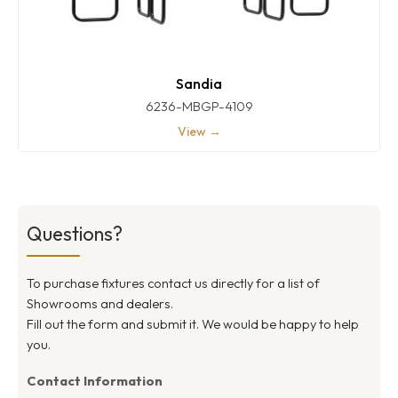
Sandia
6236-MBGP-4109
View →
Questions?
To purchase fixtures contact us directly for a list of
Showrooms and dealers.
Fill out the form and submit it. We would be happy to help
you.
Contact Information