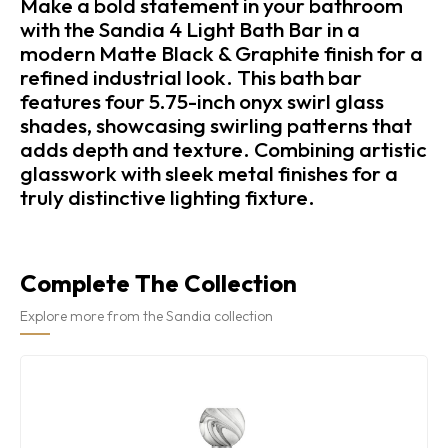
Make a bold statement in your bathroom
with the Sandia 4 Light Bath Bar in a
modern Matte Black & Graphite finish for a
refined industrial look. This bath bar
features four 5.75-inch onyx swirl glass
shades, showcasing swirling patterns that
adds depth and texture. Combining artistic
glasswork with sleek metal finishes for a
truly distinctive lighting fixture.
Complete The Collection
Explore more from the Sandia collection