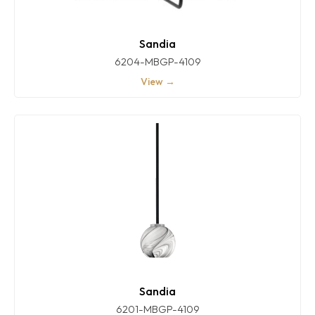
Sandia
6204-MBGP-4109
View →
Sandia
6201-MBGP-4109