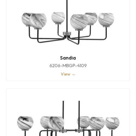
Sandia
6206-MBGP-4109
View →