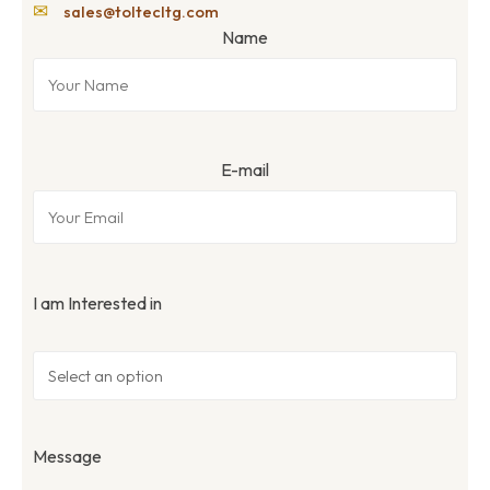
✉
sales@toltecltg.com
Name
E-mail
I am Interested in
Message