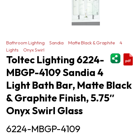
Bathroom Lighting
Sandia
Matte Black & Graphite
4
Lights
Onyx Swirl
ShareThi
Toltec Lighting 6224-
MBGP-4109 Sandia 4
Light Bath Bar, Matte Black
& Graphite Finish, 5.75″
Onyx Swirl Glass
6224-MBGP-4109