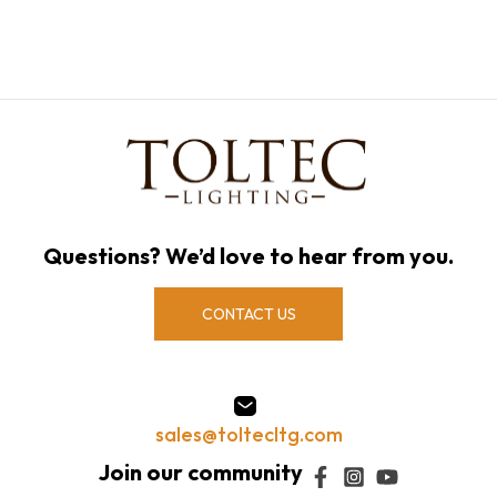
Questions? We’d love to hear from you.
CONTACT US
sales@toltecltg.com