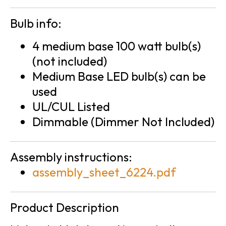
Bulb info:
4 medium base 100 watt bulb(s)
(not included)
Medium Base LED bulb(s) can be
used
UL/CUL Listed
Dimmable (Dimmer Not Included)
Assembly instructions:
assembly_sheet_6224.pdf
Product Description