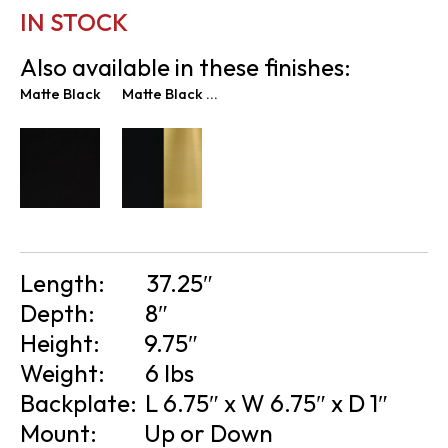
IN STOCK
Also available in these finishes:
Matte Black
Matte Black & New Age Brass
Length:
37.25″
Depth:
8″
Height:
9.75″
Weight:
6 lbs
Backplate:
L 6.75″ x W 6.75″ x D 1″
Mount:
Up or Down