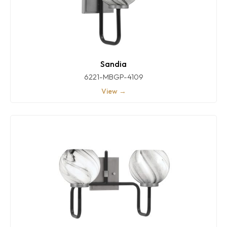
Sandia
6221-MBGP-4109
View →