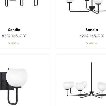
Sandia
Sandia
6224-MB-4101
6204-MB-4101
View →
View →