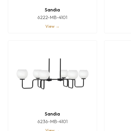
Sandia
6222-MB-4101
View →
Sandia
6236-MB-4101
View →