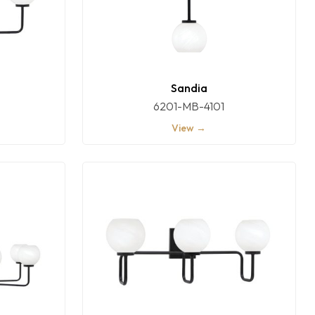
Sandia
6201-MB-4101
View →