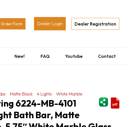
Dealer Login
Dealer Registration
Order Form
New!
FAQ
Youtube
Contact
dia
Matte Black
4 Lights
White Marble
ShareThi
hting 6224-MB-4101
ght Bath Bar, Matte
h, 5.75″ White Marble Glass