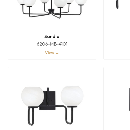
Sandia
6206-MB-4101
View →