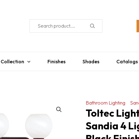
 Collection
Finishes
Shades
Catalogs
Bathroom Lighting
San
Toltec Lig
Sandia 4 Li
Black Finis