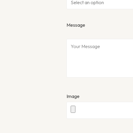
Message
Image