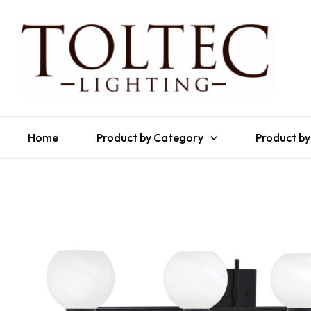
Home
Product by Category
Product by