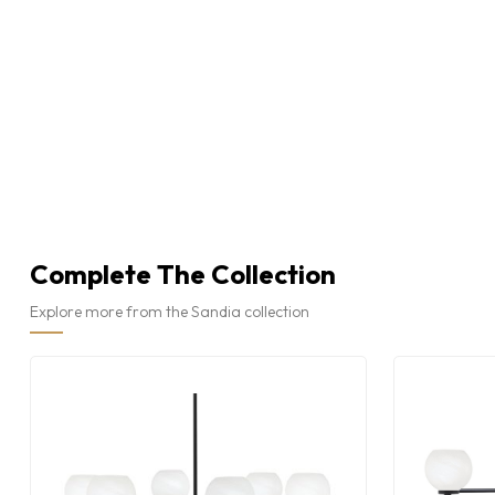
Complete The Collection
Explore more from the Sandia collection