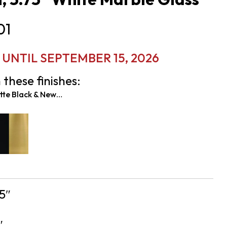
01
UNTIL SEPTEMBER 15, 2026
 these finishes:
Matte Black & New Age Brass
5″
″