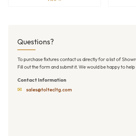
Questions?
To purchase fixtures contact us directly for a list of Sho
Fill out the form and submit it. We would be happy to help
Contact Information
✉
sales@toltecltg.com