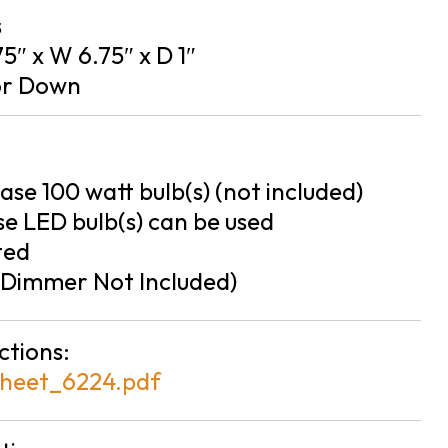
s
75″ x W 6.75″ x D 1″
or Down
se 100 watt bulb(s) (not included)
e LED bulb(s) can be used
ted
Dimmer Not Included)
ctions:
heet_6224.pdf