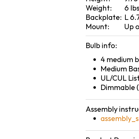
Weight:
6 lb
Backplate:
L 6.
Mount:
Up 
Bulb info:
4 medium ba
Medium Bas
UL/CUL Lis
Dimmable (
Assembly instru
assembly_s