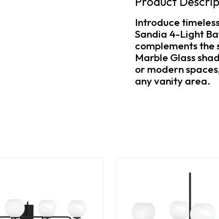
Product Descrip
Introduce timeles
Sandia 4-Light Bat
complements the s
Marble Glass shade
or modern spaces, 
any vanity area.