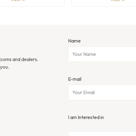
Name
wrooms and dealers.
 you.
E-mail
I am Interested in