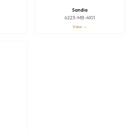
Sandia
6223-MB-4101
View →