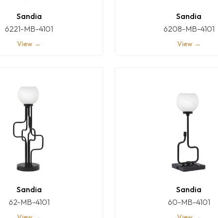
Sandia
Sandia
6221-MB-4101
6208-MB-4101
View →
View →
Sandia
Sandia
62-MB-4101
60-MB-4101
View →
View →