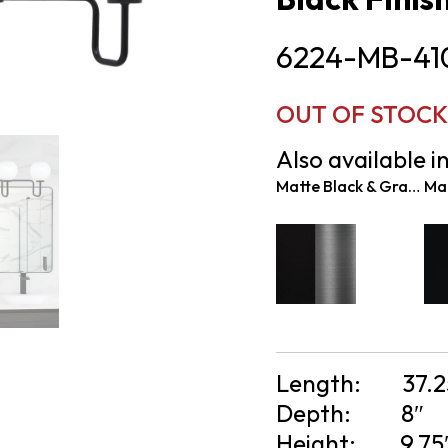
6224-MB-41
OUT OF STOCK 
Also available in
Matte Black & Graphite
Length:
37.2
Depth:
8″
Height:
9.75