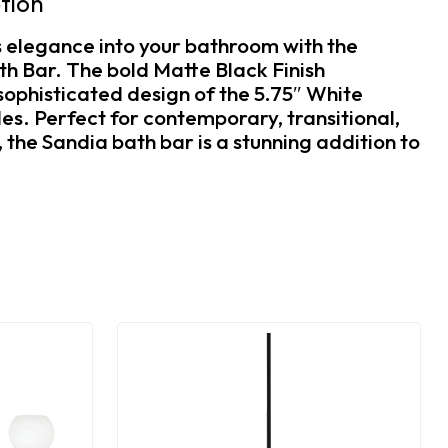
tion
s elegance into your bathroom with the
h Bar. The bold Matte Black Finish
ophisticated design of the 5.75″ White
s. Perfect for contemporary, transitional,
the Sandia bath bar is a stunning addition to