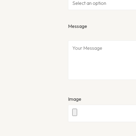
Message
Image