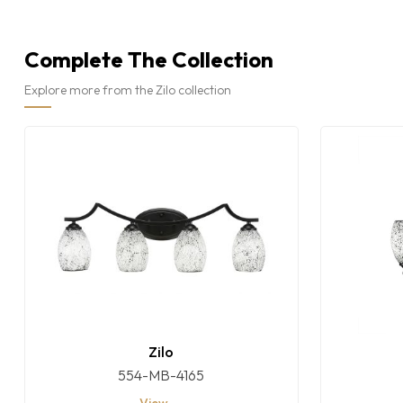
Complete The Collection
Explore more from the Zilo collection
Zilo
554-MB-4165