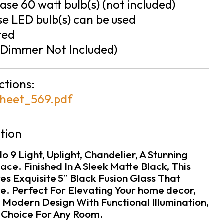
se 60 watt bulb(s) (not included)
e LED bulb(s) can be used
ted
Dimmer Not Included)
ctions:
heet_569.pdf
tion
o 9 Light, Uplight, Chandelier, A Stunning
ace. Finished In A Sleek Matte Black, This
s Exquisite 5″ Black Fusion Glass That
e. Perfect For Elevating Your home decor,
 Modern Design With Functional Illumination,
l Choice For Any Room.