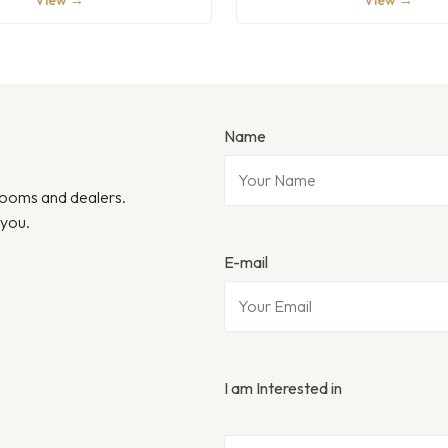
View →
View →
Name
wrooms and dealers.
 you.
E-mail
I am Interested in