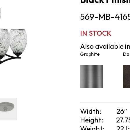
569-MB-416
IN STOCK
Also available in
Graphite
Da
Width:
26″
Height:
27.7
Weight:
22 l