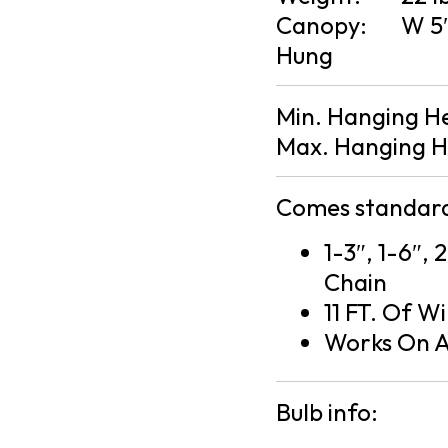
Canopy:
W 5″
Hung
Min. Hanging H
Max. Hanging H
Comes standard
1-3″, 1-6″, 
Chain
11 FT. Of Wi
Works On A
Bulb info: