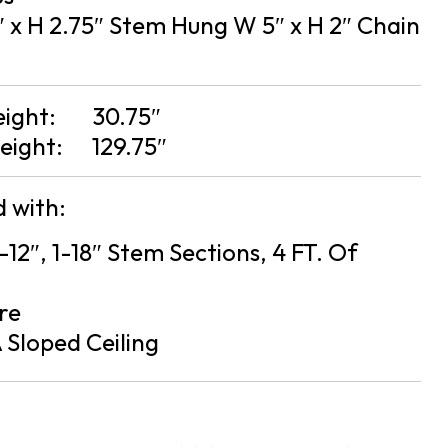
 x H 2.75″ Stem Hung W 5″ x H 2″ Chain
eight:
30.75″
eight:
129.75″
 with:
2-12″, 1-18″ Stem Sections, 4 FT. Of
re
 Sloped Ceiling