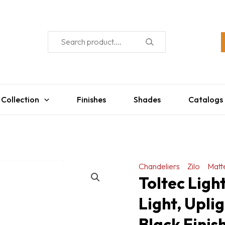
 Collection
Finishes
Shades
Catalogs
Chandeliers
Zilo
Matt
Toltec Ligh
Light, Upli
Black Finis