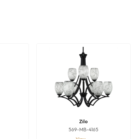
Zilo
569-MB-4165