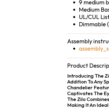
9 medium ba
Medium Bas
UL/CUL Lis
Dimmable (
Assembly instru
assembly_s
Product Descrip
Introducing The Zil
Addition To Any Sp
Chandelier Feature
Captivates The Ey
The Zilo Combines
Making It An Idea