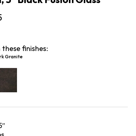
5
 these finishes:
rk Granite
5″
bs