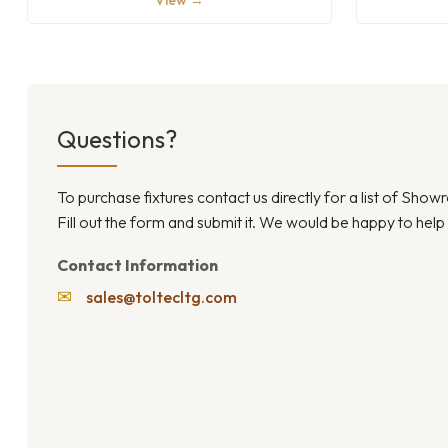
View →
Questions?
To purchase fixtures contact us directly for a list of Sho
Fill out the form and submit it. We would be happy to help
Contact Information
✉
sales@toltecltg.com