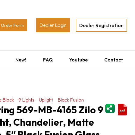
Dealer Login
Dealer Registration
Order Form
New!
FAQ
Youtube
Contact
e Black
9 Lights
Uplight
Black Fusion
ShareThi
ting 569-MB-4165 Zilo 9
ght, Chandelier, Matte
h, 5″ Black Fusion Glass