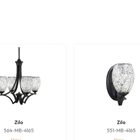
Zilo
Zilo
564-MB-4165
551-MB-4165