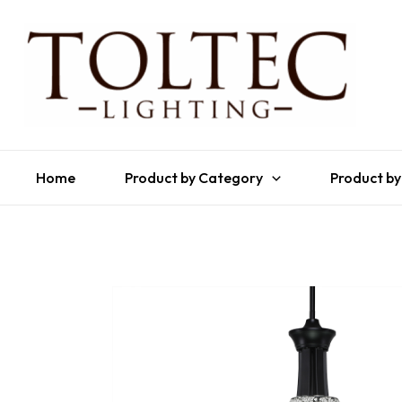
Home
Product by Category
Product by