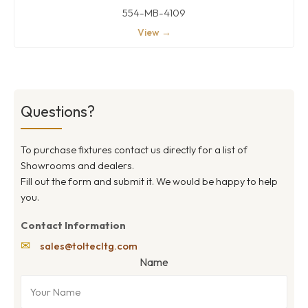
554-MB-4109
View →
Questions?
To purchase fixtures contact us directly for a list of
Showrooms and dealers.
Fill out the form and submit it. We would be happy to help
you.
Contact Information
✉
sales@toltecltg.com
Name