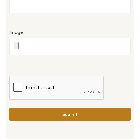
Image