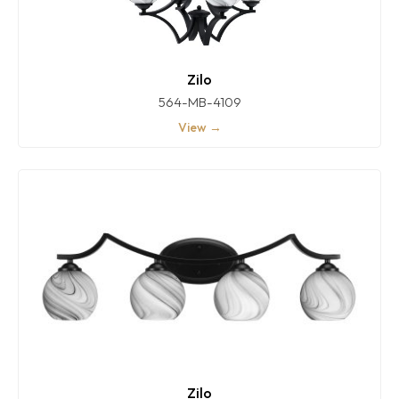
Zilo
564-MB-4109
View →
Zilo