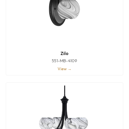
Zilo
551-MB-4109
View →