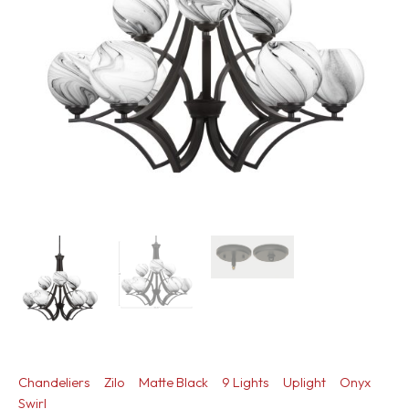
Chandeliers
Zilo
Matte Black
9 Lights
Uplight
Onyx
Swirl