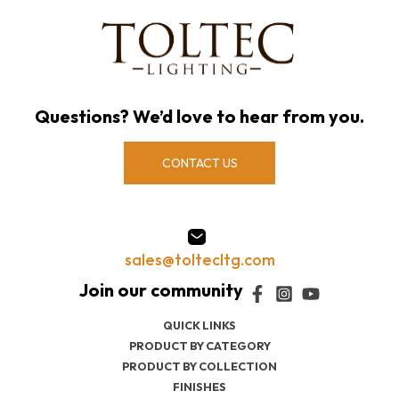
Questions? We’d love to hear from you.
CONTACT US
sales@toltecltg.com
QUICK LINKS
PRODUCT BY CATEGORY
PRODUCT BY COLLECTION
FINISHES