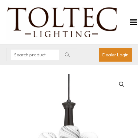
Dealer Login