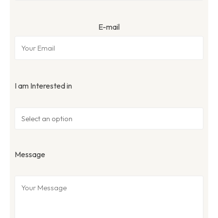
E-mail
I am Interested in
Message