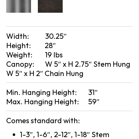
Width:
30.25″
Height:
28″
Weight:
19 lbs
Canopy:
W 5″ x H 2.75″ Stem Hung
W 5″ x H 2″ Chain Hung
Min. Hanging Height:
31″
Max. Hanging Height:
59″
Comes standard with:
1-3″, 1-6″, 2-12″, 1-18″ Stem