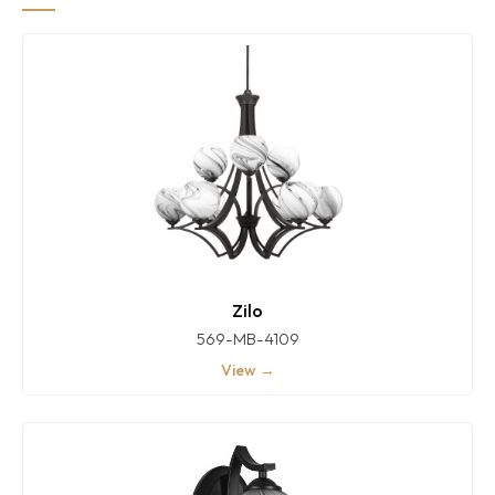
Zilo
569-MB-4109
View →