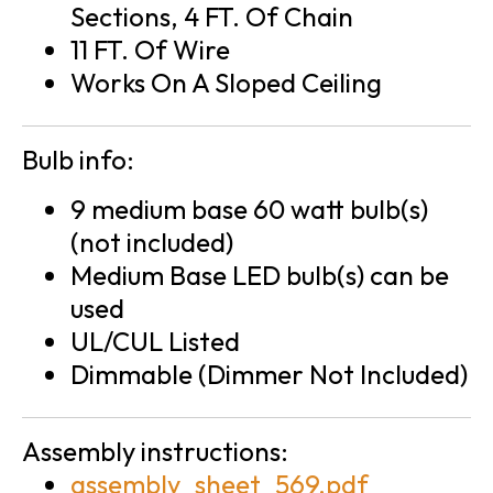
Sections, 4 FT. Of Chain
11 FT. Of Wire
Works On A Sloped Ceiling
Bulb info:
9 medium base 60 watt bulb(s)
(not included)
Medium Base LED bulb(s) can be
used
UL/CUL Listed
Dimmable (Dimmer Not Included)
Assembly instructions:
assembly_sheet_569.pdf