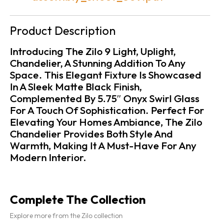
Product Description
Introducing The Zilo 9 Light, Uplight,
Chandelier, A Stunning Addition To Any
Space. This Elegant Fixture Is Showcased
In A Sleek Matte Black Finish,
Complemented By 5.75″ Onyx Swirl Glass
For A Touch Of Sophistication. Perfect For
Elevating Your Homes Ambiance, The Zilo
Chandelier Provides Both Style And
Warmth, Making It A Must-Have For Any
Modern Interior.
Complete The Collection
Explore more from the Zilo collection