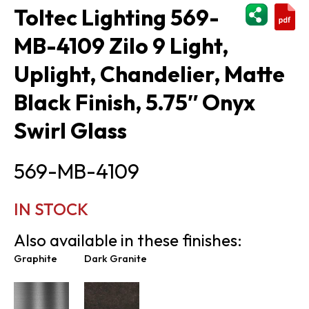
ShareThi
Toltec Lighting 569-
MB-4109 Zilo 9 Light,
Uplight, Chandelier, Matte
Black Finish, 5.75″ Onyx
Swirl Glass
569-MB-4109
IN STOCK
Also available in these finishes:
Graphite
Dark Granite