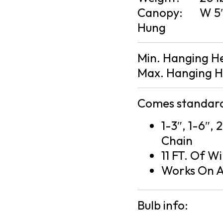
Canopy:
W 5″
Hung
Min. Hanging H
Max. Hanging H
Comes standard
1-3″, 1-6″, 
Chain
11 FT. Of Wi
Works On A
Bulb info: