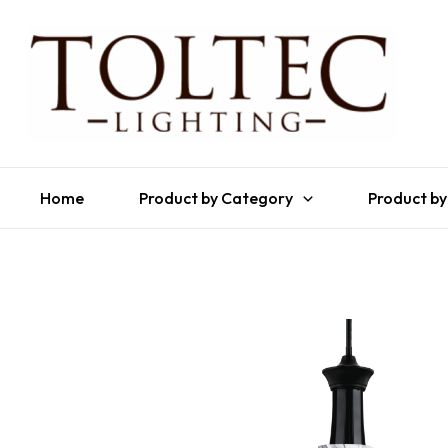
Home
Product by Category
Product by