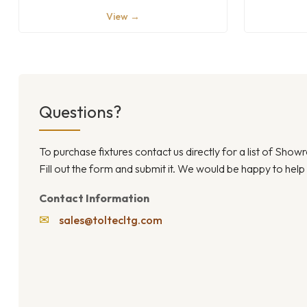
View →
Questions?
To purchase fixtures contact us directly for a list of Sho
Fill out the form and submit it. We would be happy to help
Contact Information
✉
sales@toltecltg.com