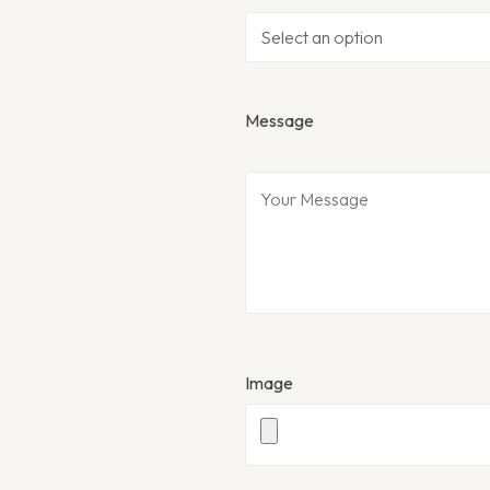
Message
Image