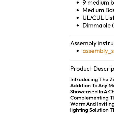
9 medium ba
Medium Bas
UL/CUL Lis
Dimmable (
Assembly instru
assembly_s
Product Descrip
Introducing The Zi
Addition To Any M
Showcased In A Chi
Complementing The
Warm And Inviting
lighting Solution 