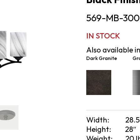
569-MB-300
IN STOCK
Also available in
Dark Granite
Gr
Width:
28.5
Height:
28″
Weight:
20 l