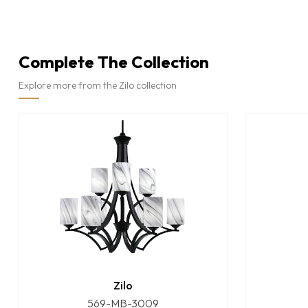
Complete The Collection
Explore more from the Zilo collection
Zilo
569-MB-3009