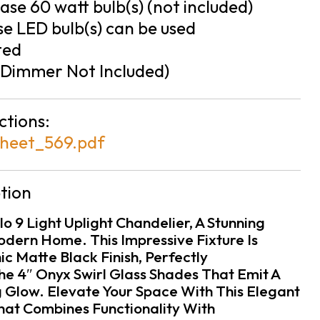
se 60 watt bulb(s) (not included)
e LED bulb(s) can be used
ted
Dimmer Not Included)
ctions:
heet_569.pdf
tion
lo 9 Light Uplight Chandelier, A Stunning
odern Home. This Impressive Fixture Is
c Matte Black Finish, Perfectly
 4″ Onyx Swirl Glass Shades That Emit A
 Glow. Elevate Your Space With This Elegant
That Combines Functionality With