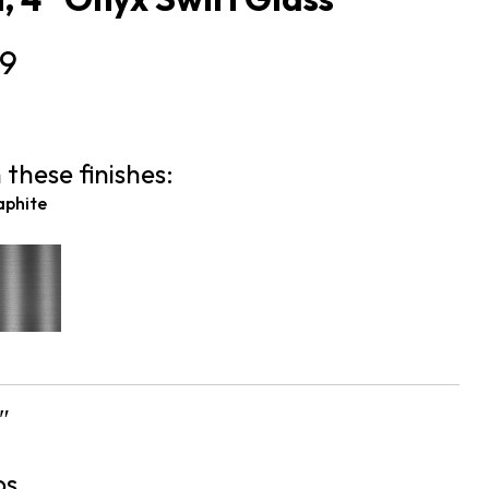
9
 these finishes:
aphite
″
bs