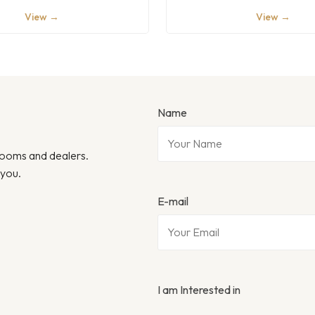
View →
View →
Name
wrooms and dealers.
 you.
E-mail
I am Interested in