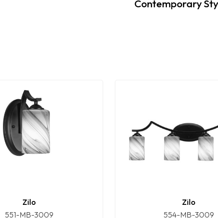
Contemporary Sty
Zilo
Zilo
551-MB-3009
554-MB-3009