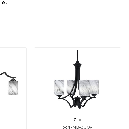
le.
Zilo
564-MB-3009