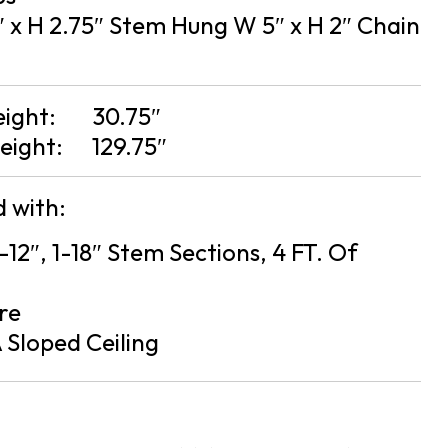
 x H 2.75″ Stem Hung W 5″ x H 2″ Chain
eight:
30.75″
eight:
129.75″
 with:
2-12″, 1-18″ Stem Sections, 4 FT. Of
re
 Sloped Ceiling