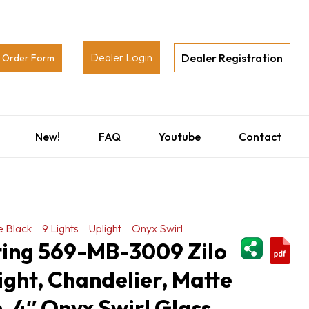
Dealer Login
Dealer Registration
Order Form
New!
FAQ
Youtube
Contact
e Black
9 Lights
Uplight
Onyx Swirl
ShareThi
ting 569-MB-3009 Zilo
light, Chandelier, Matte
h, 4″ Onyx Swirl Glass