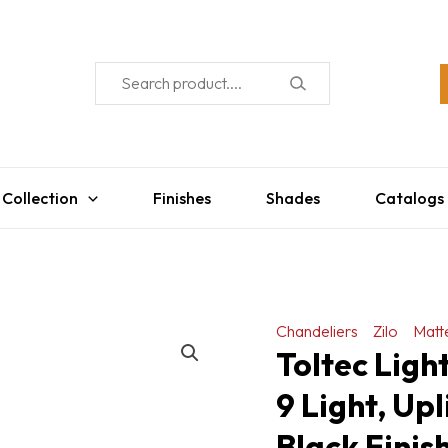
 Collection
Finishes
Shades
Catalogs
Chandeliers
Zilo
Matt
Toltec Ligh
9 Light, Up
Black Finis