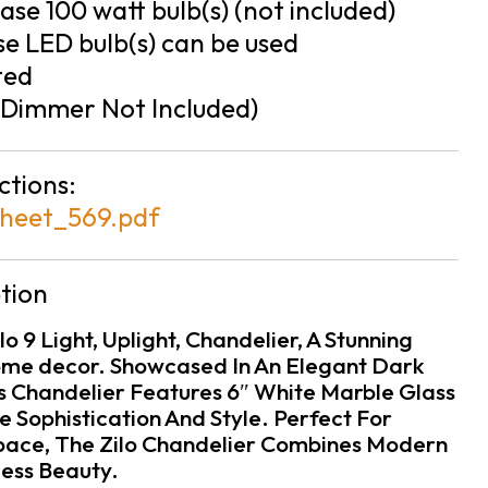
se 100 watt bulb(s) (not included)
e LED bulb(s) can be used
ted
Dimmer Not Included)
ctions:
heet_569.pdf
tion
o 9 Light, Uplight, Chandelier, A Stunning
ome decor. Showcased In An Elegant Dark
is Chandelier Features 6″ White Marble Glass
 Sophistication And Style. Perfect For
Space, The Zilo Chandelier Combines Modern
ess Beauty.