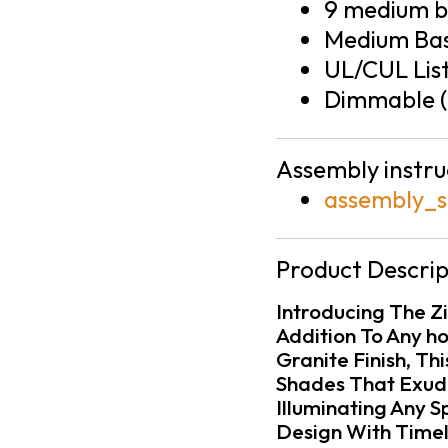
9 medium ba
Medium Bas
UL/CUL Lis
Dimmable (
Assembly instru
assembly_s
Product Descrip
Introducing The Zil
Addition To Any h
Granite Finish, Th
Shades That Exude
Illuminating Any 
Design With Timel