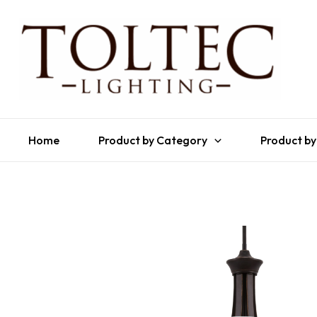
Home
Product by Category
Product by