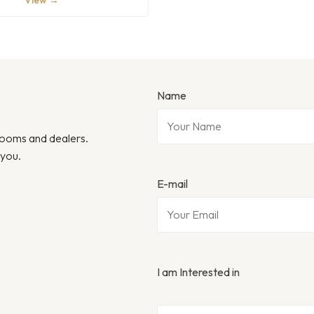
View →
Name
wrooms and dealers.
 you.
E-mail
I am Interested in