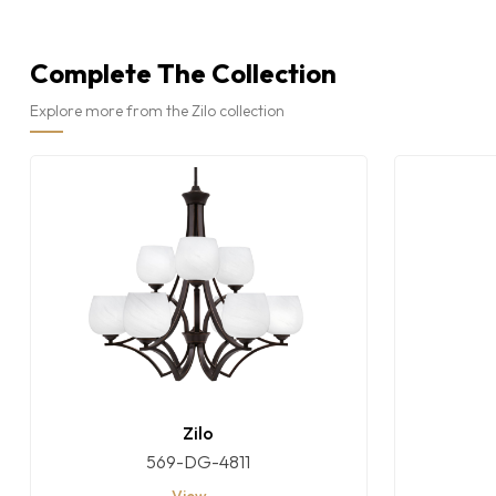
Complete The Collection
Explore more from the Zilo collection
Zilo
569-DG-4811