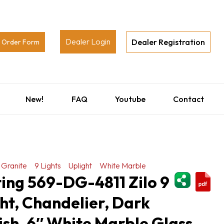
Dealer Login
Dealer Registration
Order Form
New!
FAQ
Youtube
Contact
 Granite
9 Lights
Uplight
White Marble
ShareThi
ting 569-DG-4811 Zilo 9
ght, Chandelier, Dark
ish, 6″ White Marble Glass