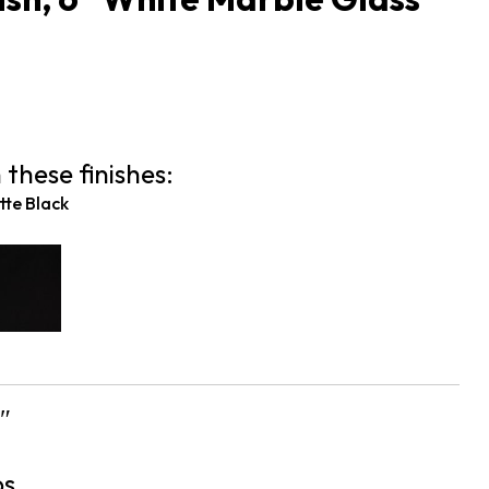
1
 these finishes:
te Black
″
bs