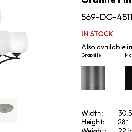
569-DG-481
IN STOCK
Also available in
Graphite
Mat
Width:
30.5
Height:
28″
Weight:
22 l