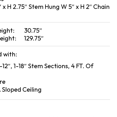
 x H 2.75″ Stem Hung W 5″ x H 2″ Chain
eight:
30.75″
eight:
129.75″
 with:
2-12″, 1-18″ Stem Sections, 4 FT. Of
re
 Sloped Ceiling