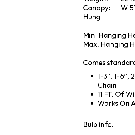
Canopy:
W 5″
Hung
Min. Hanging H
Max. Hanging H
Comes standard
1-3″, 1-6″, 
Chain
11 FT. Of Wi
Works On A
Bulb info: