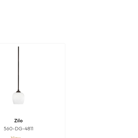
Zilo
560-DG-4811