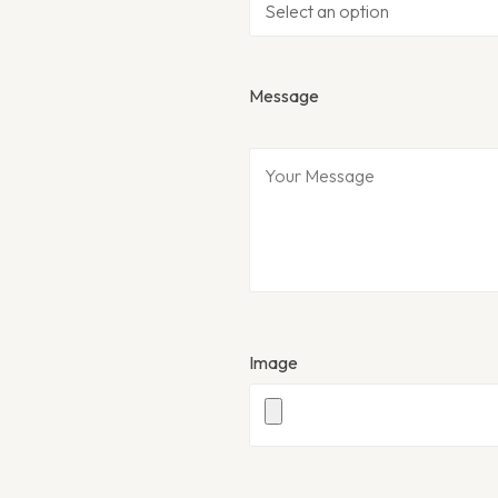
Message
Image