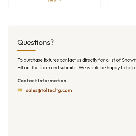
View →
Questions?
To purchase fixtures contact us directly for a list of Sho
Fill out the form and submit it. We would be happy to help
Contact Information
✉
sales@toltecltg.com