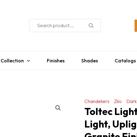
 Collection
Finishes
Shades
Catalogs
Chandeliers
Zilo
Dark
Toltec Ligh
Light, Upli
Granite Fin