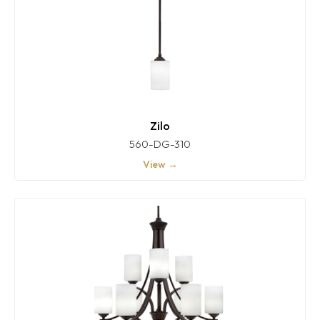
Zilo
560-DG-310
View →