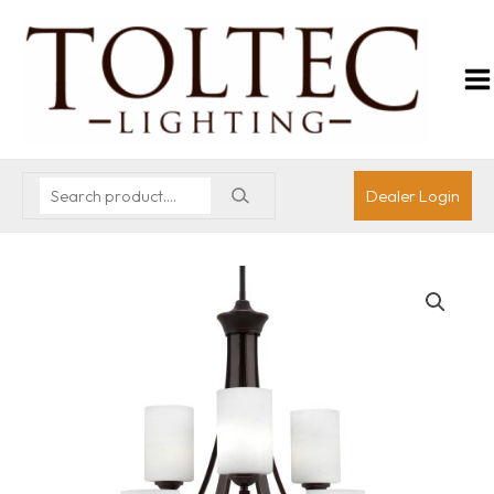
Dealer Login