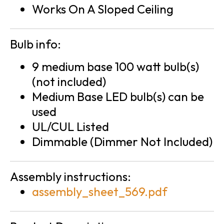
Works On A Sloped Ceiling
Bulb info:
9 medium base 100 watt bulb(s)
(not included)
Medium Base LED bulb(s) can be
used
UL/CUL Listed
Dimmable (Dimmer Not Included)
Assembly instructions:
assembly_sheet_569.pdf