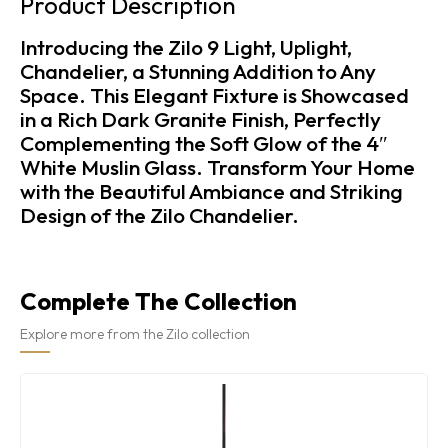
Product Description
Introducing the Zilo 9 Light, Uplight,
Chandelier, a Stunning Addition to Any
Space. This Elegant Fixture is Showcased
in a Rich Dark Granite Finish, Perfectly
Complementing the Soft Glow of the 4″
White Muslin Glass. Transform Your Home
with the Beautiful Ambiance and Striking
Design of the Zilo Chandelier.
Complete The Collection
Explore more from the Zilo collection