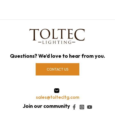
Questions? We’d love to hear from you.
CONTACT US
sales@toltecltg.com