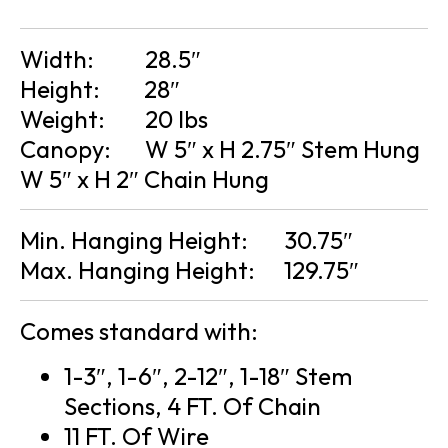
Width:
28.5″
Height:
28″
Weight:
20 lbs
Canopy:
W 5″ x H 2.75″ Stem Hung
W 5″ x H 2″ Chain Hung
Min. Hanging Height:
30.75″
Max. Hanging Height:
129.75″
Comes standard with:
1-3″, 1-6″, 2-12″, 1-18″ Stem
Sections, 4 FT. Of Chain
11 FT. Of Wire