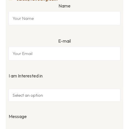
Name
E-mail
I am Interested in
Message