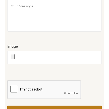
Image