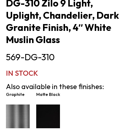
DG-310 Zilo 9 Light,
Uplight, Chandelier, Dark
Granite Finish, 4″ White
Muslin Glass
569-DG-310
IN STOCK
Also available in these finishes:
Graphite
Matte Black