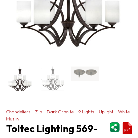
Chandeliers
Zilo
Dark Granite
9 Lights
Uplight
White
Muslin
ShareThi
Toltec Lighting 569-