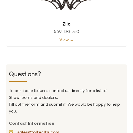
Zilo
569-DG-310
View →
Questions?
To purchase fixtures contact us directly for a list of
Showrooms and dealers.
Fill out the form and submit it. We would be happy to help
you.
Contact Information
✉
sales@toltecltg.com