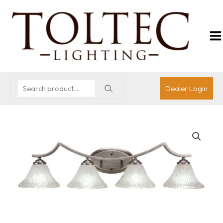
Dealer Login