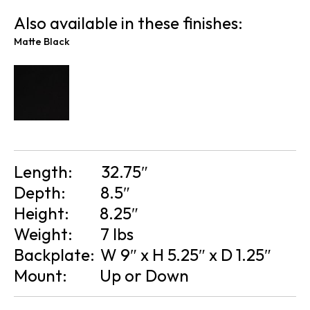
Also available in these finishes:
Matte Black
Length:
32.75″
Depth:
8.5″
Height:
8.25″
Weight:
7 lbs
Backplate:
W 9″ x H 5.25″ x D 1.25″
Mount:
Up or Down