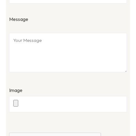
Message
Image