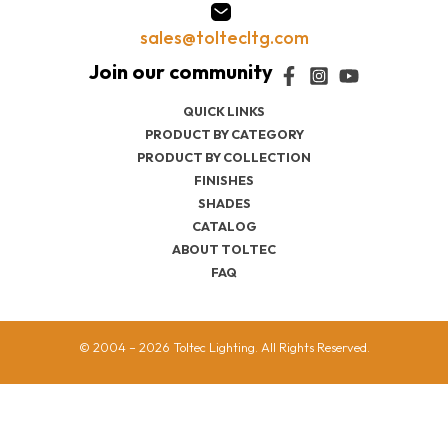
sales@toltecltg.com
QUICK LINKS
PRODUCT BY CATEGORY
PRODUCT BY COLLECTION
FINISHES
SHADES
CATALOG
ABOUT TOLTEC
FAQ
© 2004 – 2026 Toltec Lighting. All Rights Reserved.