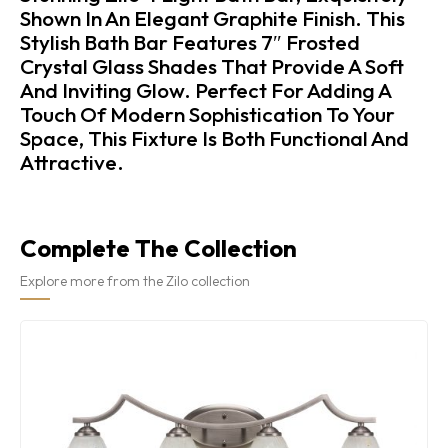
Shown In An Elegant Graphite Finish. This
Stylish Bath Bar Features 7″ Frosted
Crystal Glass Shades That Provide A Soft
And Inviting Glow. Perfect For Adding A
Touch Of Modern Sophistication To Your
Space, This Fixture Is Both Functional And
Attractive.
Complete The Collection
Explore more from the Zilo collection