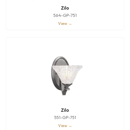
Zilo
564-GP-751
View →
Zilo
551-GP-751
View →