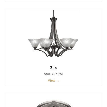
Zilo
566-GP-751
View →