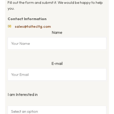
Fill out the form and submit it. We would be happy to help
you.
Contact Information
✉
sales@toltecltg.com
Name
E-mail
I am Interested in