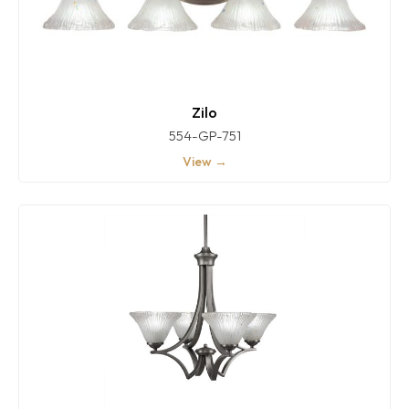
Zilo
554-GP-751
View →