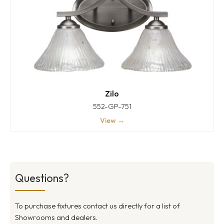
Zilo
552-GP-751
View →
Questions?
To purchase fixtures contact us directly for a list of
Showrooms and dealers.