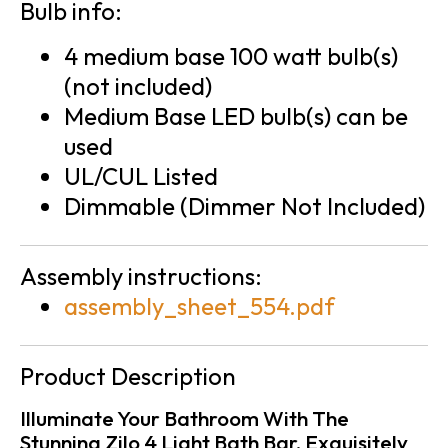
Bulb info:
4 medium base 100 watt bulb(s)
(not included)
Medium Base LED bulb(s) can be
used
UL/CUL Listed
Dimmable (Dimmer Not Included)
Assembly instructions:
assembly_sheet_554.pdf
Product Description
Illuminate Your Bathroom With The
Stunning Zilo 4 Light Bath Bar, Exquisitely