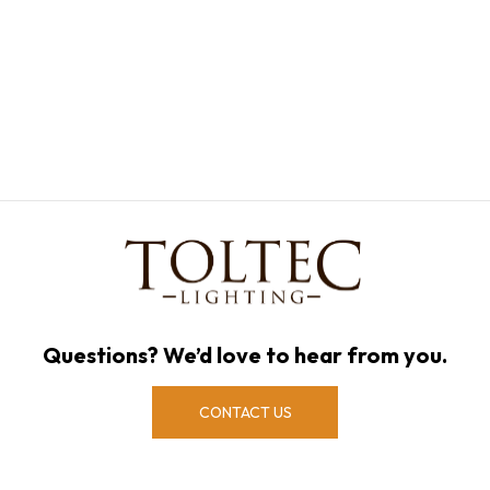
Questions? We’d love to hear from you.
CONTACT US