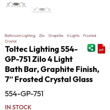
Bathroom Lighting
Zilo
Graphite
4 Lights
Frosted
Crystal
ShareThi
Toltec Lighting 554-
GP-751 Zilo 4 Light
Bath Bar, Graphite Finish,
7″ Frosted Crystal Glass
554-GP-751
IN STOCK