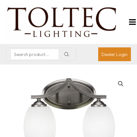
Dealer Login