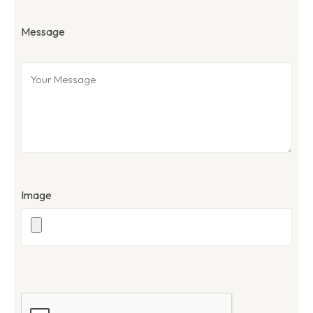
Message
Image