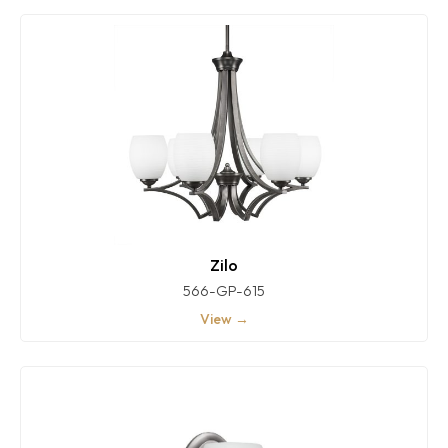
Zilo
566-GP-615
View →