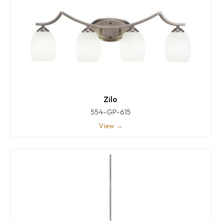
Zilo
554-GP-615
View →