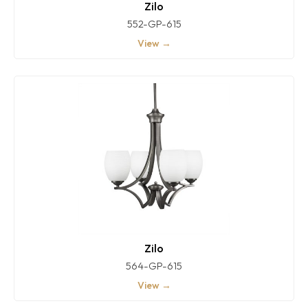
Zilo
552-GP-615
View →
Zilo
564-GP-615
View →