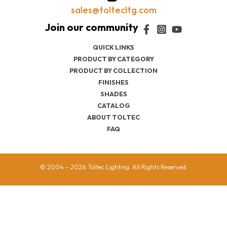
sales@toltecltg.com
QUICK LINKS
PRODUCT BY CATEGORY
PRODUCT BY COLLECTION
FINISHES
SHADES
CATALOG
ABOUT TOLTEC
FAQ
© 2004 – 2026 Toltec Lighting. All Rights Reserved.