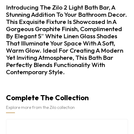
Introducing The Zilo 2 Light Bath Bar, A
Stunning Addition To Your Bathroom Decor.
This Exquisite Fixture Is Showcased In A
Gorgeous Graphite Finish, Complimented
By Elegant 5″ White Linen Glass Shades
That Illuminate Your Space With A Soft,
Warm Glow. Ideal For Creating A Modern
Yet Inviting Atmosphere, This Bath Bar
Perfectly Blends Functionality With
Contemporary Style.
Complete The Collection
Explore more from the Zilo collection