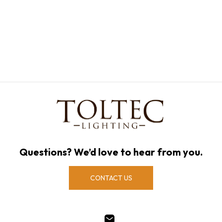
Questions? We’d love to hear from you.
CONTACT US