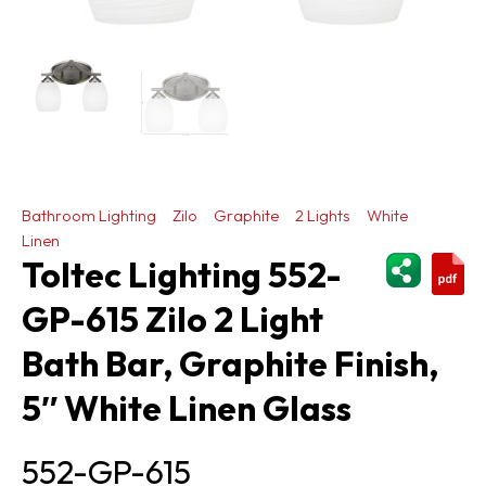
Bathroom Lighting
Zilo
Graphite
2 Lights
White
Linen
ShareThi
Toltec Lighting 552-
GP-615 Zilo 2 Light
Bath Bar, Graphite Finish,
5″ White Linen Glass
552-GP-615