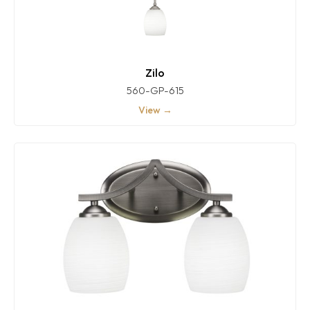
Zilo
560-GP-615
View →