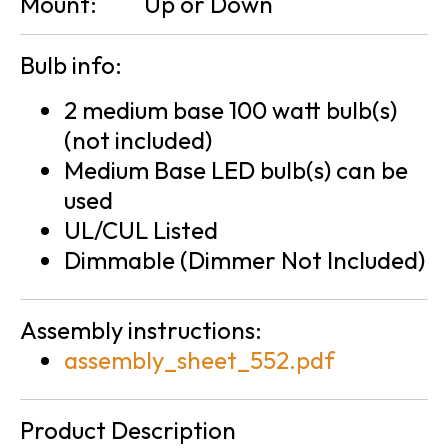
Mount:
Up or Down
Bulb info:
2 medium base 100 watt bulb(s)
(not included)
Medium Base LED bulb(s) can be
used
UL/CUL Listed
Dimmable (Dimmer Not Included)
Assembly instructions:
assembly_sheet_552.pdf
Product Description