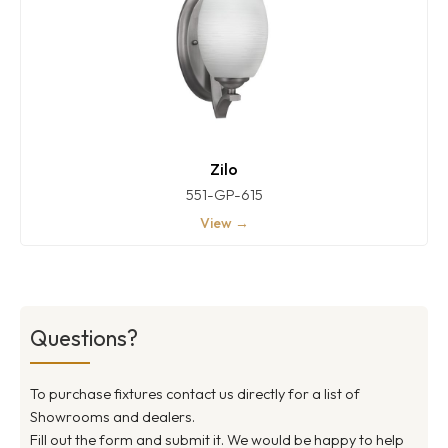
Zilo
551-GP-615
View →
Questions?
To purchase fixtures contact us directly for a list of
Showrooms and dealers.
Fill out the form and submit it. We would be happy to help