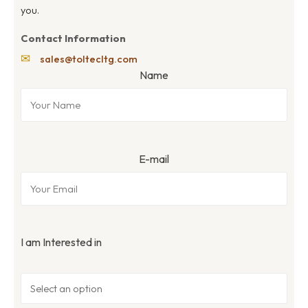
you.
Contact Information
✉
sales@toltecltg.com
Name
E-mail
I am Interested in