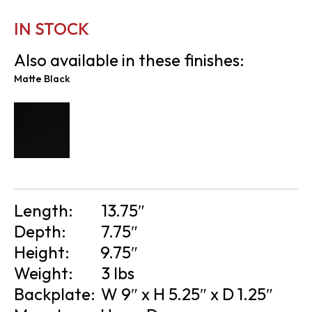
IN STOCK
Also available in these finishes:
Matte Black
Length:
13.75″
Depth:
7.75″
Height:
9.75″
Weight:
3 lbs
Backplate:
W 9″ x H 5.25″ x D 1.25″