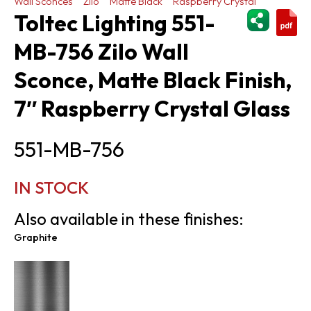
Wall Sconces
Zilo
Matte Black
Raspberry Crystal
ShareThi
Toltec Lighting 551-
MB-756 Zilo Wall
Sconce, Matte Black Finish,
7″ Raspberry Crystal Glass
551-MB-756
IN STOCK
Also available in these finishes:
Graphite