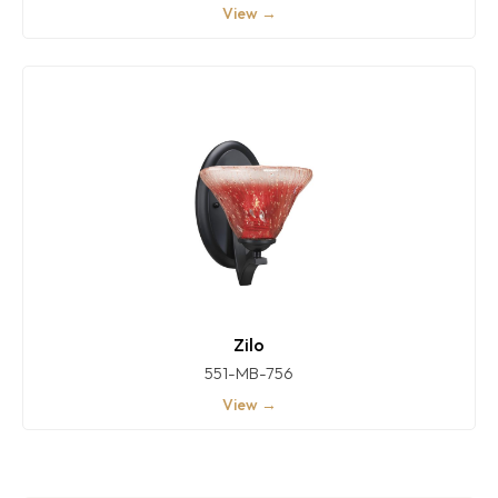
View →
Zilo
551-MB-756
View →