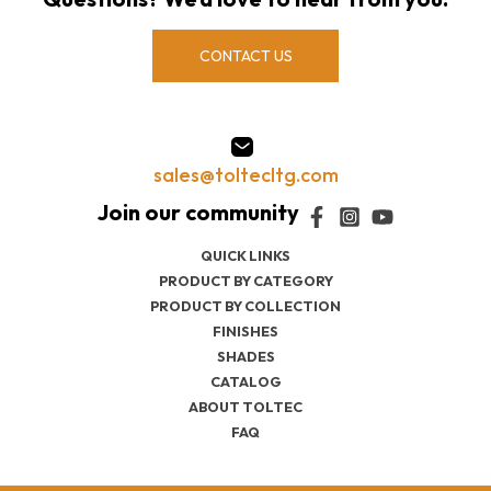
CONTACT US
sales@toltecltg.com
QUICK LINKS
PRODUCT BY CATEGORY
PRODUCT BY COLLECTION
FINISHES
SHADES
CATALOG
ABOUT TOLTEC
FAQ