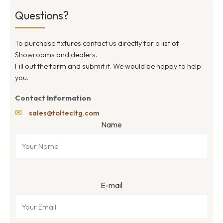
Questions?
To purchase fixtures contact us directly for a list of
Showrooms and dealers.
Fill out the form and submit it. We would be happy to help
you.
Contact Information
✉
sales@toltecltg.com
Name
E-mail