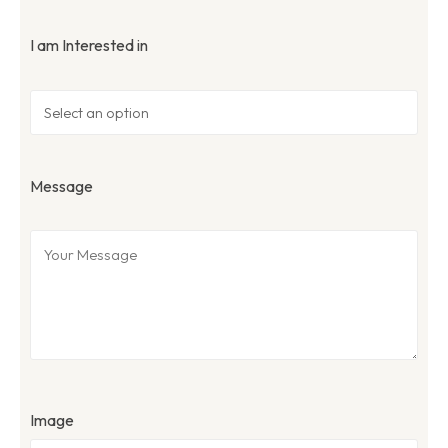
I am Interested in
Message
Image