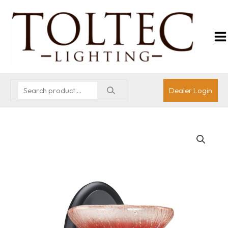
Dealer Login