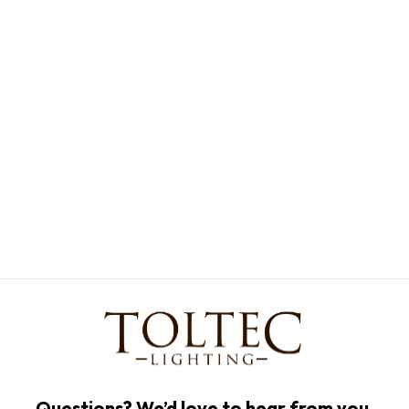
Questions? We’d love to hear from you.