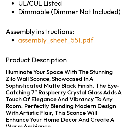
UL/CUL Listed
Dimmable (Dimmer Not Included)
Assembly instructions:
assembly_sheet_551.pdf
Product Description
Illuminate Your Space With The Stunning
Zilo Wall Sconce, Showcased In A
Sophisticated Matte Black Finish. The Eye-
Catching 7″ Raspberry Crystal Glass Adds A
Touch Of Elegance And Vibrancy To Any
Room. Perfectly Blending Modern Design
With Artistic Flair, This Sconce Will
Enhance Your Home Decor And Create A
Warm Ambiance.