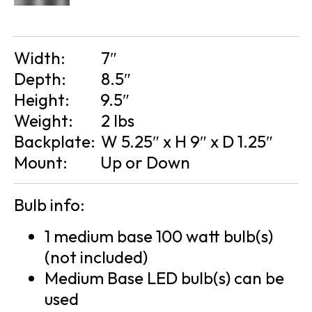
Width:
7″
Depth:
8.5″
Height:
9.5″
Weight:
2 lbs
Backplate:
W 5.25″ x H 9″ x D 1.25″
Mount:
Up or Down
Bulb info:
1 medium base 100 watt bulb(s)
(not included)
Medium Base LED bulb(s) can be
used