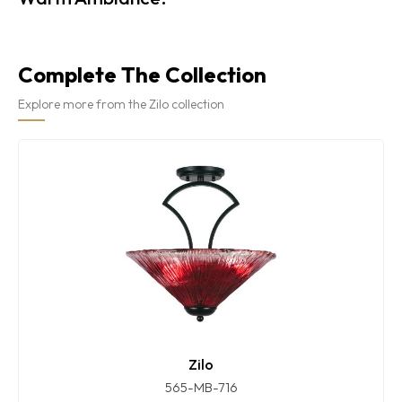
Complete The Collection
Explore more from the Zilo collection
Zilo
565-MB-716