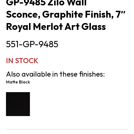
GP-9485 Zilo Wall
Sconce, Graphite Finish, 7″
Royal Merlot Art Glass
551-GP-9485
IN STOCK
Also available in these finishes:
Matte Black