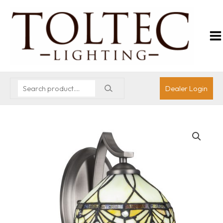
Dealer Login