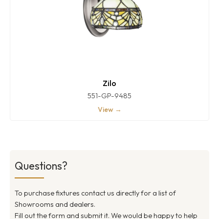
Zilo
551-GP-9485
View →
Questions?
To purchase fixtures contact us directly for a list of
Showrooms and dealers.
Fill out the form and submit it. We would be happy to help