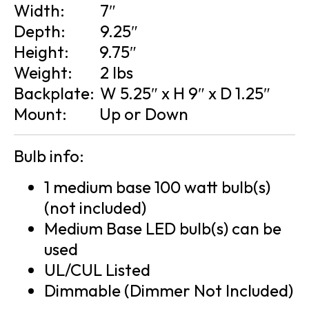
Width:
7″
Depth:
9.25″
Height:
9.75″
Weight:
2 lbs
Backplate:
W 5.25″ x H 9″ x D 1.25″
Mount:
Up or Down
Bulb info:
1 medium base 100 watt bulb(s)
(not included)
Medium Base LED bulb(s) can be
used
UL/CUL Listed
Dimmable (Dimmer Not Included)