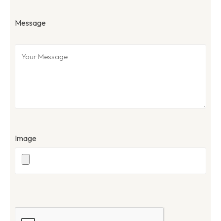
Message
Image