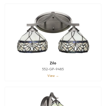
Zilo
552-GP-9485
View →