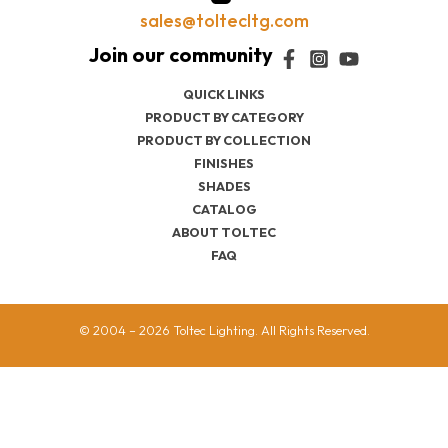
sales@toltecltg.com
QUICK LINKS
PRODUCT BY CATEGORY
PRODUCT BY COLLECTION
FINISHES
SHADES
CATALOG
ABOUT TOLTEC
FAQ
© 2004 – 2026 Toltec Lighting. All Rights Reserved.