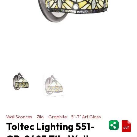
Wall Sconces
Zilo
Graphite
5"-7" Art Glass
ShareThi
Toltec Lighting 551-