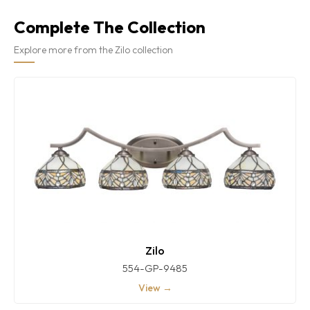
Complete The Collection
Explore more from the Zilo collection
Zilo
554-GP-9485
View →