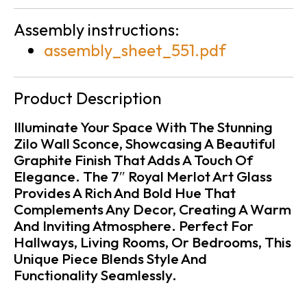
Assembly instructions:
assembly_sheet_551.pdf
Product Description
Illuminate Your Space With The Stunning
Zilo Wall Sconce, Showcasing A Beautiful
Graphite Finish That Adds A Touch Of
Elegance. The 7″ Royal Merlot Art Glass
Provides A Rich And Bold Hue That
Complements Any Decor, Creating A Warm
And Inviting Atmosphere. Perfect For
Hallways, Living Rooms, Or Bedrooms, This
Unique Piece Blends Style And
Functionality Seamlessly.