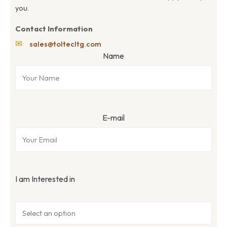
you.
Contact Information
✉
sales@toltecltg.com
Name
E-mail
I am Interested in