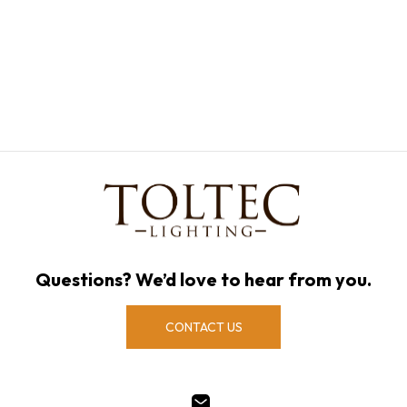
Questions? We’d love to hear from you.
CONTACT US