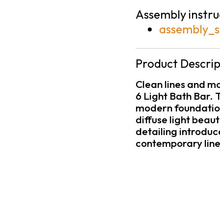
Assembly instru
assembly_s
Product Descrip
Clean lines and m
6 Light Bath Bar. T
modern foundation,
diffuse light beau
detailing introduc
contemporary line