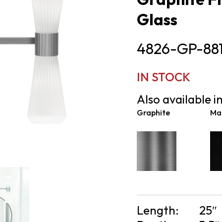
Glass
4826-GP-88
IN STOCK
Also available in
Graphite
Mat
Length:
25″