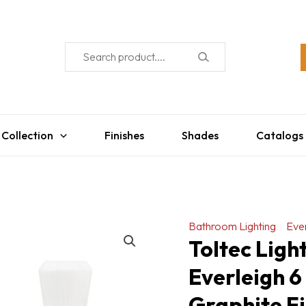
 Collection
Finishes
Shades
Catalogs
Bathroom Lighting
Ever
Toltec Lig
Everleigh 6
Graphite Fi