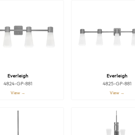
Everleigh
Everleigh
4824-GP-881
4825-GP-881
View →
View →