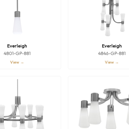
Everleigh
Everleigh
4801-GP-881
4846-GP-881
View →
View →