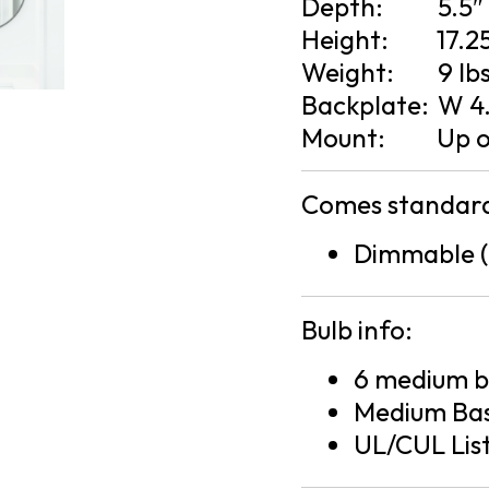
Depth:
5.5″
Height:
17.2
Weight:
9 lb
Backplate:
W 4.
Mount:
Up 
Comes standard
Dimmable (
Bulb info:
6 medium ba
Medium Bas
UL/CUL Lis