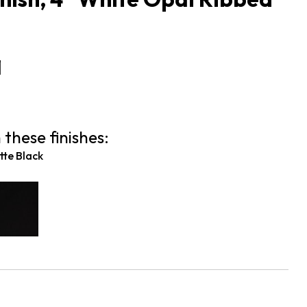
1
 these finishes:
te Black