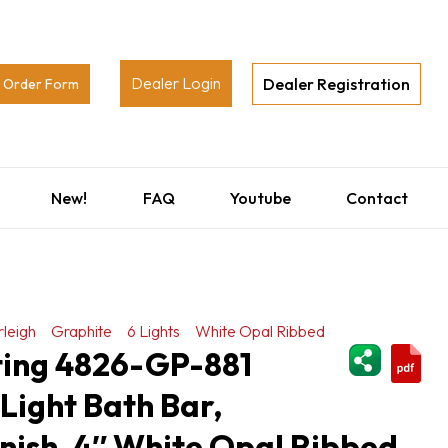
Dealer Login
Dealer Registration
Order Form
New!
FAQ
Youtube
Contact
leigh
Graphite
6 Lights
White Opal Ribbed
ShareThi
hting 4826-GP-881
 Light Bath Bar,
nish, 4″ White Opal Ribbed