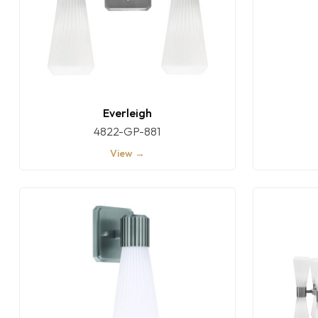
Everleigh
4822-GP-881
View →