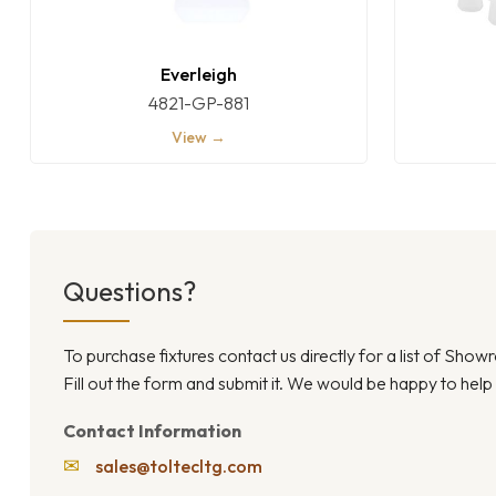
Everleigh
4821-GP-881
View →
Questions?
To purchase fixtures contact us directly for a list of Sho
Fill out the form and submit it. We would be happy to help
Contact Information
✉
sales@toltecltg.com