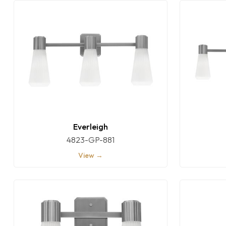
Everleigh
4823-GP-881
View →