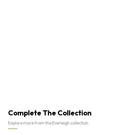
Complete The Collection
Explore more from the Everleigh collection