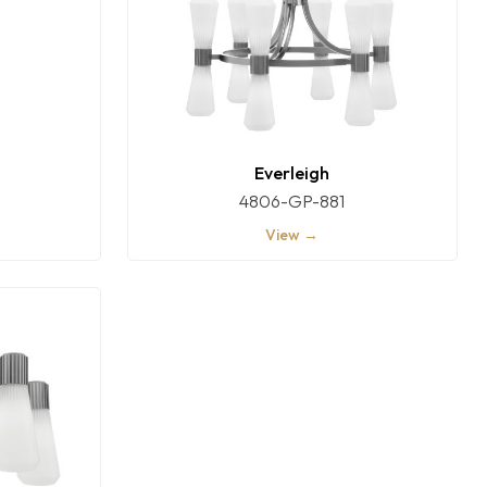
Everleigh
4806-GP-881
View →