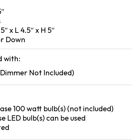
5″
s
5″ x L 4.5″ x H 5″
or Down
 with:
Dimmer Not Included)
se 100 watt bulb(s) (not included)
e LED bulb(s) can be used
ted