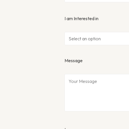
I am Interested in
Message