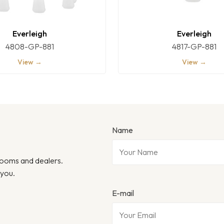
Everleigh
Everleigh
4808-GP-881
4817-GP-881
View →
View →
Name
wrooms and dealers.
 you.
E-mail