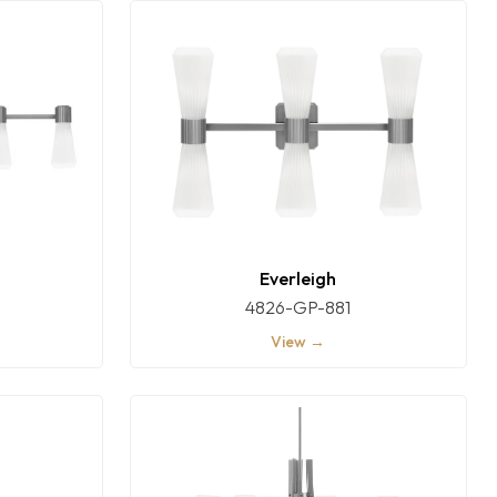
Everleigh
4826-GP-881
View →