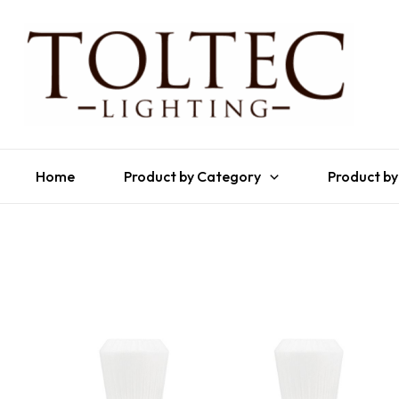
Home
Product by Category
Product by