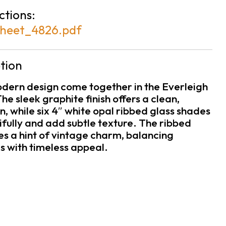
ctions:
heet_4826.pdf
tion
odern design come together in the Everleigh
he sleek graphite finish offers a clean,
 while six 4″ white opal ribbed glass shades
tifully and add subtle texture. The ribbed
es a hint of vintage charm, balancing
s with timeless appeal.