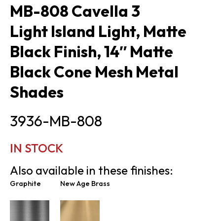
MB-808 Cavella 3
Light Island Light, Matte
Black Finish, 14″ Matte
Black Cone Mesh Metal
Shades
3936-MB-808
IN STOCK
Also available in these finishes:
Graphite
New Age Brass