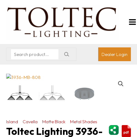
Dealer Login
Island
Cavella
Matte Black
Metal Shades
ShareThi
Toltec Lighting 3936-