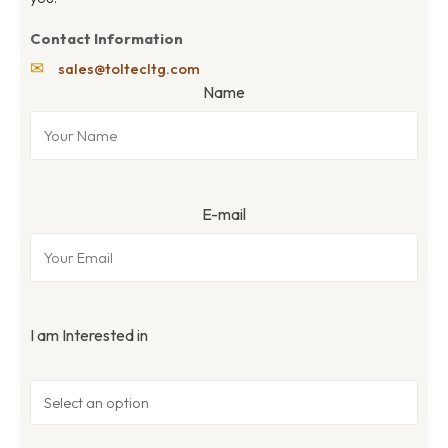
Contact Information
✉
sales@toltecltg.com
Name
E-mail
I am Interested in