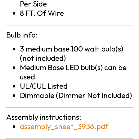
Per Side
8 FT. Of Wire
Bulb info:
3 medium base 100 watt bulb(s)
(not included)
Medium Base LED bulb(s) can be
used
UL/CUL Listed
Dimmable (Dimmer Not Included)
Assembly instructions:
assembly_sheet_3936.pdf