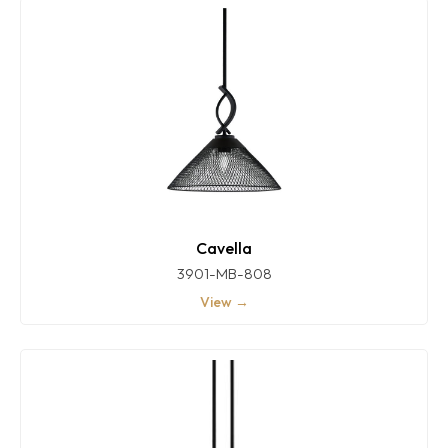
Cavella
3901-MB-808
View →