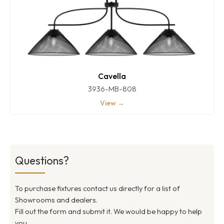
Cavella
3936-MB-808
View →
Questions?
To purchase fixtures contact us directly for a list of
Showrooms and dealers.
Fill out the form and submit it. We would be happy to help
you.