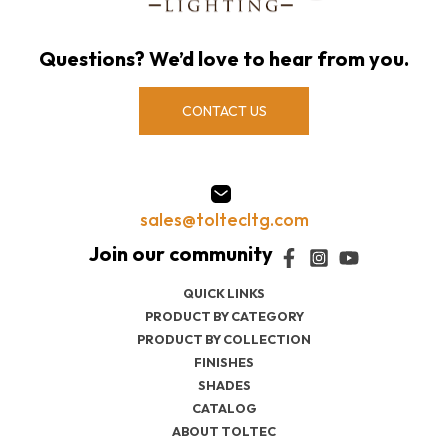
Questions? We’d love to hear from you.
CONTACT US
sales@toltecltg.com
QUICK LINKS
PRODUCT BY CATEGORY
PRODUCT BY COLLECTION
FINISHES
SHADES
CATALOG
ABOUT TOLTEC