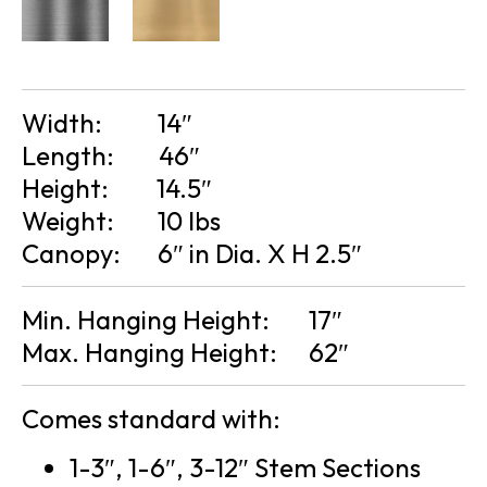
Width:
14″
Length:
46″
Height:
14.5″
Weight:
10 lbs
Canopy:
6″ in Dia. X H 2.5″
Min. Hanging Height:
17″
Max. Hanging Height:
62″
Comes standard with:
1-3″, 1-6″, 3-12″ Stem Sections