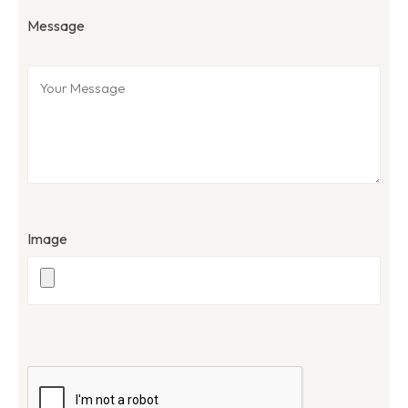
Message
Image