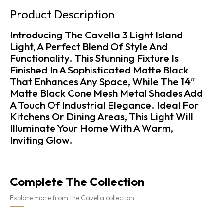
Product Description
Introducing The Cavella 3 Light Island
Light, A Perfect Blend Of Style And
Functionality. This Stunning Fixture Is
Finished In A Sophisticated Matte Black
That Enhances Any Space, While The 14″
Matte Black Cone Mesh Metal Shades Add
A Touch Of Industrial Elegance. Ideal For
Kitchens Or Dining Areas, This Light Will
Illuminate Your Home With A Warm,
Inviting Glow.
Complete The Collection
Explore more from the Cavella collection