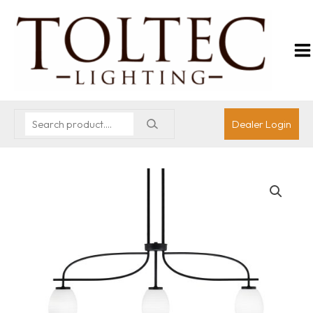
Dealer Login