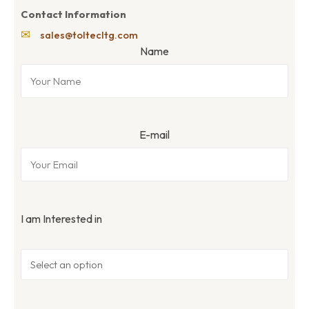
Contact Information
✉
sales@toltecltg.com
Name
E-mail
I am Interested in