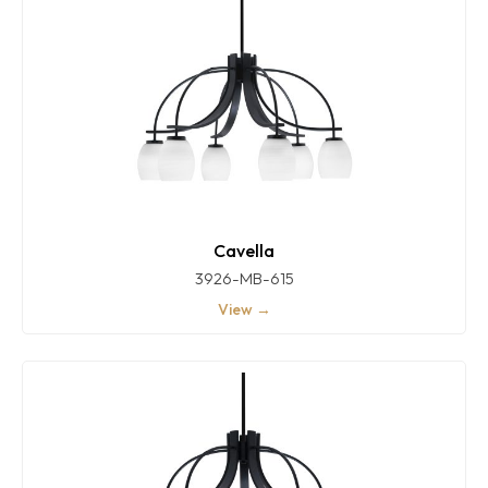
Cavella
3926-MB-615
View →