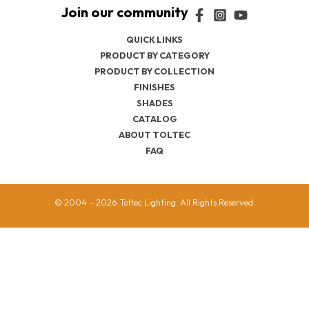
QUICK LINKS
PRODUCT BY CATEGORY
PRODUCT BY COLLECTION
FINISHES
SHADES
CATALOG
ABOUT TOLTEC
FAQ
© 2004 – 2026 Toltec Lighting. All Rights Reserved.