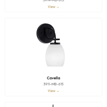
View →
Cavella
3911-MB-615
View →