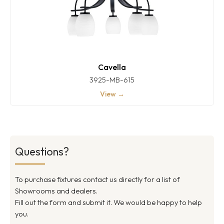
Cavella
3925-MB-615
View →
Questions?
To purchase fixtures contact us directly for a list of
Showrooms and dealers.
Fill out the form and submit it. We would be happy to help
you.