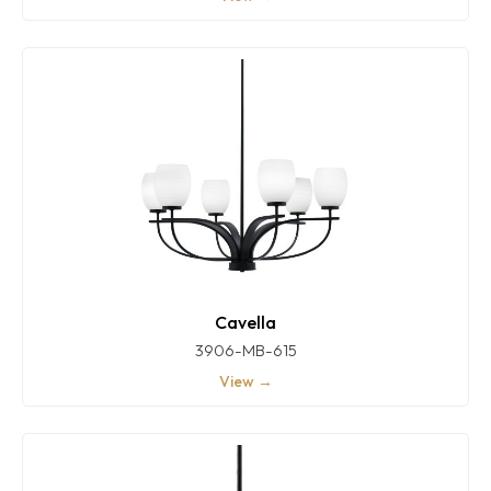
Cavella
3906-MB-615
View →