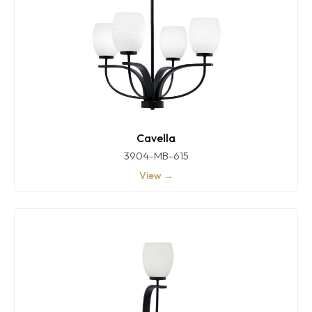
Cavella
3904-MB-615
View →