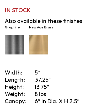
IN STOCK
Also available in these finishes:
Graphite
New Age Brass
Width:
5″
Length:
37.25″
Height:
13.75″
Weight:
8 lbs
Canopy:
6″ in Dia. X H 2.5″