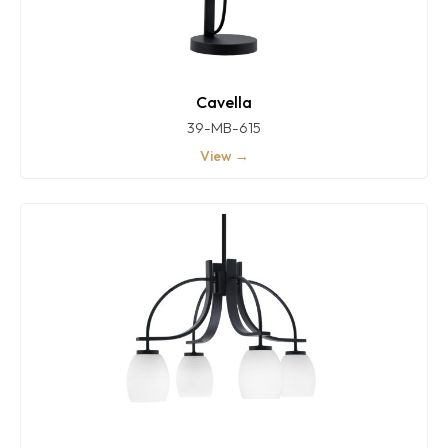
Cavella
39-MB-615
View →