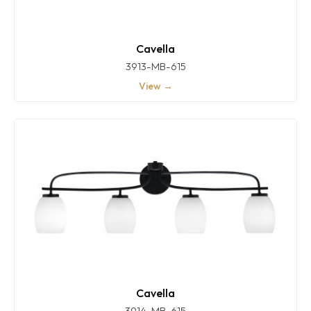
Cavella
3913-MB-615
View →
Cavella
3914-MB-615