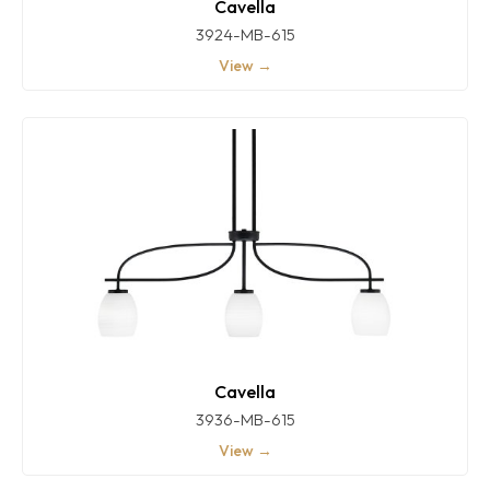
Cavella
3924-MB-615
View →
Cavella
3936-MB-615
View →