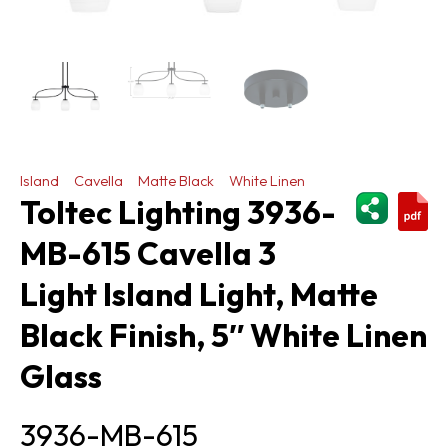
Island
Cavella
Matte Black
White Linen
ShareThi
Toltec Lighting 3936-
MB-615 Cavella 3
Light Island Light, Matte
Black Finish, 5″ White Linen
Glass
3936-MB-615