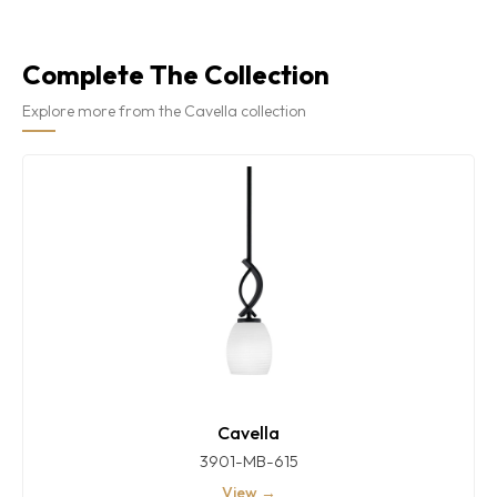
Complete The Collection
Explore more from the Cavella collection
Cavella
3901-MB-615
View →