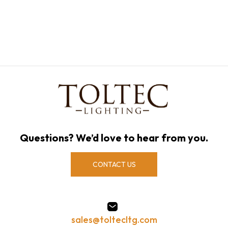
Questions? We’d love to hear from you.
CONTACT US
sales@toltecltg.com