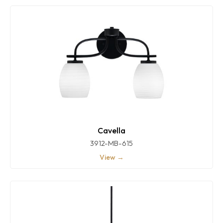
Cavella
3912-MB-615
View →