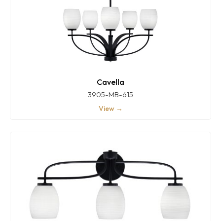
Cavella
3905-MB-615
View →