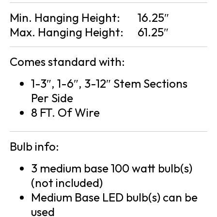
Min. Hanging Height:
16.25″
Max. Hanging Height:
61.25″
Comes standard with:
1-3″, 1-6″, 3-12″ Stem Sections
Per Side
8 FT. Of Wire
Bulb info:
3 medium base 100 watt bulb(s)
(not included)
Medium Base LED bulb(s) can be
used