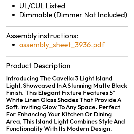
UL/CUL Listed
Dimmable (Dimmer Not Included)
Assembly instructions:
assembly_sheet_3936.pdf
Product Description
Introducing The Cavella 3 Light Island
Light, Showcased In A Stunning Matte Black
Finish. This Elegant Fixture Features 5″
White Linen Glass Shades That Provide A
Soft, Inviting Glow To Any Space. Perfect
For Enhancing Your Kitchen Or Dining
Area, This Island Light Combines Style And
Functionality With Its Modern Design.