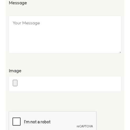
Message
Image