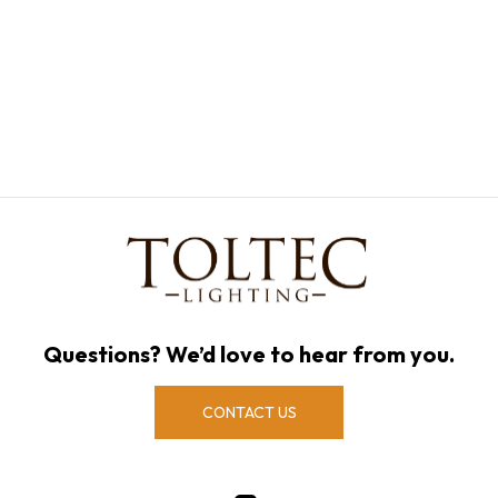
Questions? We’d love to hear from you.
CONTACT US