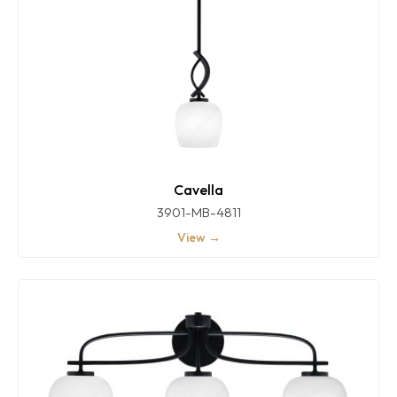
Cavella
3901-MB-4811
View →