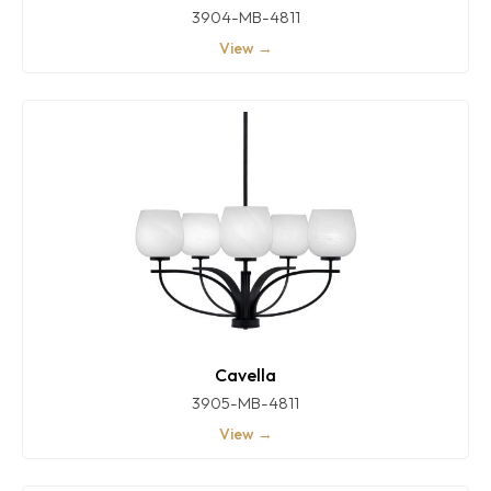
3904-MB-4811
View →
Cavella
3905-MB-4811
View →