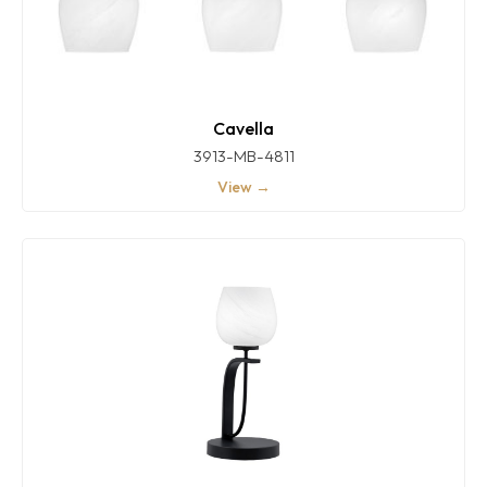
Cavella
3913-MB-4811
View →