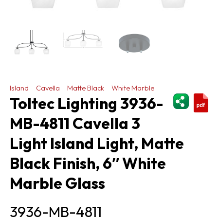
Island
Cavella
Matte Black
White Marble
ShareThi
Toltec Lighting 3936-
MB-4811 Cavella 3
Light Island Light, Matte
Black Finish, 6″ White
Marble Glass
3936-MB-4811