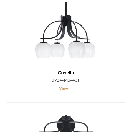
Cavella
3924-MB-4811
View →