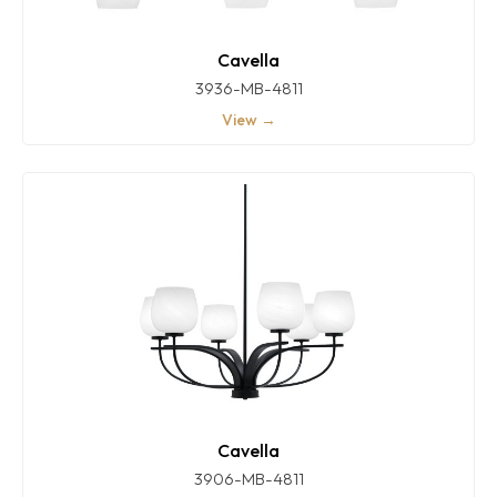
Cavella
3936-MB-4811
View →
Cavella
3906-MB-4811