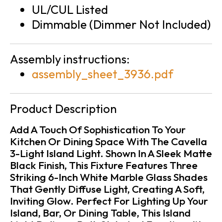
UL/CUL Listed
Dimmable (Dimmer Not Included)
Assembly instructions:
assembly_sheet_3936.pdf
Product Description
Add A Touch Of Sophistication To Your
Kitchen Or Dining Space With The Cavella
3-Light Island Light. Shown In A Sleek Matte
Black Finish, This Fixture Features Three
Striking 6-Inch White Marble Glass Shades
That Gently Diffuse Light, Creating A Soft,
Inviting Glow. Perfect For Lighting Up Your
Island, Bar, Or Dining Table, This Island