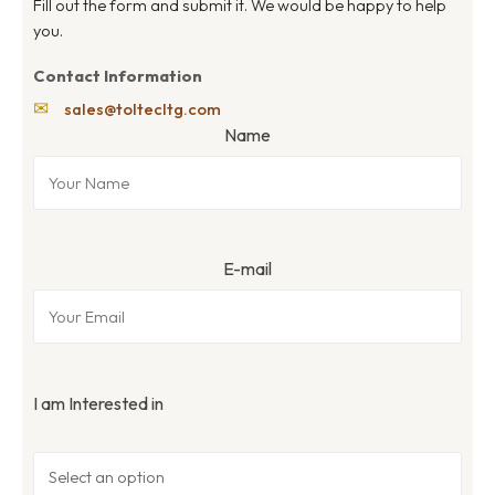
Fill out the form and submit it. We would be happy to help
you.
Contact Information
✉
sales@toltecltg.com
Name
E-mail
I am Interested in