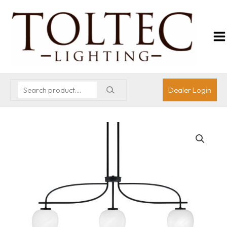
Dealer Login