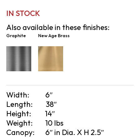
IN STOCK
Also available in these finishes:
Graphite
New Age Brass
Width:
6″
Length:
38″
Height:
14″
Weight:
10 lbs
Canopy:
6″ in Dia. X H 2.5″