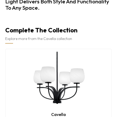
Light Delivers Both Style And Functionality
To Any Space.
Complete The Collection
Explore more from the Cavella collection
Cavella