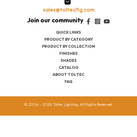
sales@toltecltg.com
QUICK LINKS
PRODUCT BY CATEGORY
PRODUCT BY COLLECTION
FINISHES
SHADES
CATALOG
ABOUT TOLTEC
FAQ
© 2004 – 2026 Toltec Lighting. All Rights Reserved.