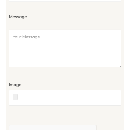
Message
Image