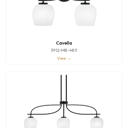
Cavella
3912-MB-4811
View →