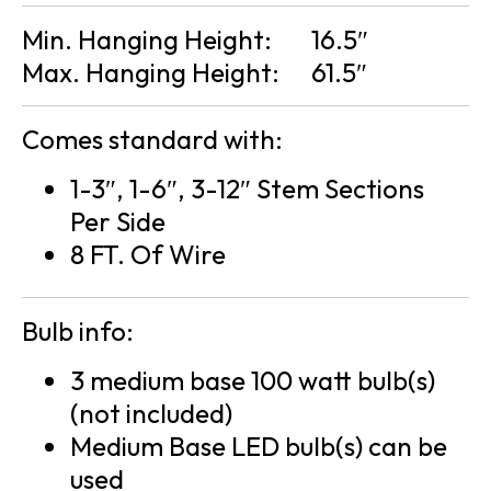
Min. Hanging Height:
16.5″
Max. Hanging Height:
61.5″
Comes standard with:
1-3″, 1-6″, 3-12″ Stem Sections
Per Side
8 FT. Of Wire
Bulb info:
3 medium base 100 watt bulb(s)
(not included)
Medium Base LED bulb(s) can be
used