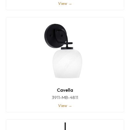
View →
Cavella
3911-MB-4811
View →