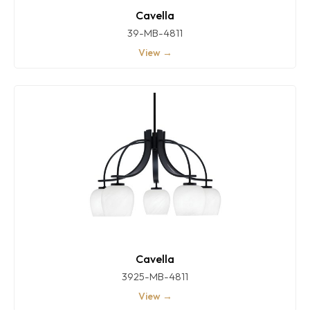
Cavella
39-MB-4811
View →
Cavella
3925-MB-4811
View →