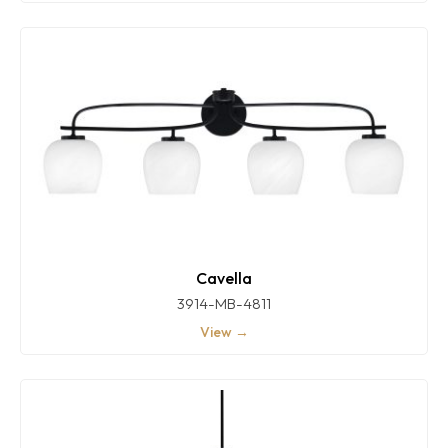
Cavella
3914-MB-4811
View →