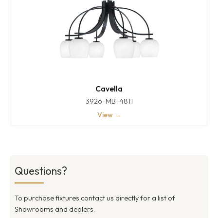
Cavella
3926-MB-4811
View →
Questions?
To purchase fixtures contact us directly for a list of
Showrooms and dealers.