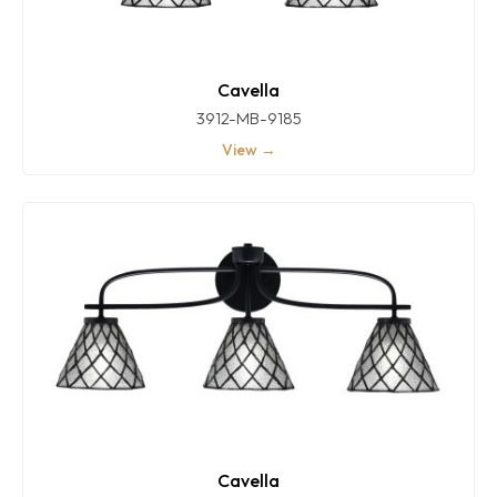
Cavella
3912-MB-9185
View →
Cavella