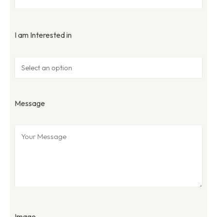
I am Interested in
Message
Image