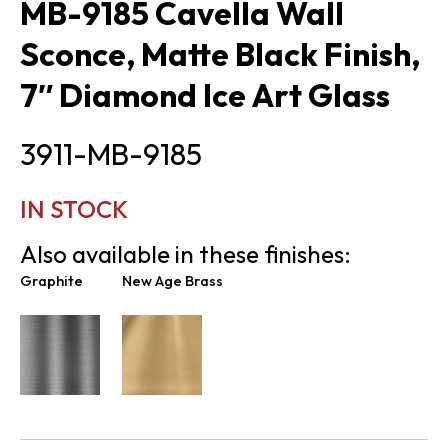
MB-9185 Cavella Wall
Sconce, Matte Black Finish,
7″ Diamond Ice Art Glass
3911-MB-9185
IN STOCK
Also available in these finishes:
Graphite
New Age Brass