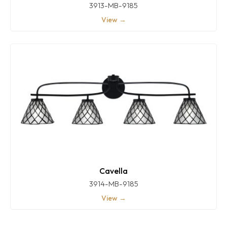
3913-MB-9185
View →
Cavella
3914-MB-9185
View →