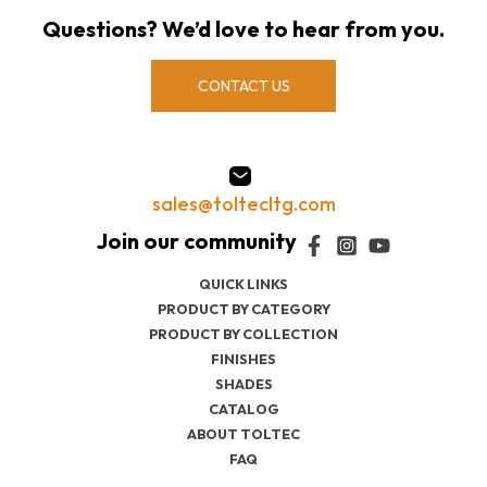
Questions? We’d love to hear from you.
CONTACT US
sales@toltecltg.com
QUICK LINKS
PRODUCT BY CATEGORY
PRODUCT BY COLLECTION
FINISHES
SHADES
CATALOG
ABOUT TOLTEC
FAQ