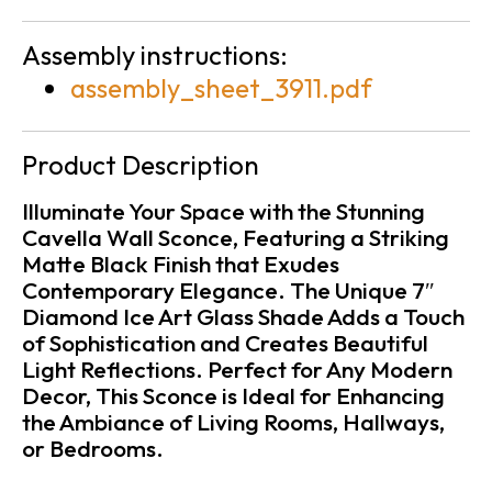
Assembly instructions:
assembly_sheet_3911.pdf
Product Description
Illuminate Your Space with the Stunning
Cavella Wall Sconce, Featuring a Striking
Matte Black Finish that Exudes
Contemporary Elegance. The Unique 7″
Diamond Ice Art Glass Shade Adds a Touch
of Sophistication and Creates Beautiful
Light Reflections. Perfect for Any Modern
Decor, This Sconce is Ideal for Enhancing
the Ambiance of Living Rooms, Hallways,
or Bedrooms.