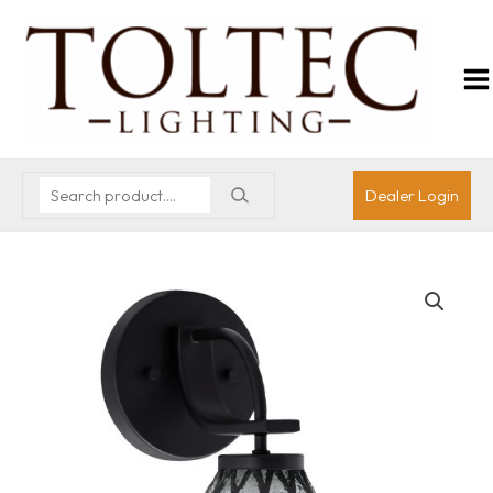
Dealer Login