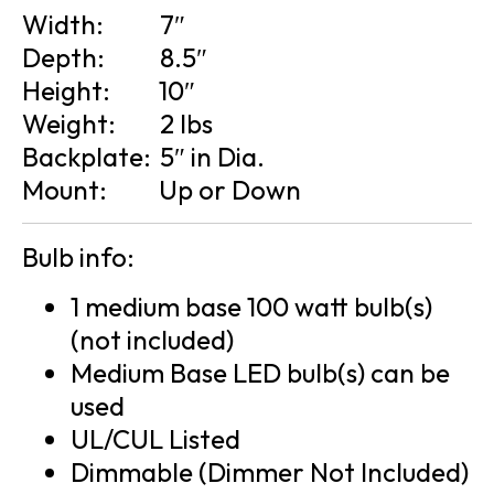
Width:
7″
Depth:
8.5″
Height:
10″
Weight:
2 lbs
Backplate:
5″ in Dia.
Mount:
Up or Down
Bulb info:
1 medium base 100 watt bulb(s)
(not included)
Medium Base LED bulb(s) can be
used
UL/CUL Listed
Dimmable (Dimmer Not Included)