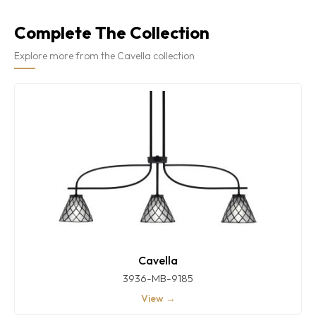
Complete The Collection
Explore more from the Cavella collection
Cavella
3936-MB-9185
View →