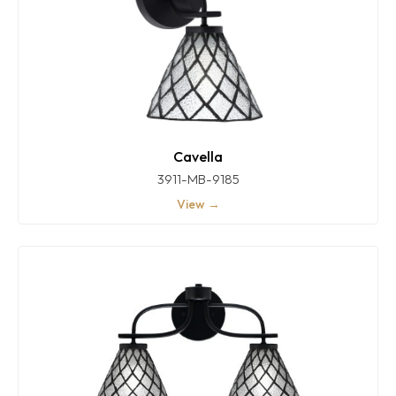
Cavella
3911-MB-9185
View →