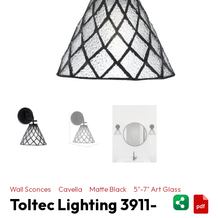
Wall Sconces
Cavella
Matte Black
5"-7" Art Glass
ShareThi
Toltec Lighting 3911-