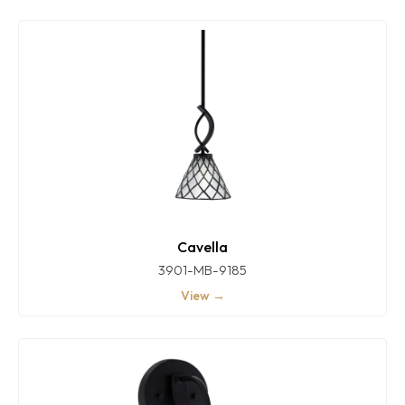
Cavella
3901-MB-9185
View →