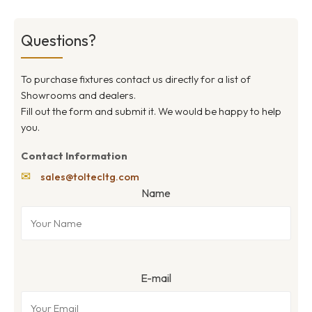
Questions?
To purchase fixtures contact us directly for a list of
Showrooms and dealers.
Fill out the form and submit it. We would be happy to help
you.
Contact Information
✉
sales@toltecltg.com
Name
E-mail