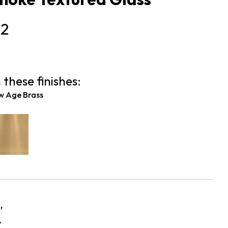
52
 these finishes:
w Age Brass
″
″