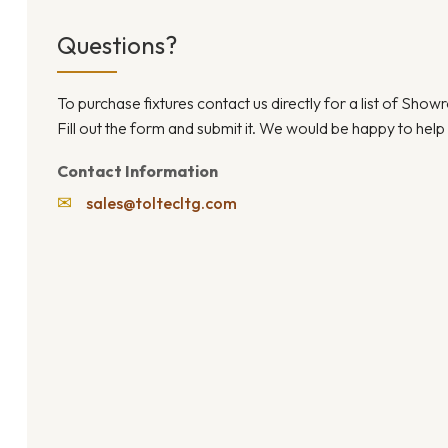
Questions?
To purchase fixtures contact us directly for a list of Sho
Fill out the form and submit it. We would be happy to help
Contact Information
✉
sales@toltecltg.com