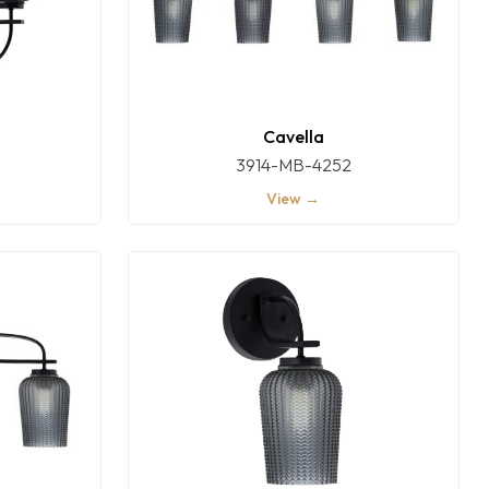
Cavella
3914-MB-4252
View →