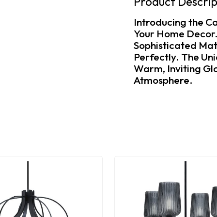
Product Descrip
Introducing the Ca
Your Home Decor. T
Sophisticated Mat
Perfectly. The Un
Warm, Inviting Glo
Atmosphere.