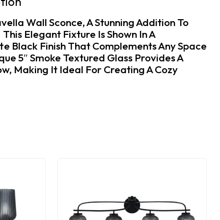
tion
vella Wall Sconce, A Stunning Addition To
his Elegant Fixture Is Shown In A
te Black Finish That Complements Any Space
ique 5″ Smoke Textured Glass Provides A
w, Making It Ideal For Creating A Cozy