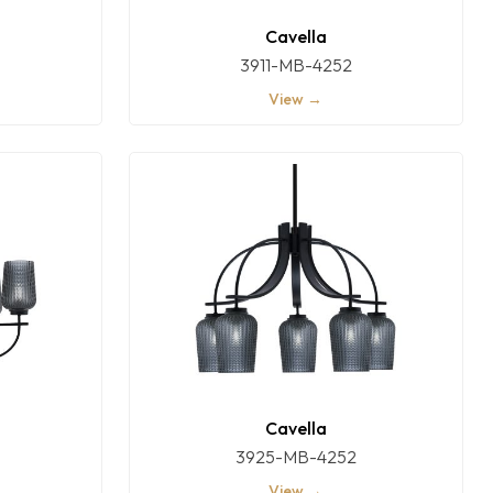
Cavella
3911-MB-4252
View →
Cavella
3925-MB-4252
View →