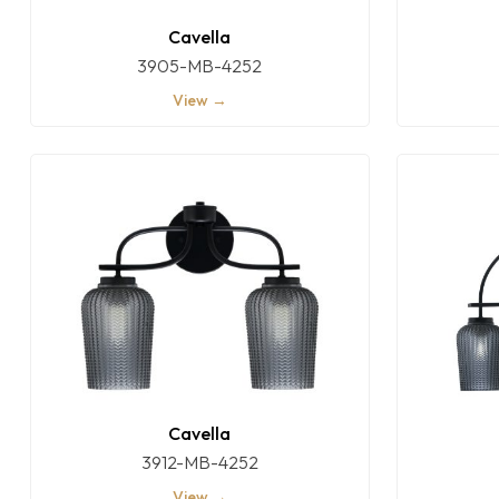
Cavella
3905-MB-4252
View →
Cavella
3912-MB-4252
View →