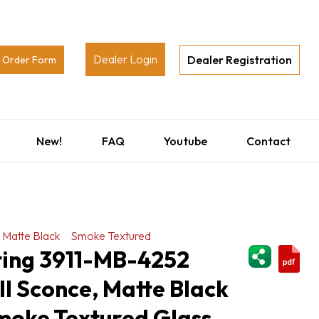
Dealer Login
Dealer Registration
Order Form
New!
FAQ
Youtube
Contact
Matte Black
Smoke Textured
ShareThi
ting 3911-MB-4252
l Sconce, Matte Black
Smoke Textured Glass