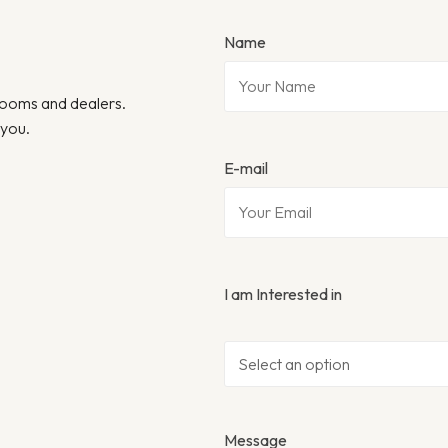
Name
wrooms and dealers.
 you.
E-mail
I am Interested in
Message