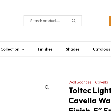
 Collection
Finishes
Shades
Catalogs
Wall Sconces
Cavella
Toltec Ligh
Cavella Wal
Finish, 5″ 