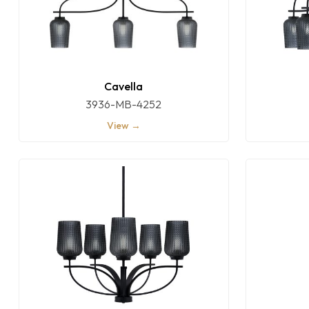
Cavella
3936-MB-4252
View →