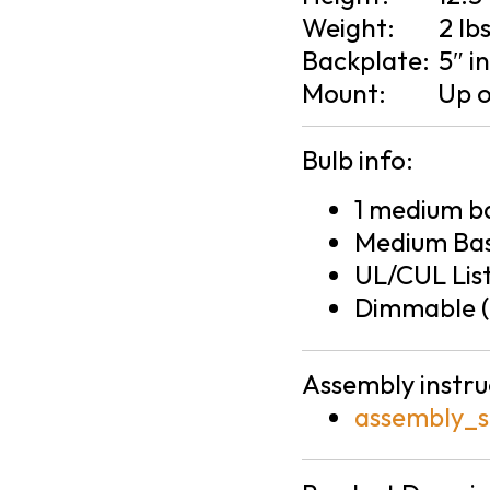
Weight:
2 lb
Backplate:
5″ i
Mount:
Up 
Bulb info:
1 medium ba
Medium Bas
UL/CUL Lis
Dimmable (
Assembly instru
assembly_s