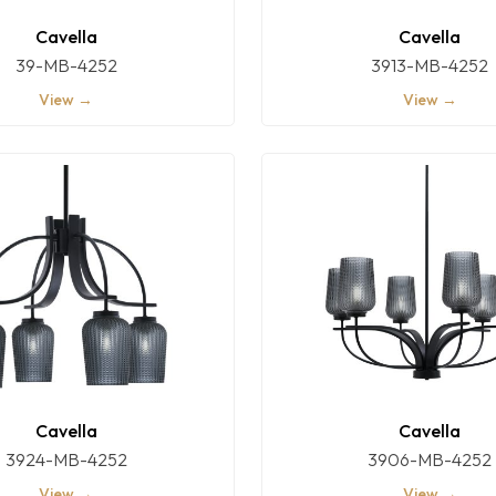
Cavella
Cavella
39-MB-4252
3913-MB-4252
View →
View →
Cavella
Cavella
3924-MB-4252
3906-MB-4252
View →
View →