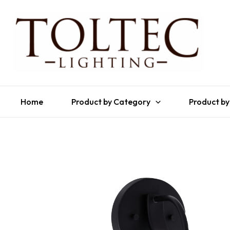
Home
Product by Category
Product by