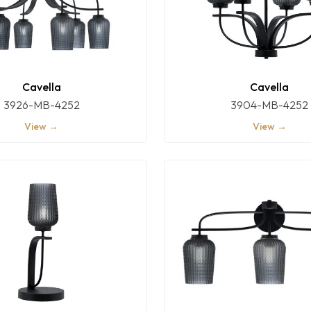
Cavella
Cavella
3926-MB-4252
3904-MB-4252
View →
View →