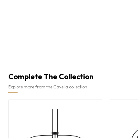
Complete The Collection
Explore more from the Cavella collection