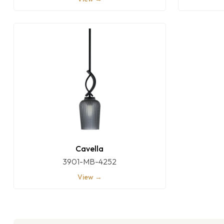
Cavella
3901-MB-4252
View →