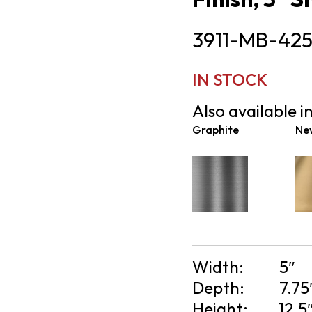
3911-MB-42
IN STOCK
Also available in
Graphite
Ne
Width:
5″
Depth:
7.75
Height:
12.5