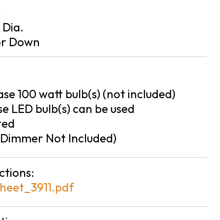
s
n Dia.
or Down
se 100 watt bulb(s) (not included)
e LED bulb(s) can be used
ted
Dimmer Not Included)
ctions:
heet_3911.pdf