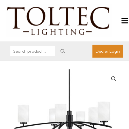
Dealer Login