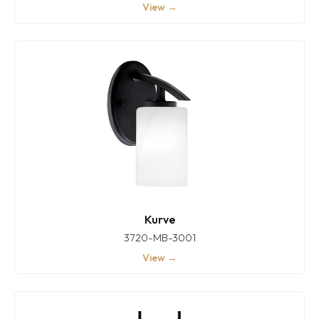
View →
Kurve
3720-MB-3001
View →