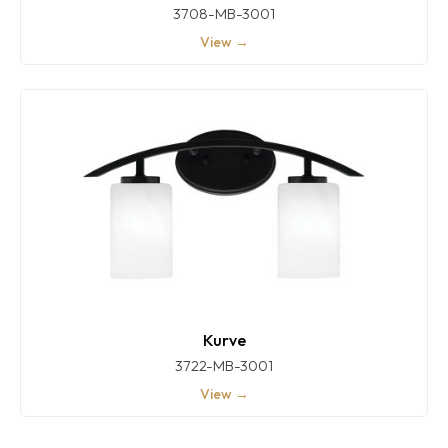
3708-MB-3001
View →
Kurve
3722-MB-3001
View →