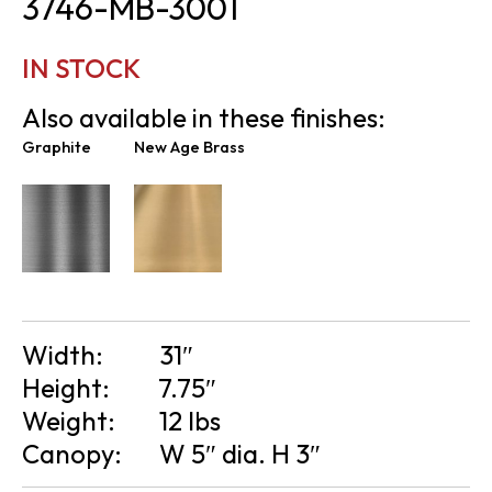
3746-MB-3001
IN STOCK
Also available in these finishes:
Graphite
New Age Brass
Width:
31″
Height:
7.75″
Weight:
12 lbs
Canopy:
W 5″ dia. H 3″