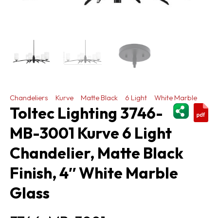
Chandeliers
Kurve
Matte Black
6 Light
White Marble
ShareThi
Toltec Lighting 3746-
MB-3001 Kurve 6 Light
Chandelier, Matte Black
Finish, 4″ White Marble
Glass