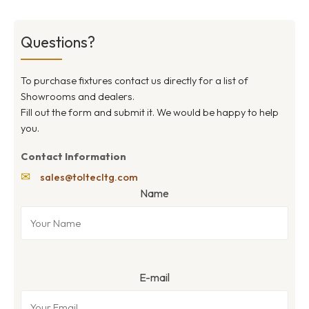
Questions?
To purchase fixtures contact us directly for a list of
Showrooms and dealers.
Fill out the form and submit it. We would be happy to help
you.
Contact Information
✉
sales@toltecltg.com
Name
E-mail