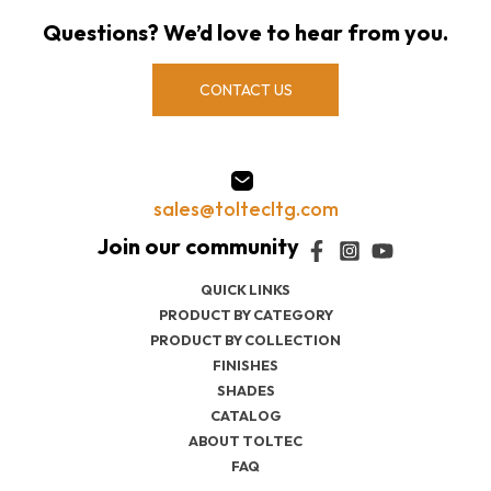
Questions? We’d love to hear from you.
CONTACT US
sales@toltecltg.com
QUICK LINKS
PRODUCT BY CATEGORY
PRODUCT BY COLLECTION
FINISHES
SHADES
CATALOG
ABOUT TOLTEC
FAQ