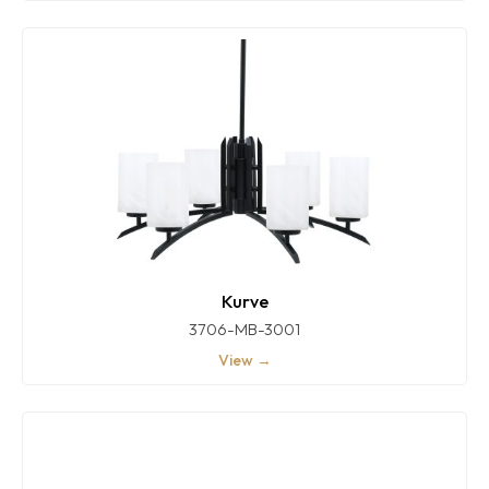
Kurve
3706-MB-3001
View →