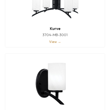
Kurve
3704-MB-3001
View →