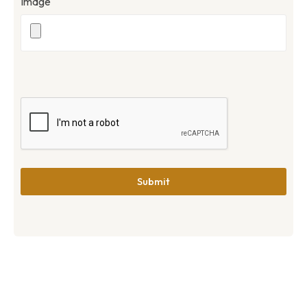
Image