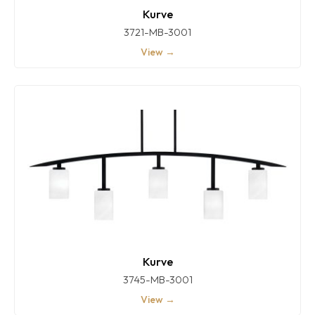
Kurve
3721-MB-3001
View →
Kurve
3745-MB-3001
View →