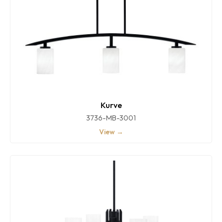
Kurve
3736-MB-3001
View →