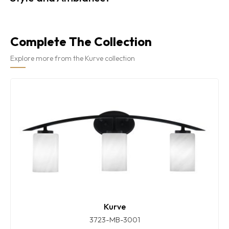
Complete The Collection
Explore more from the Kurve collection
Kurve
3723-MB-3001