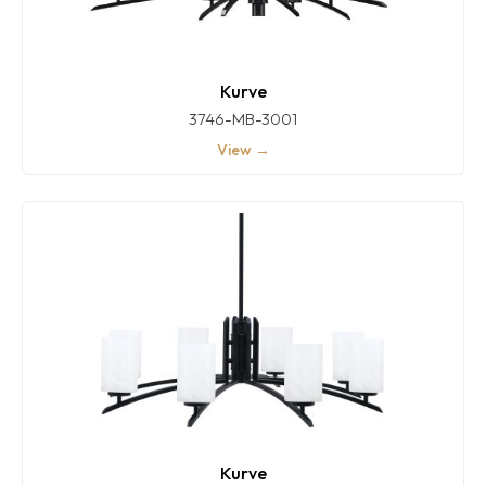
Kurve
3746-MB-3001
View →
Kurve