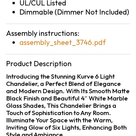
UL/CUL Listed
Dimmable (Dimmer Not Included)
Assembly instructions:
assembly_sheet_3746.pdf
Product Description
Introducing the Stunning Kurve 6 Light
Chandelier, a Perfect Blend of Elegance
and Modern Design. With Its Smooth Matte
Black Finish and Beautiful 4″ White Marble
Glass Shades, This Chandelier Brings a
Touch of Sophistication to Any Room.
Illuminate Your Space with the Warm,
Inviting Glow of Six Lights, Enhancing Both
Style and Ambiance.