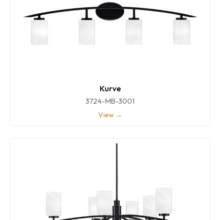
Kurve
3724-MB-3001
View →