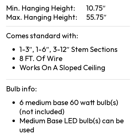
Min. Hanging Height:
10.75″
Max. Hanging Height:
55.75″
Comes standard with:
1-3″, 1-6″, 3-12″ Stem Sections
8 FT. Of Wire
Works On A Sloped Ceiling
Bulb info:
6 medium base 60 watt bulb(s)
(not included)
Medium Base LED bulb(s) can be
used