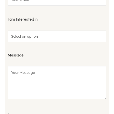
I am Interested in
Message