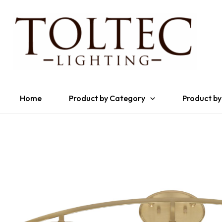
Home
Product by Category
Product by