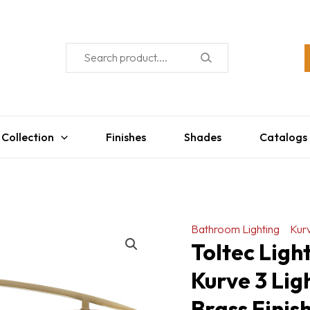
 Collection
Finishes
Shades
Catalogs
Bathroom Lighting
Kur
Toltec Lig
Kurve 3 Lig
Brass Finish