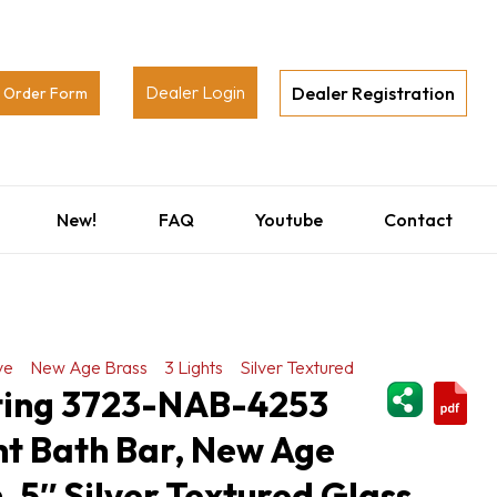
Dealer Login
Dealer Registration
Order Form
New!
FAQ
Youtube
Contact
ve
New Age Brass
3 Lights
Silver Textured
ShareThi
hting 3723-NAB-4253
ht Bath Bar, New Age
, 5″ Silver Textured Glass