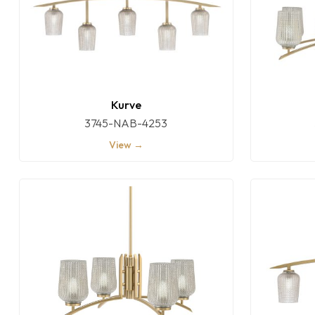
Kurve
3745-NAB-4253
View →