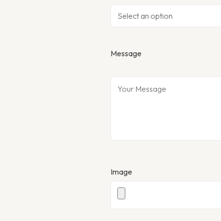
Message
Image