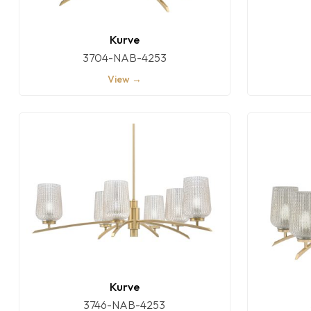
Kurve
3704-NAB-4253
View →
Kurve
3746-NAB-4253