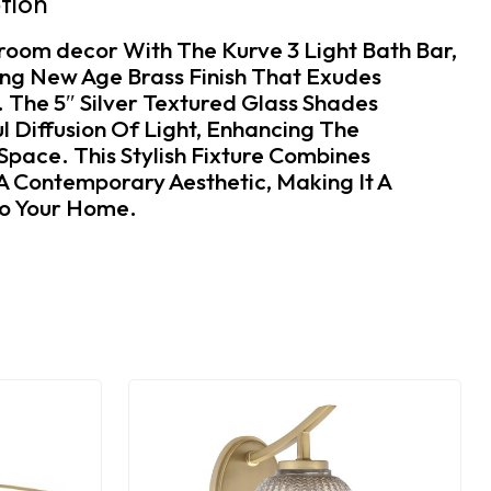
tion
room decor With The Kurve 3 Light Bath Bar,
ing New Age Brass Finish That Exudes
The 5″ Silver Textured Glass Shades
l Diffusion Of Light, Enhancing The
pace. This Stylish Fixture Combines
 A Contemporary Aesthetic, Making It A
To Your Home.