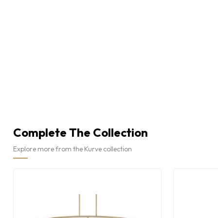
Complete The Collection
Explore more from the Kurve collection