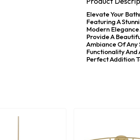
Product Descrip
Elevate Your Bath
Featuring A Stunn
Modern Elegance. 
Provide A Beautifu
Ambiance Of Any S
Functionality And
Perfect Addition 