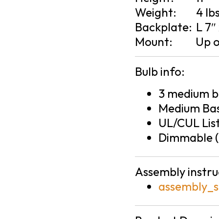
Weight:
4 lb
Backplate:
L 7″
Mount:
Up 
Bulb info:
3 medium ba
Medium Bas
UL/CUL Lis
Dimmable (
Assembly instru
assembly_s