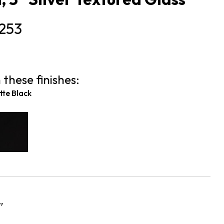
253
 these finishes:
te Black
″