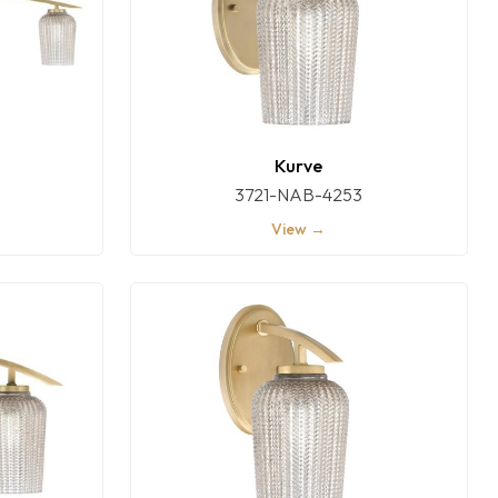
Kurve
3721-NAB-4253
View →