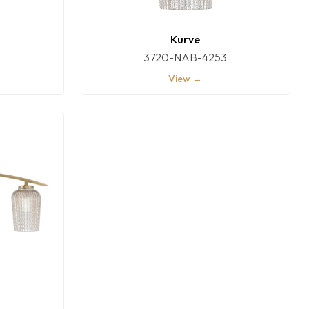
Kurve
3720-NAB-4253
View →