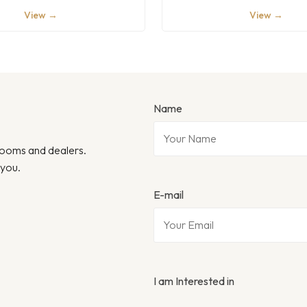
View →
View →
Name
wrooms and dealers.
 you.
E-mail
I am Interested in