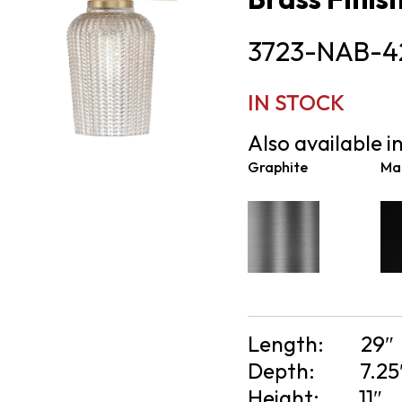
3723-NAB-4
IN STOCK
Also available in
Graphite
Mat
Length:
29″
Depth:
7.25
Height:
11″