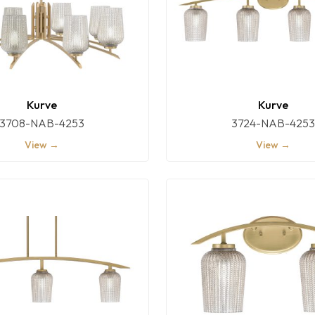
Kurve
Kurve
3708-NAB-4253
3724-NAB-4253
View →
View →