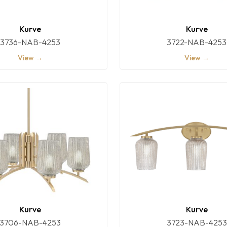
Kurve
Kurve
3736-NAB-4253
3722-NAB-4253
View →
View →
Kurve
Kurve
3706-NAB-4253
3723-NAB-4253