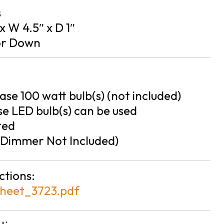
s
 x W 4.5″ x D 1″
or Down
se 100 watt bulb(s) (not included)
e LED bulb(s) can be used
ted
Dimmer Not Included)
ctions:
heet_3723.pdf