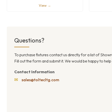
View →
Questions?
To purchase fixtures contact us directly for a list of Sho
Fill out the form and submit it. We would be happy to help
Contact Information
✉
sales@toltecltg.com