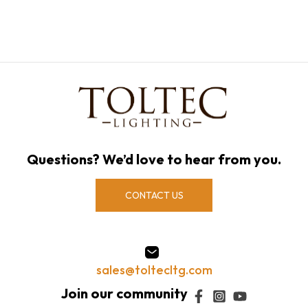
Questions? We’d love to hear from you.
CONTACT US
sales@toltecltg.com