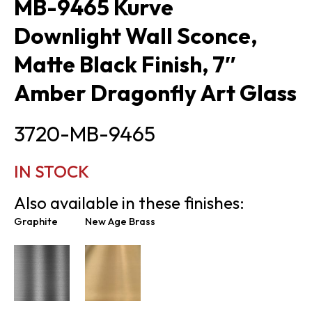
MB-9465 Kurve
Downlight Wall Sconce,
Matte Black Finish, 7″
Amber Dragonfly Art Glass
3720-MB-9465
IN STOCK
Also available in these finishes:
Graphite
New Age Brass