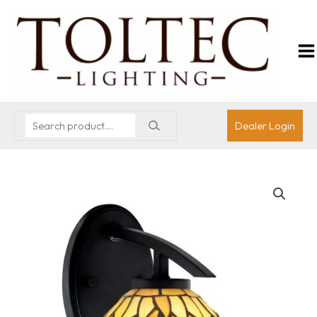
Dealer Login