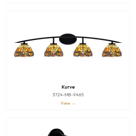
Kurve
3724-MB-9465
View →