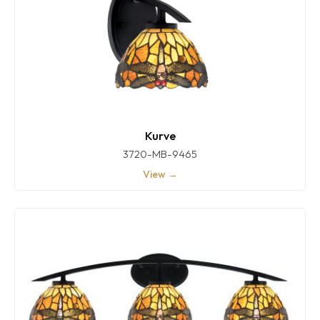
Kurve
3720-MB-9465
View →