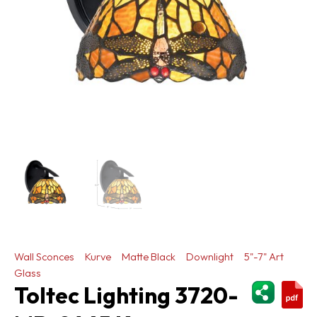
Wall Sconces
Kurve
Matte Black
Downlight
5"-7" Art
Glass
ShareThi
Toltec Lighting 3720-