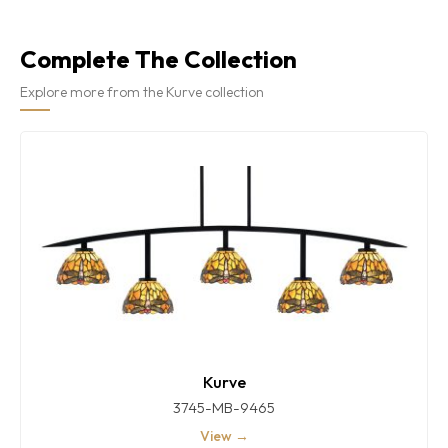
Complete The Collection
Explore more from the Kurve collection
Kurve
3745-MB-9465
View →