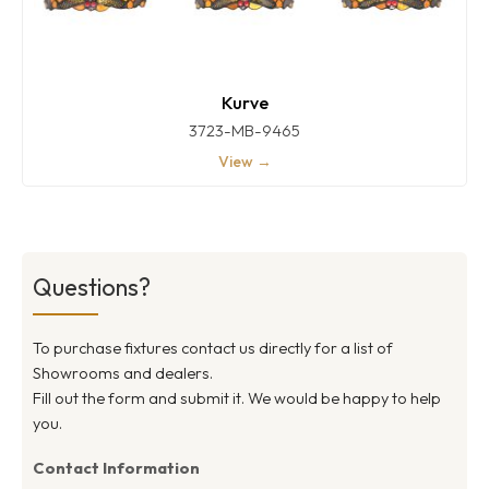
Kurve
3723-MB-9465
View →
Questions?
To purchase fixtures contact us directly for a list of
Showrooms and dealers.
Fill out the form and submit it. We would be happy to help
you.
Contact Information