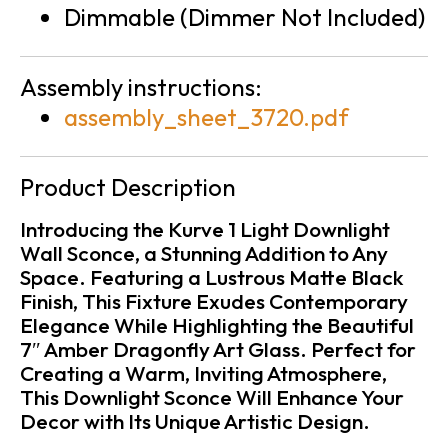
Dimmable (Dimmer Not Included)
Assembly instructions:
assembly_sheet_3720.pdf
Product Description
Introducing the Kurve 1 Light Downlight
Wall Sconce, a Stunning Addition to Any
Space. Featuring a Lustrous Matte Black
Finish, This Fixture Exudes Contemporary
Elegance While Highlighting the Beautiful
7″ Amber Dragonfly Art Glass. Perfect for
Creating a Warm, Inviting Atmosphere,
This Downlight Sconce Will Enhance Your
Decor with Its Unique Artistic Design.