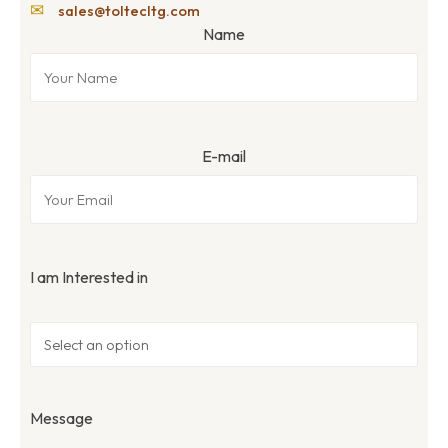
✉
sales@toltecltg.com
Name
E-mail
I am Interested in
Message