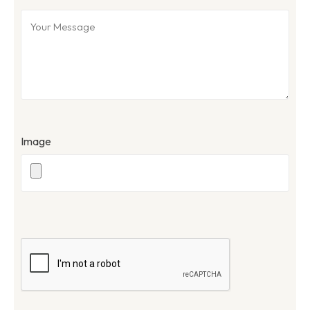
Image