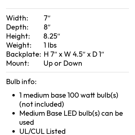
Width:
7″
Depth:
8″
Height:
8.25″
Weight:
1 lbs
Backplate:
H 7″ x W 4.5″ x D 1″
Mount:
Up or Down
Bulb info:
1 medium base 100 watt bulb(s)
(not included)
Medium Base LED bulb(s) can be
used
UL/CUL Listed