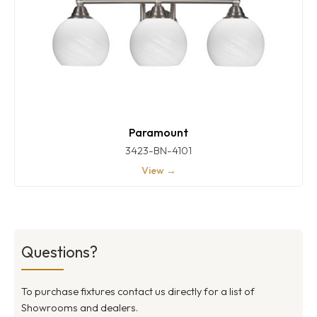
Paramount
3423-BN-4101
View →
Questions?
To purchase fixtures contact us directly for a list of
Showrooms and dealers.