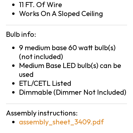
11 FT. Of Wire
Works On A Sloped Ceiling
Bulb info:
9 medium base 60 watt bulb(s)
(not included)
Medium Base LED bulb(s) can be
used
ETL/CETL Listed
Dimmable (Dimmer Not Included)
Assembly instructions:
assembly_sheet_3409.pdf