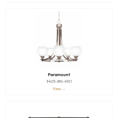
Paramount
3405-BN-4101
View →