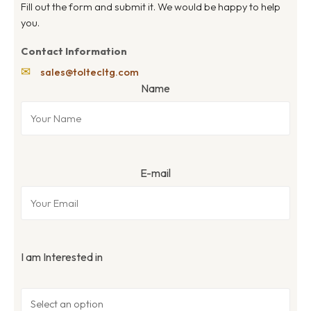
Fill out the form and submit it. We would be happy to help
you.
Contact Information
✉
sales@toltecltg.com
Name
E-mail
I am Interested in