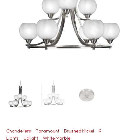
Chandeliers
Paramount
Brushed Nickel
9
Lights
Uplight
White Marble