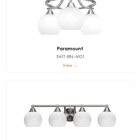
Paramount
3417-BN-4101
View →