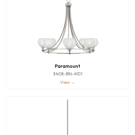
Paramount
3408-BN-4101
View →