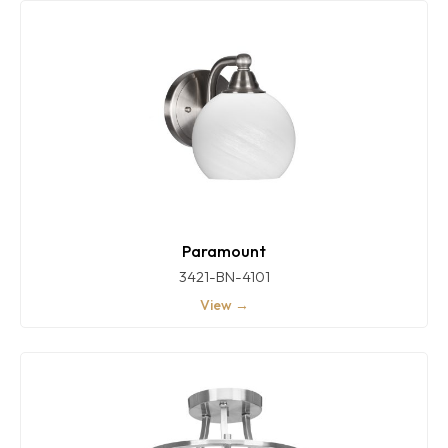
Paramount
3421-BN-4101
View →