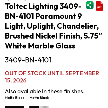
ShareThi
Toltec Lighting 3409-
BN-4101 Paramount 9
Light, Uplight, Chandelier,
Brushed Nickel Finish, 5.75″
White Marble Glass
3409-BN-4101
OUT OF STOCK UNTIL SEPTEMBER
15, 2026
Also available in these finishes:
Matte Black
Matte Black & Brushed Nickel