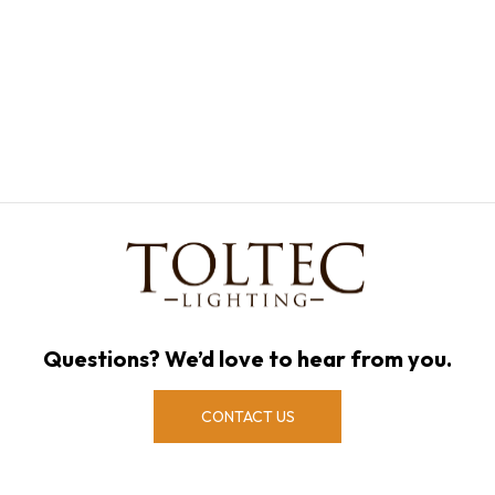
Questions? We’d love to hear from you.
CONTACT US