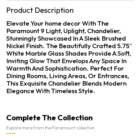
Product Description
Elevate Your home decor With The
Paramount 9 Light, Uplight, Chandelier,
Stunningly Showcased In A Sleek Brushed
Nickel Finish. The Beautifully Crafted 5.75″
White Marble Glass Shades Provide A Soft,
Inviting Glow That Envelops Any Space In
Warmth And Sophistication. Perfect For
Dining Rooms, Living Areas, Or Entrances,
This Exquisite Chandelier Blends Modern
Elegance With Timeless Style.
Complete The Collection
Explore more from the Paramount collection