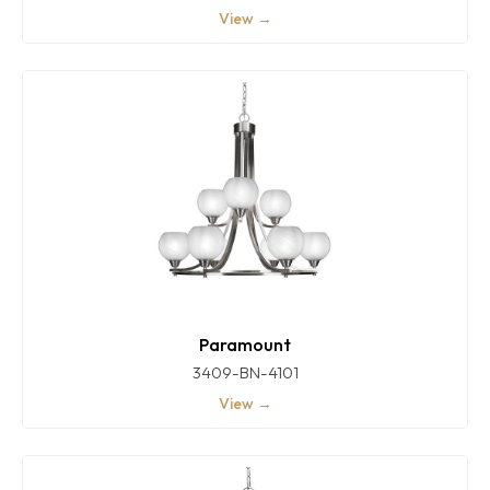
View →
Paramount
3409-BN-4101
View →