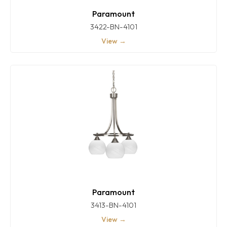
Paramount
3422-BN-4101
View →
Paramount
3413-BN-4101
View →