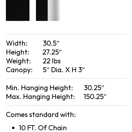
Width:
30.5″
Height:
27.25″
Weight:
22 lbs
Canopy:
5″ Dia. X H 3″
Min. Hanging Height:
30.25″
Max. Hanging Height:
150.25″
Comes standard with:
10 FT. Of Chain