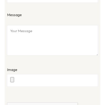
Message
Image