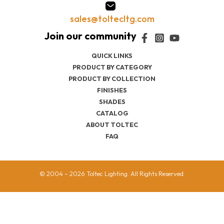
sales@toltecltg.com
QUICK LINKS
PRODUCT BY CATEGORY
PRODUCT BY COLLECTION
FINISHES
SHADES
CATALOG
ABOUT TOLTEC
FAQ
© 2004 – 2026 Toltec Lighting. All Rights Reserved.