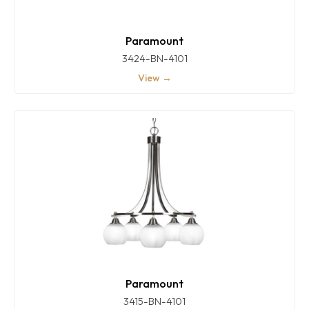
Paramount
3424-BN-4101
View →
Paramount
3415-BN-4101