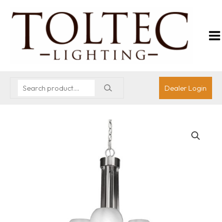
Dealer Login