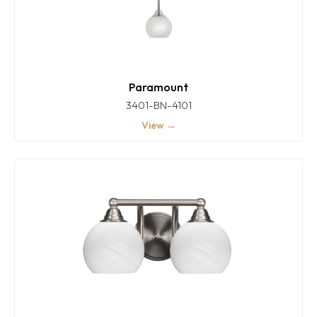
Paramount
3401-BN-4101
View →