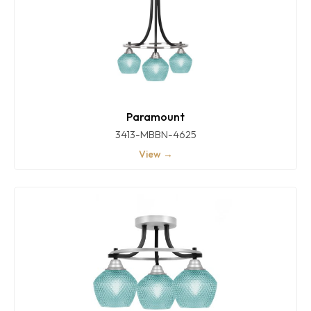
Paramount
3413-MBBN-4625
View →