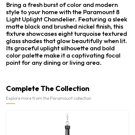
Bring a fresh burst of color and modern
style to your home with the Paramount 8
Light Uplight Chandelier. Featuring a sleek
matte black and brushed nickel finish, this
fixture showcases eight turquoise textured
glass shades that glow beautifully when lit.
Its graceful uplight silhouette and bold
color palette make it a captivating focal
point for any dining or living area.
Complete The Collection
Explore more from the Paramount collection