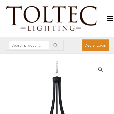
Dealer Login