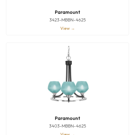
Paramount
3423-MBBN-4625
View →
Paramount
3403-MBBN-4625
View →