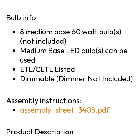
Bulb info:
8 medium base 60 watt bulb(s)
(not included)
Medium Base LED bulb(s) can be
used
ETL/CETL Listed
Dimmable (Dimmer Not Included)
Assembly instructions:
assembly_sheet_3408.pdf
Product Description