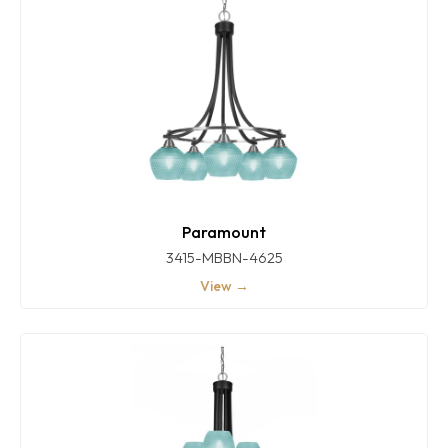
Paramount
3415-MBBN-4625
View →