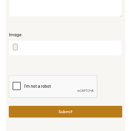
Image