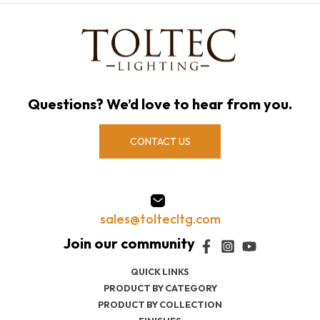
Questions? We’d love to hear from you.
CONTACT US
sales@toltecltg.com
QUICK LINKS
PRODUCT BY CATEGORY
PRODUCT BY COLLECTION