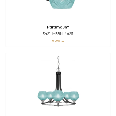
Paramount
3421-MBBN-4625
View →