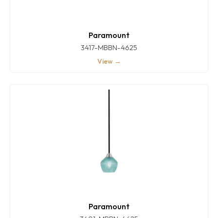
Paramount
3417-MBBN-4625
View →
Paramount