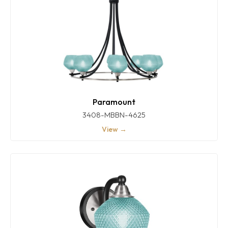
Paramount
3408-MBBN-4625
View →