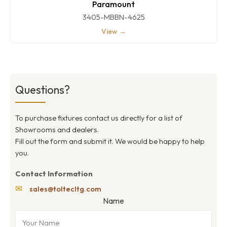
Paramount
3405-MBBN-4625
View →
Questions?
To purchase fixtures contact us directly for a list of
Showrooms and dealers.
Fill out the form and submit it. We would be happy to help
you.
Contact Information
✉
sales@toltecltg.com
Name