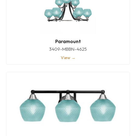
Paramount
3409-MBBN-4625
View →