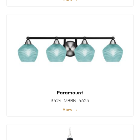
Paramount
3424-MBBN-4625
View →