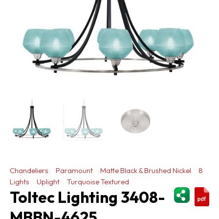
Chandeliers
Paramount
Matte Black & Brushed Nickel
8
Lights
Uplight
Turquoise Textured
ShareThi
Toltec Lighting 3408-
MBBN-4625