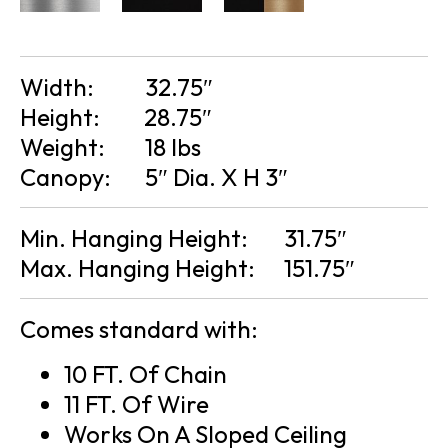
Width:
32.75″
Height:
28.75″
Weight:
18 lbs
Canopy:
5″ Dia. X H 3″
Min. Hanging Height:
31.75″
Max. Hanging Height:
151.75″
Comes standard with:
10 FT. Of Chain
11 FT. Of Wire
Works On A Sloped Ceiling