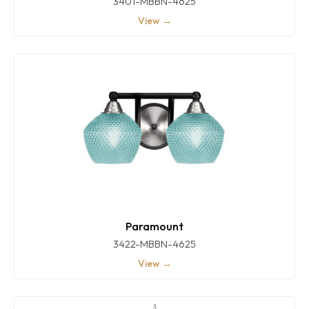
3401-MBBN-4625
View →
Paramount
3422-MBBN-4625
View →