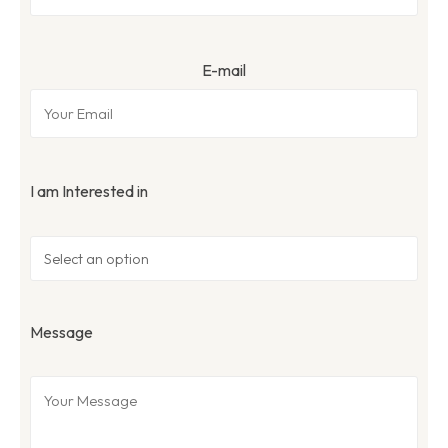
E-mail
I am Interested in
Message