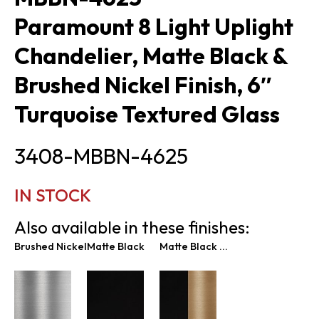
Paramount 8 Light Uplight
Chandelier, Matte Black &
Brushed Nickel Finish, 6″
Turquoise Textured Glass
3408-MBBN-4625
IN STOCK
Also available in these finishes:
Brushed Nickel
Matte Black
Matte Black & Brass