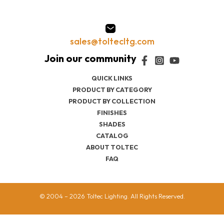
sales@toltecltg.com
QUICK LINKS
PRODUCT BY CATEGORY
PRODUCT BY COLLECTION
FINISHES
SHADES
CATALOG
ABOUT TOLTEC
FAQ
© 2004 – 2026 Toltec Lighting. All Rights Reserved.