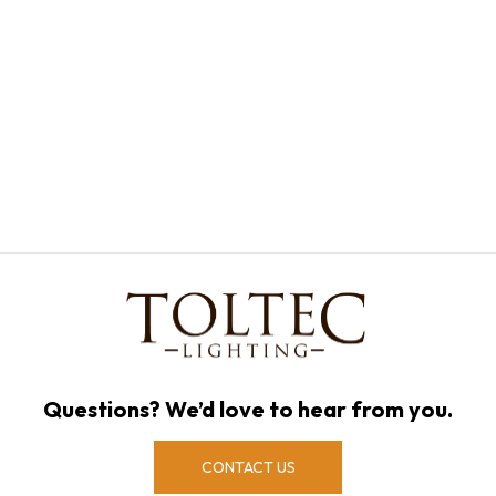
Questions? We’d love to hear from you.
CONTACT US