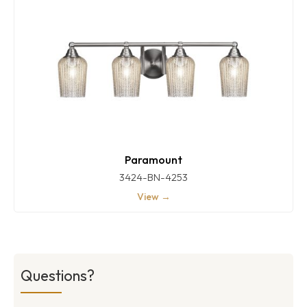
Paramount
3424-BN-4253
View →
Questions?