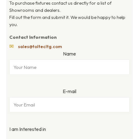
To purchase fixtures contact us directly for a list of
Showrooms and dealers.
Fill out the form and submit it. We would be happy to help
you.
Contact Information
✉
sales@toltecltg.com
Name
E-mail
I am Interested in