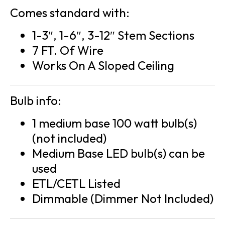
Comes standard with:
1-3″, 1-6″, 3-12″ Stem Sections
7 FT. Of Wire
Works On A Sloped Ceiling
Bulb info:
1 medium base 100 watt bulb(s)
(not included)
Medium Base LED bulb(s) can be
used
ETL/CETL Listed
Dimmable (Dimmer Not Included)