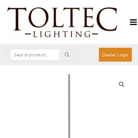
Dealer Login