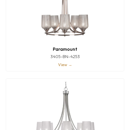
Paramount
3405-BN-4253
View →