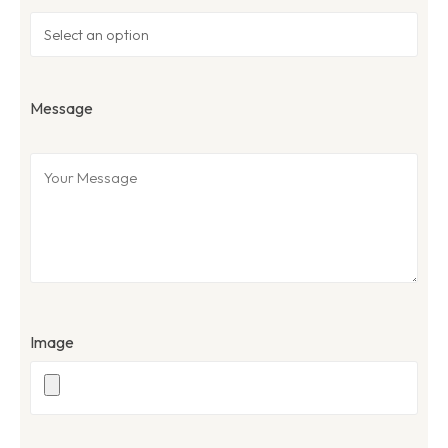
Message
Image