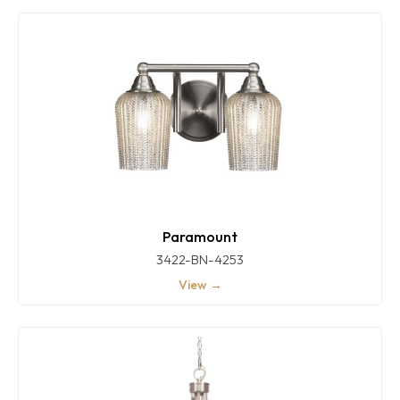
Paramount
3422-BN-4253
View →