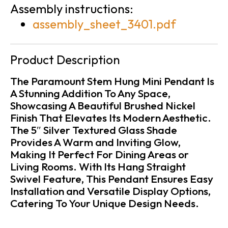
Assembly instructions:
assembly_sheet_3401.pdf
Product Description
The Paramount Stem Hung Mini Pendant Is
A Stunning Addition To Any Space,
Showcasing A Beautiful Brushed Nickel
Finish That Elevates Its Modern Aesthetic.
The 5″ Silver Textured Glass Shade
Provides A Warm and Inviting Glow,
Making It Perfect For Dining Areas or
Living Rooms. With Its Hang Straight
Swivel Feature, This Pendant Ensures Easy
Installation and Versatile Display Options,
Catering To Your Unique Design Needs.