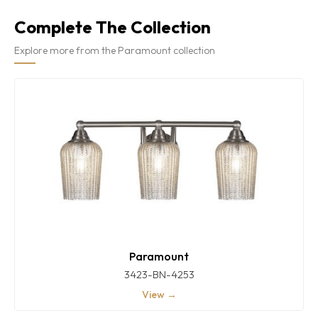
Complete The Collection
Explore more from the Paramount collection
Paramount
3423-BN-4253
View →