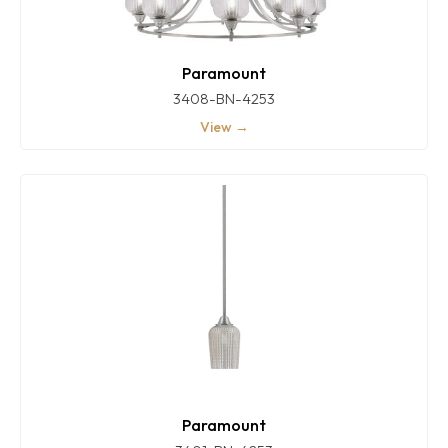
Paramount
3408-BN-4253
View →
Paramount