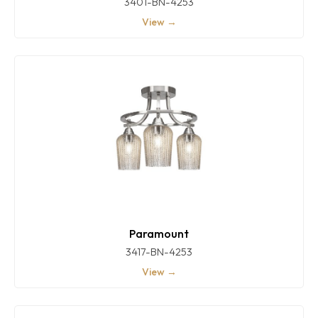
3401-BN-4253
View →
Paramount
3417-BN-4253
View →