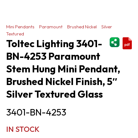
Mini Pendants
Paramount
Brushed Nickel
Silver
Textured
ShareThi
Toltec Lighting 3401-
BN-4253 Paramount
Stem Hung Mini Pendant,
Brushed Nickel Finish, 5″
Silver Textured Glass
3401-BN-4253
IN STOCK