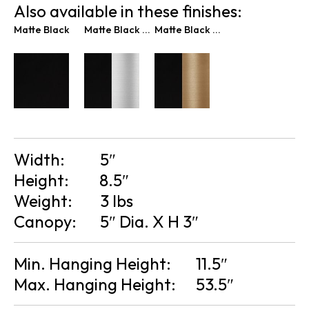
Also available in these finishes:
Matte Black
Matte Black & Brushed Nickel
Matte Black & Brass
Width:
5″
Height:
8.5″
Weight:
3 lbs
Canopy:
5″ Dia. X H 3″
Min. Hanging Height:
11.5″
Max. Hanging Height:
53.5″