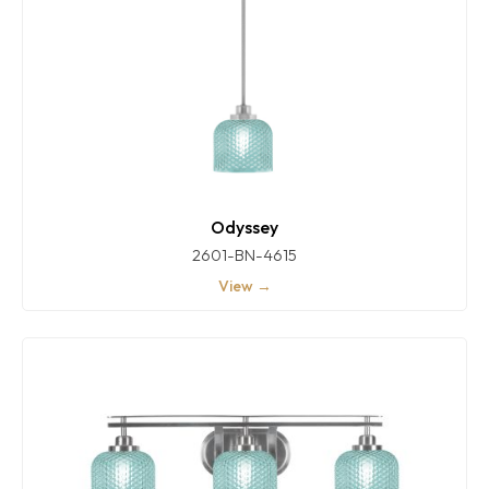
Odyssey
2601-BN-4615
View →