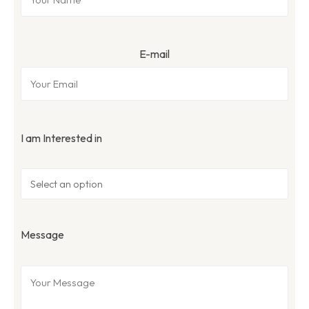
E-mail
I am Interested in
Message