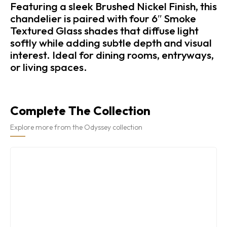
Featuring a sleek Brushed Nickel Finish, this
chandelier is paired with four 6″ Smoke
Textured Glass shades that diffuse light
softly while adding subtle depth and visual
interest. Ideal for dining rooms, entryways,
or living spaces.
Complete The Collection
Explore more from the Odyssey collection