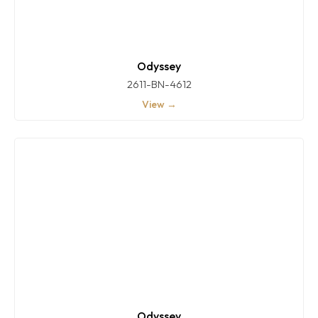
Odyssey
2611-BN-4612
View →
Odyssey