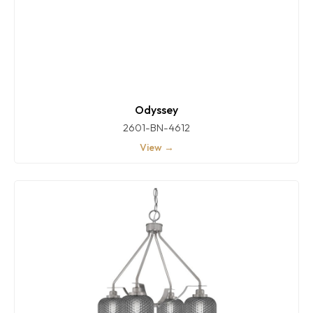
Odyssey
2601-BN-4612
View →