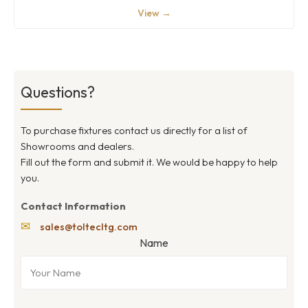
View →
Questions?
To purchase fixtures contact us directly for a list of
Showrooms and dealers.
Fill out the form and submit it. We would be happy to help
you.
Contact Information
✉
sales@toltecltg.com
Name