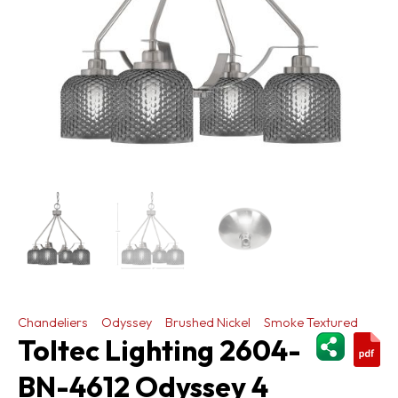
Chandeliers
Odyssey
Brushed Nickel
Smoke Textured
ShareThi
Toltec Lighting 2604-
BN-4612 Odyssey 4