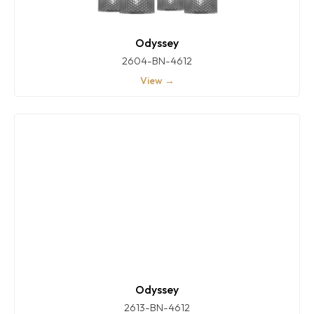
Odyssey
2604-BN-4612
View →
Odyssey
2613-BN-4612