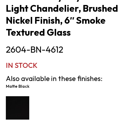
Light Chandelier, Brushed
Nickel Finish, 6″ Smoke
Textured Glass
2604-BN-4612
IN STOCK
Also available in these finishes:
Matte Black