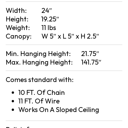
Width:
24″
Height:
19.25″
Weight:
11 lbs
Canopy:
W 5″ x L 5″ x H 2.5″
Min. Hanging Height:
21.75″
Max. Hanging Height:
141.75″
Comes standard with:
10 FT. Of Chain
11 FT. Of Wire
Works On A Sloped Ceiling