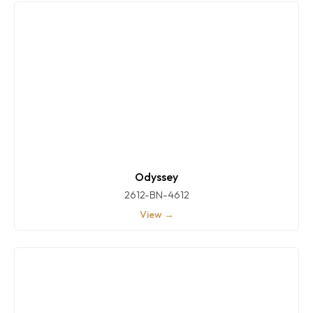
Odyssey
2612-BN-4612
View →