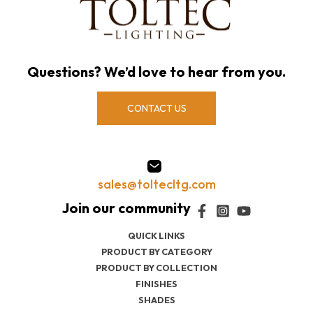
Questions? We’d love to hear from you.
CONTACT US
sales@toltecltg.com
QUICK LINKS
PRODUCT BY CATEGORY
PRODUCT BY COLLECTION
FINISHES
SHADES