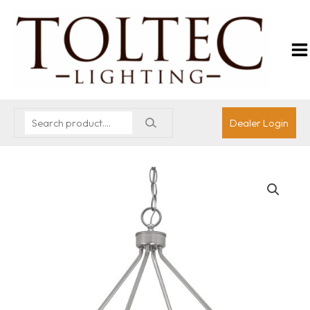
Dealer Login