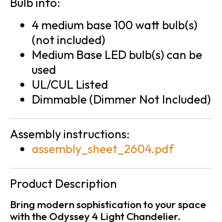
Bulb info:
4 medium base 100 watt bulb(s)
(not included)
Medium Base LED bulb(s) can be
used
UL/CUL Listed
Dimmable (Dimmer Not Included)
Assembly instructions:
assembly_sheet_2604.pdf
Product Description
Bring modern sophistication to your space
with the Odyssey 4 Light Chandelier.