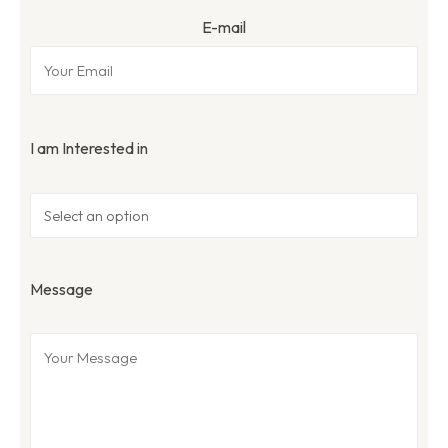
E-mail
I am Interested in
Message