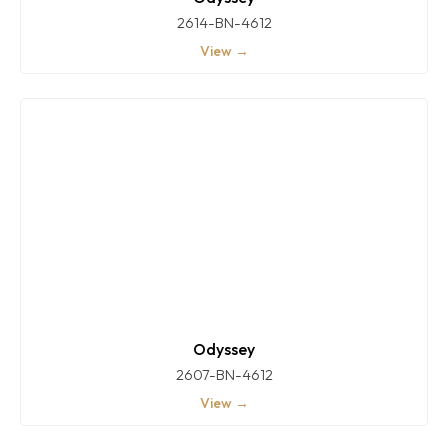
2614-BN-4612
View →
Odyssey
2607-BN-4612
View →