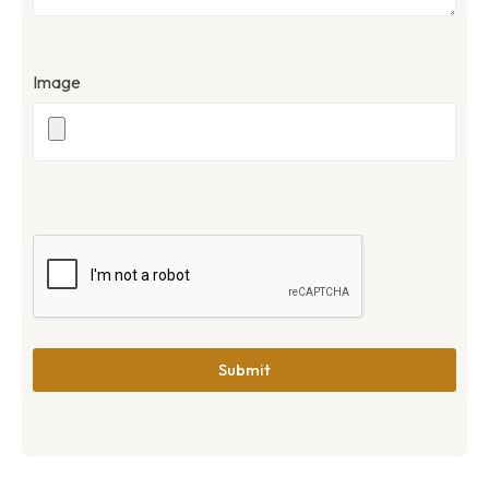
Image