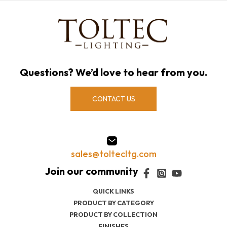
Questions? We’d love to hear from you.
CONTACT US
sales@toltecltg.com
QUICK LINKS
PRODUCT BY CATEGORY
PRODUCT BY COLLECTION
FINISHES