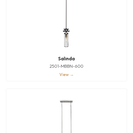
Salinda
2501-MBBN-600
View →