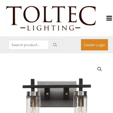
Dealer Login