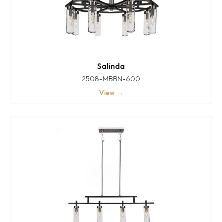
Salinda
2508-MBBN-600
View →