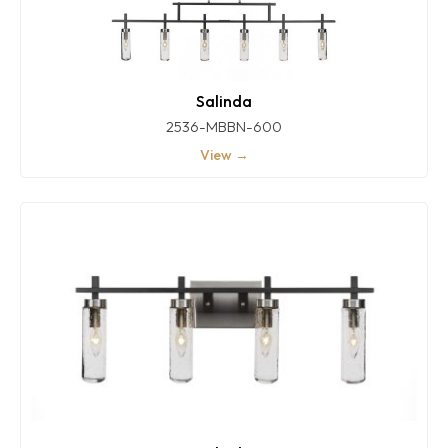
Salinda
2536-MBBN-600
View →