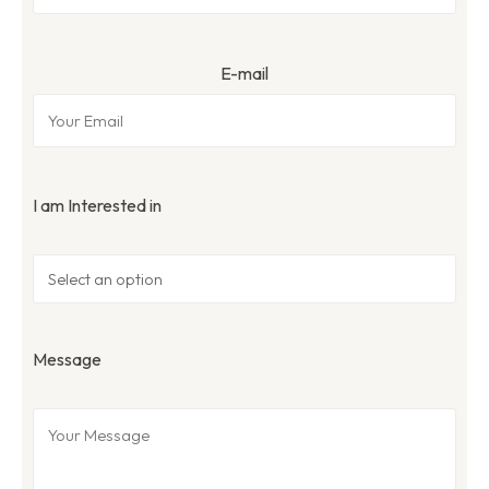
E-mail
I am Interested in
Message