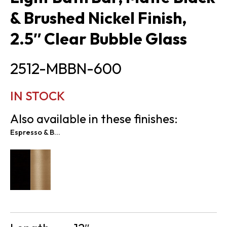
& Brushed Nickel Finish,
2.5″ Clear Bubble Glass
2512-MBBN-600
IN STOCK
Also available in these finishes:
Espresso & Brass