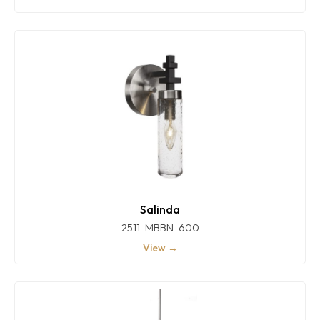
Salinda
2511-MBBN-600
View →