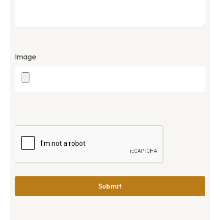
Image