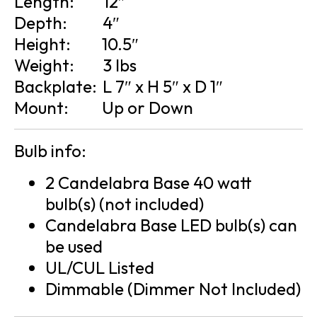
Length:
12″
Depth:
4″
Height:
10.5″
Weight:
3 lbs
Backplate:
L 7″ x H 5″ x D 1″
Mount:
Up or Down
Bulb info:
2 Candelabra Base 40 watt
bulb(s) (not included)
Candelabra Base LED bulb(s) can
be used
UL/CUL Listed
Dimmable (Dimmer Not Included)