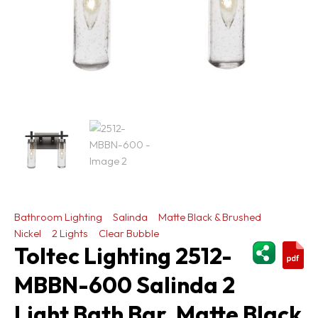
Bathroom Lighting
Salinda
Matte Black & Brushed
Nickel
2 Lights
Clear Bubble
ShareThi
Toltec Lighting 2512-
MBBN-600 Salinda 2
Light Bath Bar, Matte Black