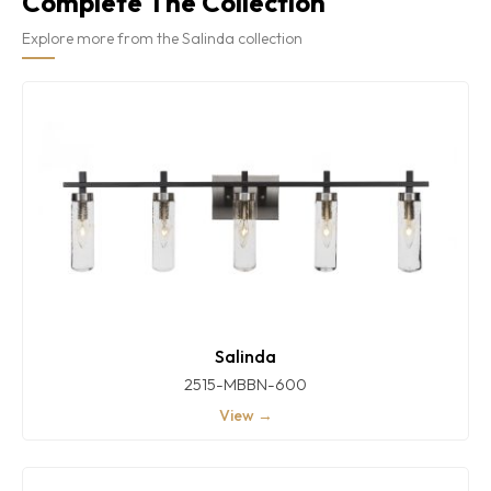
Complete The Collection
Explore more from the Salinda collection
Salinda
2515-MBBN-600
View →