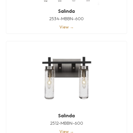
Salinda
2534-MBBN-600
View →
Salinda
2512-MBBN-600
View →