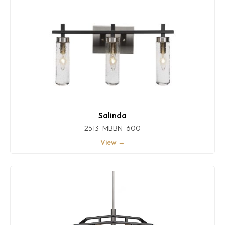
Salinda
2513-MBBN-600
View →