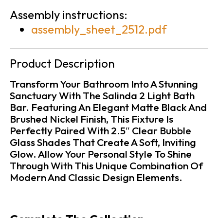
Assembly instructions:
assembly_sheet_2512.pdf
Product Description
Transform Your Bathroom Into A Stunning
Sanctuary With The Salinda 2 Light Bath
Bar. Featuring An Elegant Matte Black And
Brushed Nickel Finish, This Fixture Is
Perfectly Paired With 2.5″ Clear Bubble
Glass Shades That Create A Soft, Inviting
Glow. Allow Your Personal Style To Shine
Through With This Unique Combination Of
Modern And Classic Design Elements.