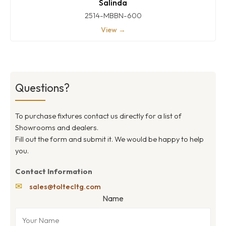
Salinda
2514-MBBN-600
View →
Questions?
To purchase fixtures contact us directly for a list of
Showrooms and dealers.
Fill out the form and submit it. We would be happy to help
you.
Contact Information
✉
sales@toltecltg.com
Name