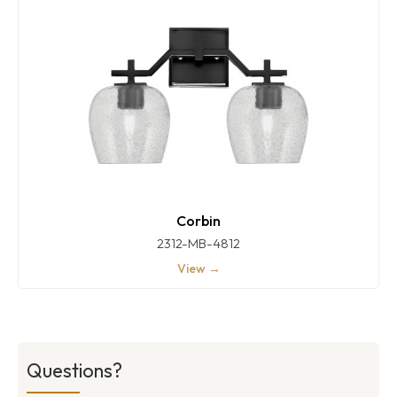
Corbin
2312-MB-4812
View →
Questions?