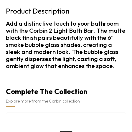
Product Description
Add a distinctive touch to your bathroom
with the Corbin 2 Light Bath Bar. The matte
black finish pairs beautifully with the 6″
smoke bubble glass shades, creating a
sleek and modern look. The bubble glass
gently disperses the light, casting a soft,
ambient glow that enhances the space.
Complete The Collection
Explore more from the Corbin collection