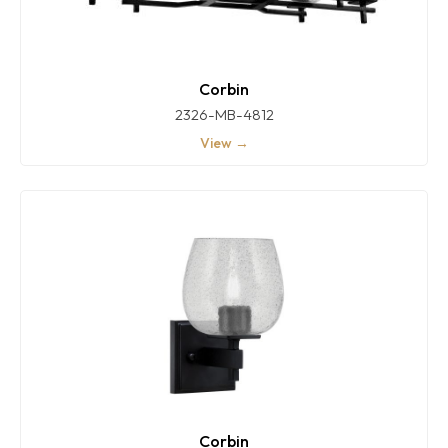
Corbin
2326-MB-4812
View →
Corbin