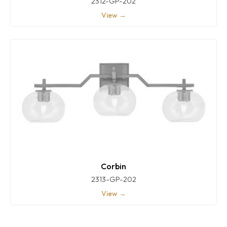
2312-GP-202
View →
Corbin
2313-GP-202
View →