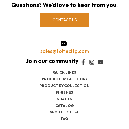
Questions? We’d love to hear from you.
CONTACT US
sales@toltecltg.com
QUICK LINKS
PRODUCT BY CATEGORY
PRODUCT BY COLLECTION
FINISHES
SHADES
CATALOG
ABOUT TOLTEC
FAQ