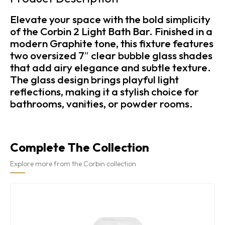
Elevate your space with the bold simplicity
of the Corbin 2 Light Bath Bar. Finished in a
modern Graphite tone, this fixture features
two oversized 7″ clear bubble glass shades
that add airy elegance and subtle texture.
The glass design brings playful light
reflections, making it a stylish choice for
bathrooms, vanities, or powder rooms.
Complete The Collection
Explore more from the Corbin collection