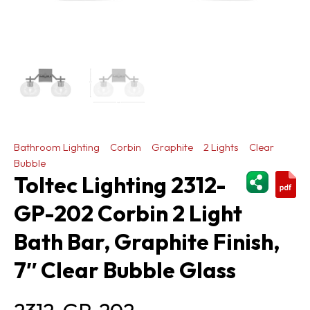
Bathroom Lighting
Corbin
Graphite
2 Lights
Clear
Bubble
ShareThi
Toltec Lighting 2312-
GP-202 Corbin 2 Light
Bath Bar, Graphite Finish,
7″ Clear Bubble Glass