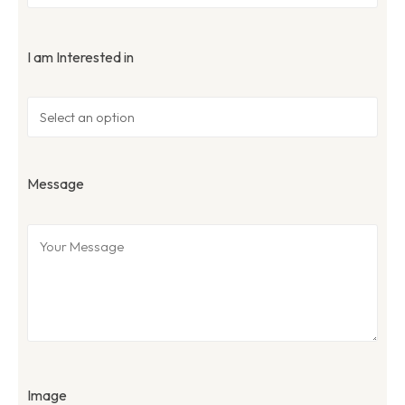
I am Interested in
Message
Image