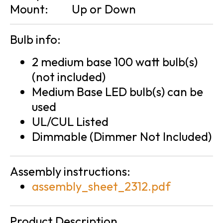
Mount:
Up or Down
Bulb info:
2 medium base 100 watt bulb(s)
(not included)
Medium Base LED bulb(s) can be
used
UL/CUL Listed
Dimmable (Dimmer Not Included)
Assembly instructions:
assembly_sheet_2312.pdf
Product Description