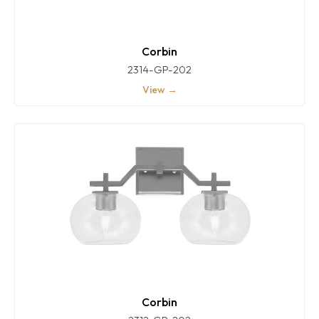
Corbin
2314-GP-202
View →
Corbin