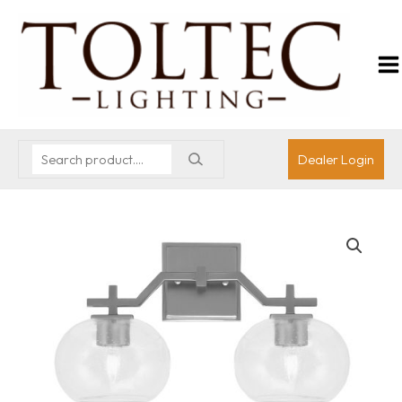
Dealer Login