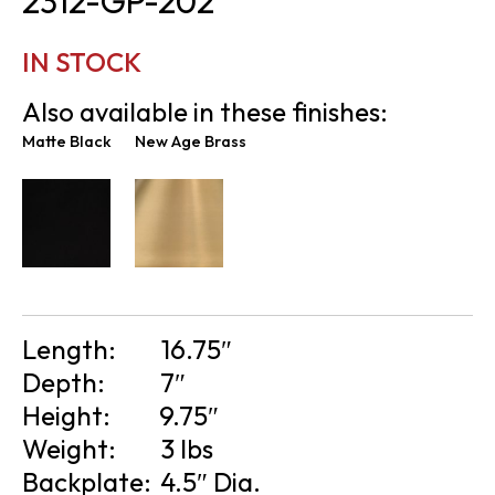
2312-GP-202
IN STOCK
Also available in these finishes:
Matte Black
New Age Brass
Length:
16.75″
Depth:
7″
Height:
9.75″
Weight:
3 lbs
Backplate:
4.5″ Dia.