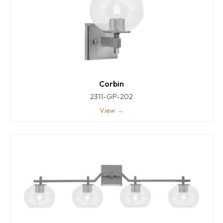
Corbin
2311-GP-202
View →