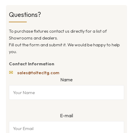
Questions?
To purchase fixtures contact us directly for a list of
Showrooms and dealers.
Fill out the form and submit it. We would be happy to help
you.
Contact Information
✉
sales@toltecltg.com
Name
E-mail