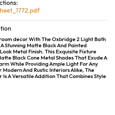
ctions:
heet_1772.pdf
tion
room decor With The Oxbridge 2 Light Bath
 A Stunning Matte Black And Painted
ook Metal Finish. This Exquisite Fixture
Matte Black Cone Metal Shades That Exude A
rm While Providing Ample Light For Any
 Modern And Rustic Interiors Alike, The
 Is A Versatile Addition That Combines Style