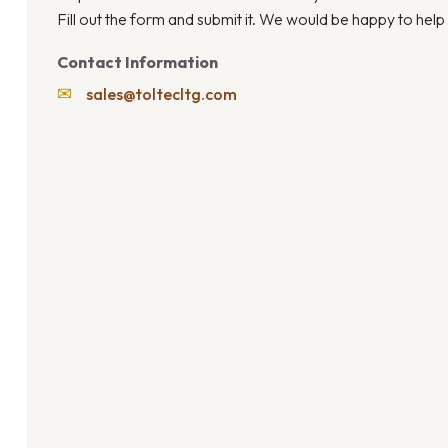
Fill out the form and submit it. We would be happy to help
Contact Information
✉
sales@toltecltg.com