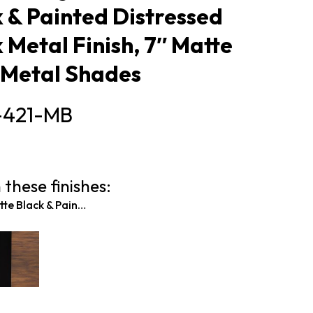
 & Painted Distressed
Metal Finish, 7″ Matte
 Metal Shades
-421-MB
 these finishes:
Matte Black & Painted Wood-look Metal