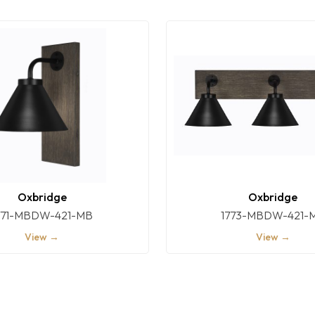
Oxbridge
Oxbridge
771-MBDW-421-MB
1773-MBDW-421-
View →
View →