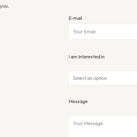
 you.
E-mail
I am Interested in
Message