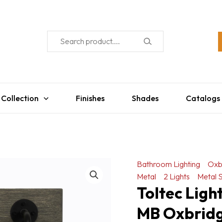
 Collection
Finishes
Shades
Catalogs
Bathroom Lighting
Oxb
Metal
2 Lights
Metal 
Toltec Lig
MB Oxbridge