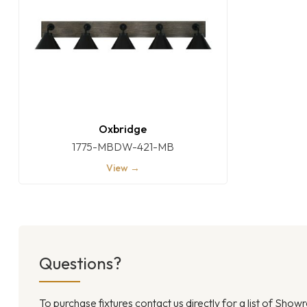
Oxbridge
1775-MBDW-421-MB
View →
Questions?
To purchase fixtures contact us directly for a list of Sho