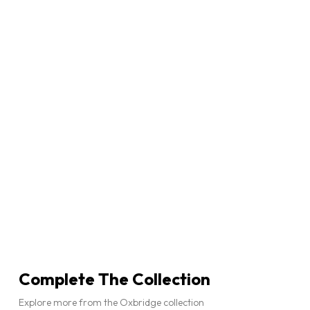
Complete The Collection
Explore more from the Oxbridge collection