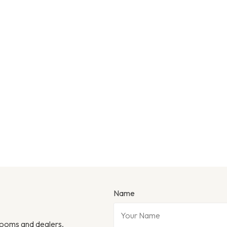
Name
wrooms and dealers.