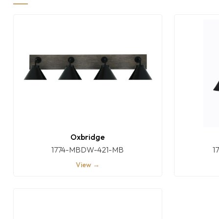
Oxbridge
1774-MBDW-421-MB
1
View →