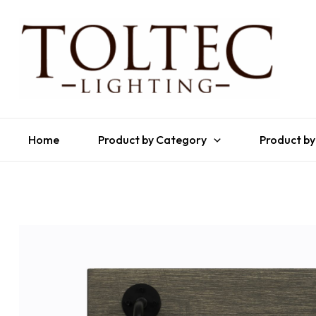
Home
Product by Category
Product by