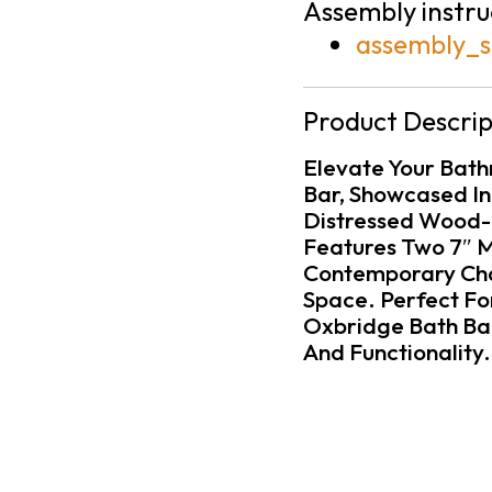
Assembly instru
assembly_s
Product Descrip
Elevate Your Bath
Bar, Showcased In
Distressed Wood-L
Features Two 7″ 
Contemporary Cha
Space. Perfect For
Oxbridge Bath Bar
And Functionality.