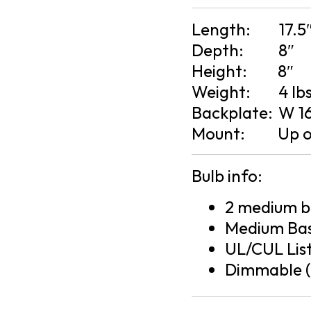
Length:
17.5
Depth:
8″
Height:
8″
Weight:
4 lb
Backplate:
W 16
Mount:
Up 
Bulb info:
2 medium ba
Medium Bas
UL/CUL Lis
Dimmable (