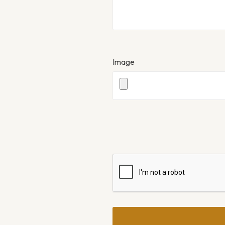
Image