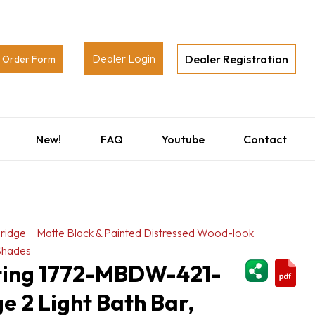
Dealer Login
Dealer Registration
Order Form
New!
FAQ
Youtube
Contact
ridge
Matte Black & Painted Distressed Wood-look
Shades
ShareThi
hting 1772-MBDW-421-
 2 Light Bath Bar,