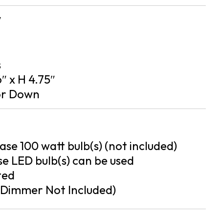
″
s
″ x H 4.75″
or Down
se 100 watt bulb(s) (not included)
e LED bulb(s) can be used
ted
Dimmer Not Included)