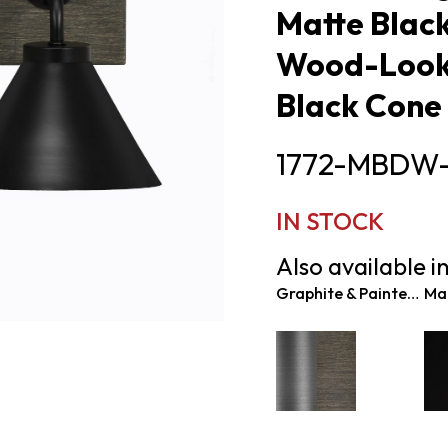
Matte Black
Wood-Look 
Black Cone
1772-MBDW
IN STOCK
Also available in
Graphite & Painted Distressed Wood-look Metal