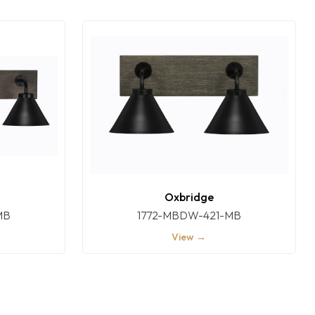
Oxbridge
MB
1772-MBDW-421-MB
View →