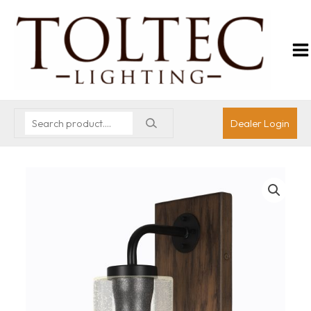
Dealer Login