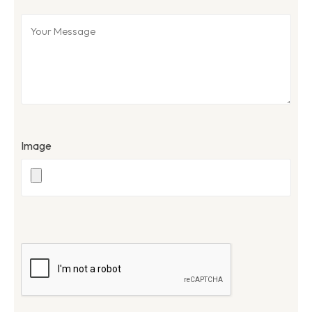
Image