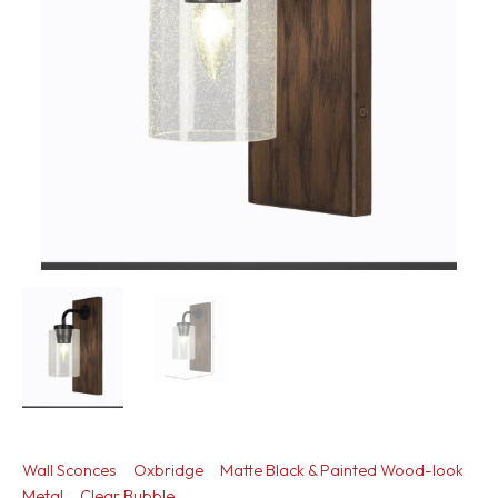
Wall Sconces
Oxbridge
Matte Black & Painted Wood-look
Metal
Clear Bubble