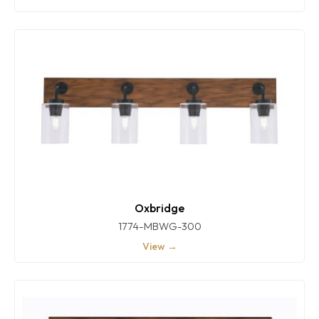
Oxbridge
1774-MBWG-300
View →