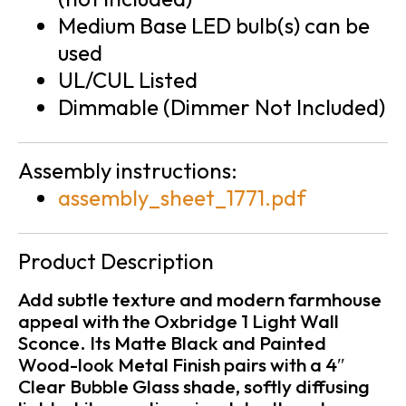
Medium Base LED bulb(s) can be
used
UL/CUL Listed
Dimmable (Dimmer Not Included)
Assembly instructions:
assembly_sheet_1771.pdf
Product Description
Add subtle texture and modern farmhouse
appeal with the Oxbridge 1 Light Wall
Sconce. Its Matte Black and Painted
Wood-look Metal Finish pairs with a 4″
Clear Bubble Glass shade, softly diffusing