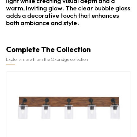
light while creating visual depth and a
warm, inviting glow. The clear bubble glass
adds a decorative touch that enhances
both ambiance and style.
Complete The Collection
Explore more from the Oxbridge collection