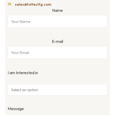
✉
sales@toltecltg.com
Name
E-mail
I am Interested in
Message