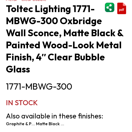
ShareThi
Toltec Lighting 1771-
MBWG-300 Oxbridge
Wall Sconce, Matte Black &
Painted Wood-Look Metal
Finish, 4″ Clear Bubble
Glass
1771-MBWG-300
IN STOCK
Also available in these finishes:
Graphite & Painted Distressed Wood-look Metal
Matte Black & Painted Distressed Wood-look Metal