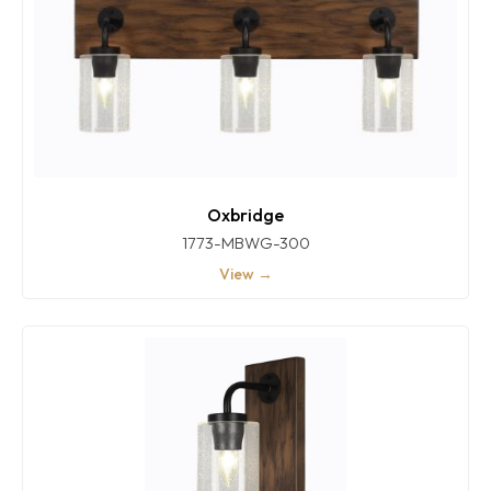
Oxbridge
1773-MBWG-300
View →