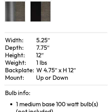
Width:
5.25″
Depth:
7.75″
Height:
12″
Weight:
1 lbs
Backplate:
W 4.75″ x H 12″
Mount:
Up or Down
Bulb info:
1 medium base 100 watt bulb(s)
(not included)