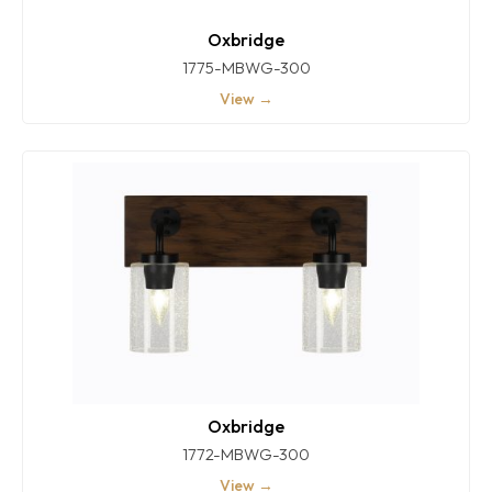
Oxbridge
1775-MBWG-300
View →
Oxbridge
1772-MBWG-300
View →