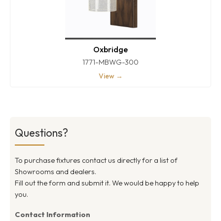
Oxbridge
1771-MBWG-300
View →
Questions?
To purchase fixtures contact us directly for a list of
Showrooms and dealers.
Fill out the form and submit it. We would be happy to help
you.
Contact Information