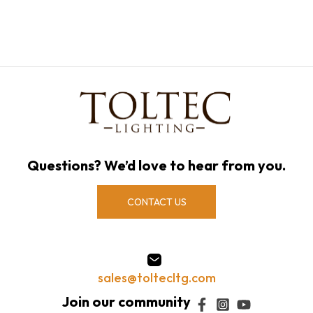
Questions? We’d love to hear from you.
CONTACT US
sales@toltecltg.com