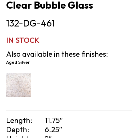
Clear Bubble Glass
132-DG-461
IN STOCK
Also available in these finishes:
Aged Silver
Length:
11.75″
Depth:
6.25″