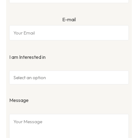
E-mail
I am Interested in
Message