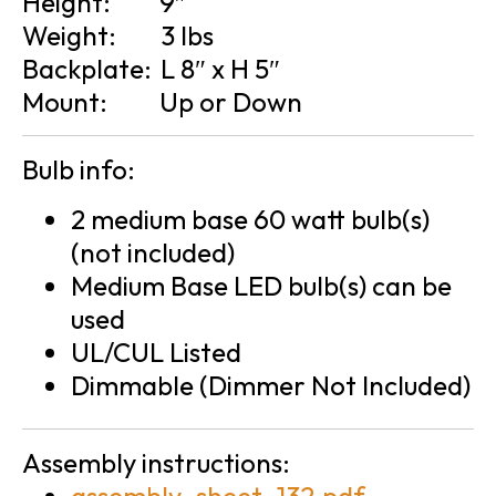
Height:
9″
Weight:
3 lbs
Backplate:
L 8″ x H 5″
Mount:
Up or Down
Bulb info:
2 medium base 60 watt bulb(s)
(not included)
Medium Base LED bulb(s) can be
used
UL/CUL Listed
Dimmable (Dimmer Not Included)
Assembly instructions: