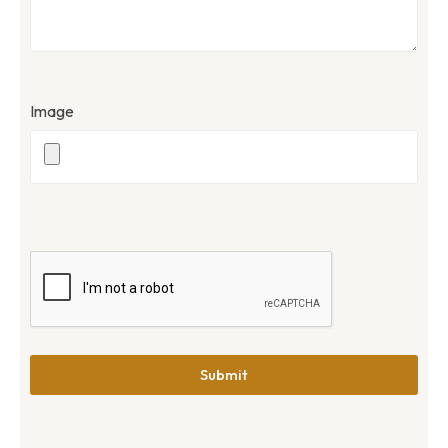
Image