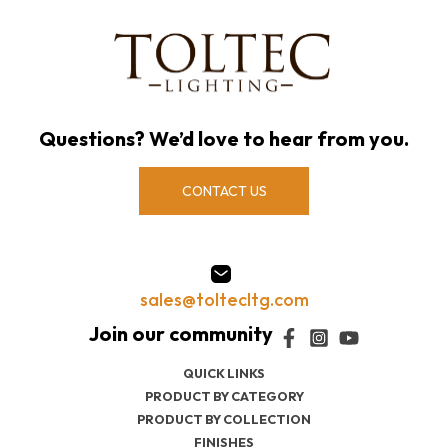
Questions? We’d love to hear from you.
CONTACT US
sales@toltecltg.com
QUICK LINKS
PRODUCT BY CATEGORY
PRODUCT BY COLLECTION
FINISHES