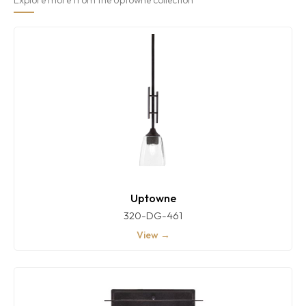
Uptowne
320-DG-461
View →