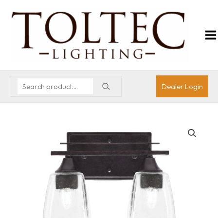
Dealer Login