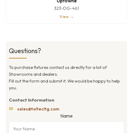
Uptowne
323-DG-461
View →
Questions?
To purchase fixtures contact us directly for a list of
Showrooms and dealers.
Fill out the form and submit it. We would be happy to help
you.
Contact Information
✉
sales@toltecltg.com
Name