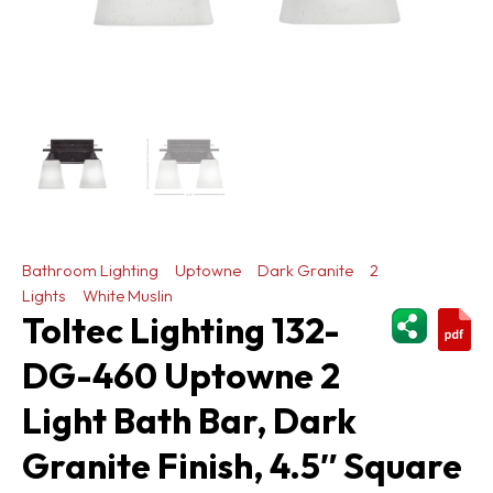
Bathroom Lighting
Uptowne
Dark Granite
2
Lights
White Muslin
ShareThi
Toltec Lighting 132-
DG-460 Uptowne 2
Light Bath Bar, Dark
Granite Finish, 4.5″ Square