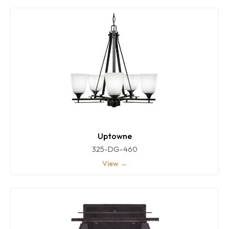
Uptowne
325-DG-460
View →