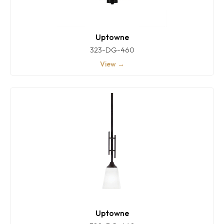
Uptowne
323-DG-460
View →
Uptowne