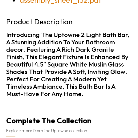
assembly_sheet_132.pdf
Product Description
Introducing The Uptowne 2 Light Bath Bar,
A Stunning Addition To Your Bathroom
decor. Featuring A Rich Dark Granite
Finish, This Elegant Fixture Is Enhanced By
Beautiful 4.5″ Square White Muslin Glass
Shades That Provide A Soft, Inviting Glow.
Perfect For Creating A Modern Yet
Timeless Ambiance, This Bath Bar Is A
Must-Have For Any Home.
Complete The Collection
Explore more from the Uptowne collection