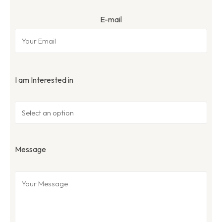
E-mail
I am Interested in
Message