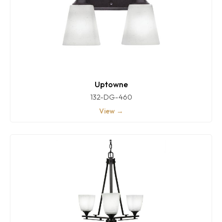
Uptowne
132-DG-460
View →