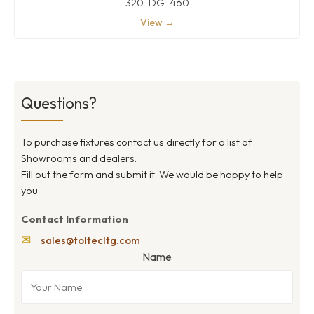
320-DG-460
View →
Questions?
To purchase fixtures contact us directly for a list of
Showrooms and dealers.
Fill out the form and submit it. We would be happy to help
you.
Contact Information
✉
sales@toltecltg.com
Name