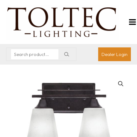
Dealer Login