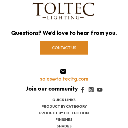
Questions? We’d love to hear from you.
CONTACT US
sales@toltecltg.com
QUICK LINKS
PRODUCT BY CATEGORY
PRODUCT BY COLLECTION
FINISHES
SHADES