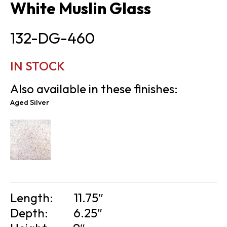
White Muslin Glass
132-DG-460
IN STOCK
Also available in these finishes:
Aged Silver
Length:
11.75″
Depth:
6.25″