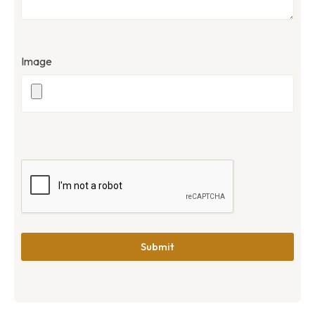
Image