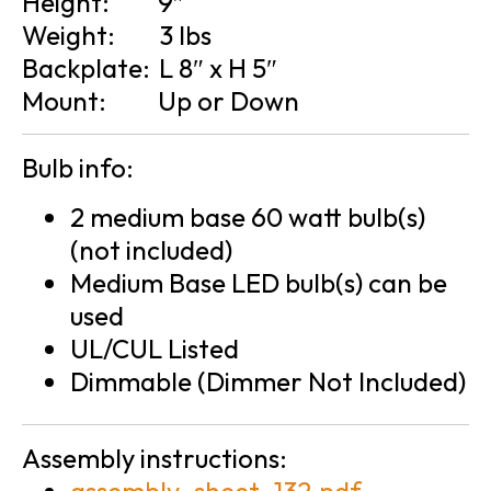
Height:
9″
Weight:
3 lbs
Backplate:
L 8″ x H 5″
Mount:
Up or Down
Bulb info:
2 medium base 60 watt bulb(s)
(not included)
Medium Base LED bulb(s) can be
used
UL/CUL Listed
Dimmable (Dimmer Not Included)
Assembly instructions: