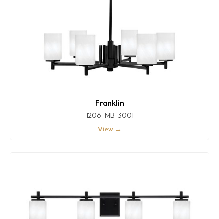
Franklin
1206-MB-3001
View →