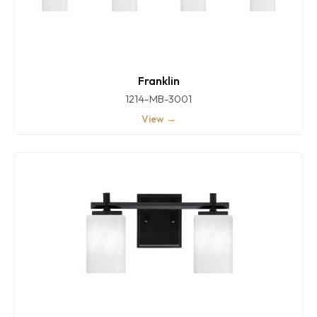
Franklin
1214-MB-3001
View →