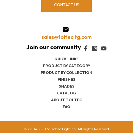
CONTACT US
sales@toltecltg.com
QUICK LINKS
PRODUCT BY CATEGORY
PRODUCT BY COLLECTION
FINISHES
SHADES
CATALOG
ABOUT TOLTEC
FAQ
© 2004 – 2026 Toltec Lighting. All Rights Reserved.