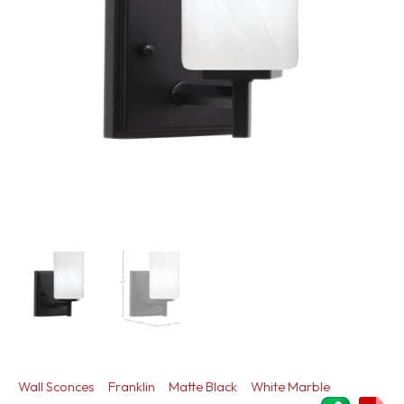
Wall Sconces
Franklin
Matte Black
White Marble
ShareThi