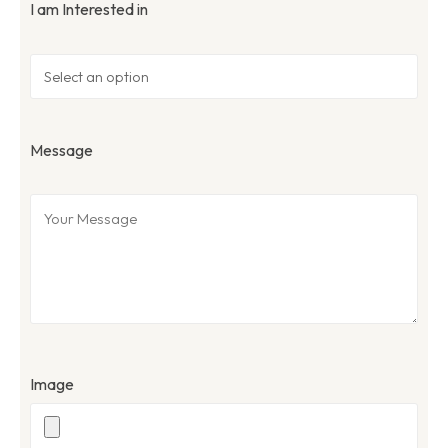
I am Interested in
Message
Image