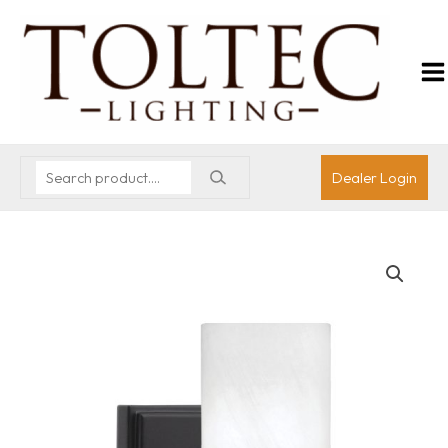
Dealer Login