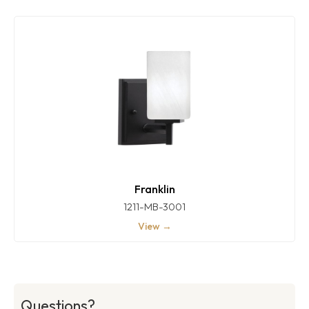
Franklin
1211-MB-3001
View →
Questions?