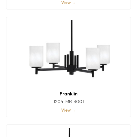
View →
Franklin
1204-MB-3001
View →