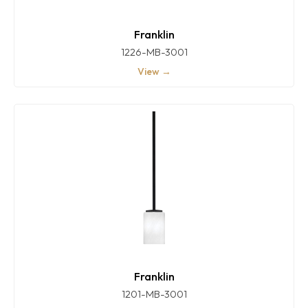
Franklin
1226-MB-3001
View →
Franklin
1201-MB-3001