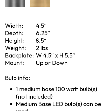
Width:
4.5″
Depth:
6.25″
Height:
8.5″
Weight:
2 lbs
Backplate:
W 4.5″ x H 5.5″
Mount:
Up or Down
Bulb info:
1 medium base 100 watt bulb(s)
(not included)
Medium Base LED bulb(s) can be