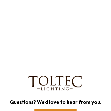
Questions? We’d love to hear from you.