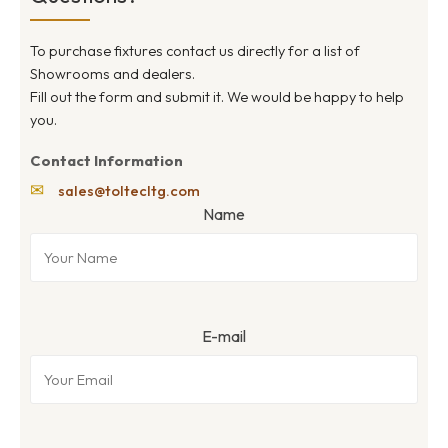
To purchase fixtures contact us directly for a list of
Showrooms and dealers.
Fill out the form and submit it. We would be happy to help
you.
Contact Information
✉
sales@toltecltg.com
Name
E-mail