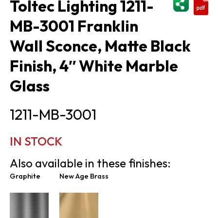
Toltec Lighting 1211-
MB-3001 Franklin
Wall Sconce, Matte Black
Finish, 4″ White Marble
Glass
1211-MB-3001
IN STOCK
Also available in these finishes:
Graphite
New Age Brass