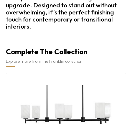
upgrade. Designed to stand out without
overwhelming, it”s the perfect finishing
touch for contemporary or transitional
interiors.
Complete The Collection
Explore more from the Franklin collection