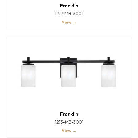
Franklin
1212-MB-3001
View →
Franklin
1213-MB-3001
View →