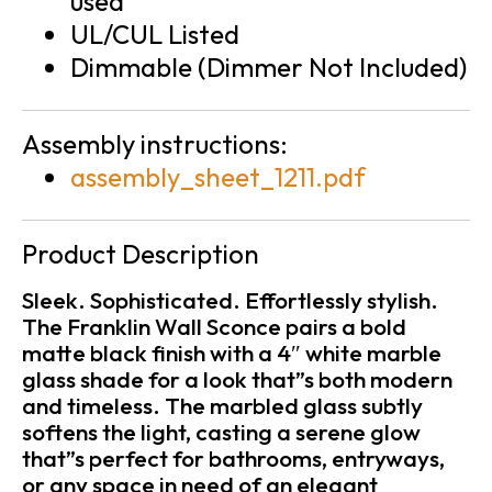
used
UL/CUL Listed
Dimmable (Dimmer Not Included)
Assembly instructions:
assembly_sheet_1211.pdf
Product Description
Sleek. Sophisticated. Effortlessly stylish.
The Franklin Wall Sconce pairs a bold
matte black finish with a 4″ white marble
glass shade for a look that”s both modern
and timeless. The marbled glass subtly
softens the light, casting a serene glow
that”s perfect for bathrooms, entryways,
or any space in need of an elegant