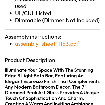
used
UL/CUL Listed
Dimmable (Dimmer Not Included)
Assembly instructions:
assembly_sheet_1163.pdf
Product Description
Illuminate Your Space With The Stunning
Edge 3 Light Bath Bar, Featuring An
Elegant Espresso Finish That Complements
Any Modern Bathroom Decor. The 7″
Diamond Peak Art Glass Provides A Unique
Touch Of Sophistication And Charm,
Creating A Warm And Inviting Ambiance.