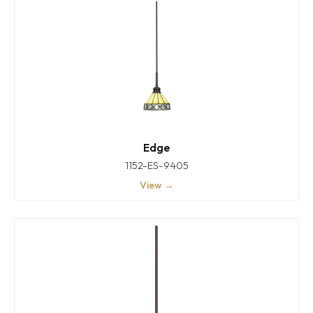
Edge
1152-ES-9405
View →