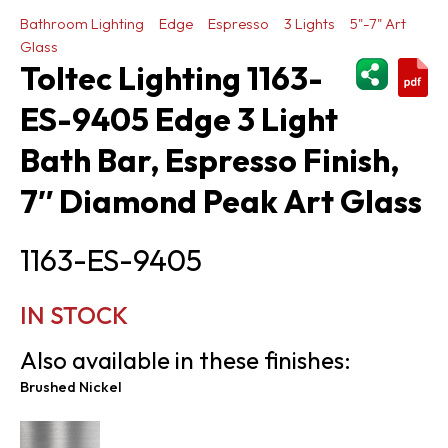
Bathroom Lighting
Edge
Espresso
3 Lights
5"-7" Art
Glass
ShareThi
Toltec Lighting 1163-
ES-9405 Edge 3 Light
Bath Bar, Espresso Finish,
7″ Diamond Peak Art Glass
1163-ES-9405
IN STOCK
Also available in these finishes:
Brushed Nickel