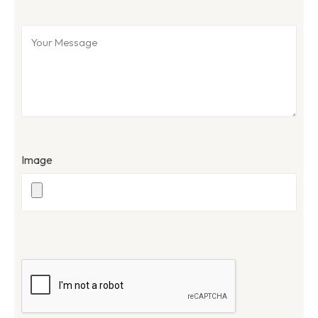
Image