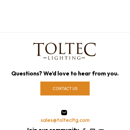
Questions? We’d love to hear from you.
CONTACT US
sales@toltecltg.com