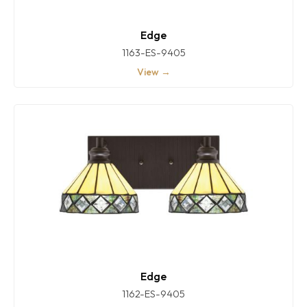
Edge
1163-ES-9405
View →
Edge
1162-ES-9405