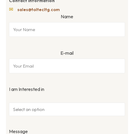
Contact Information
✉
sales@toltecltg.com
Name
E-mail
I am Interested in
Message