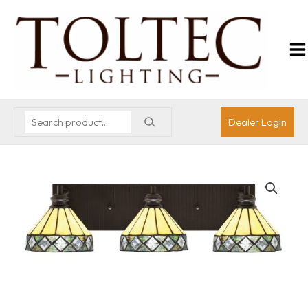
Dealer Login