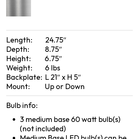
Length:
24.75″
Depth:
8.75″
Height:
6.75″
Weight:
6 lbs
Backplate:
L 21″ x H 5″
Mount:
Up or Down
Bulb info:
3 medium base 60 watt bulb(s)
(not included)
Medium Base LED bulb(s) can be