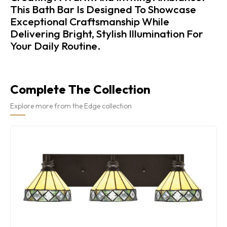
This Bath Bar Is Designed To Showcase
Exceptional Craftsmanship While
Delivering Bright, Stylish Illumination For
Your Daily Routine.
Complete The Collection
Explore more from the Edge collection