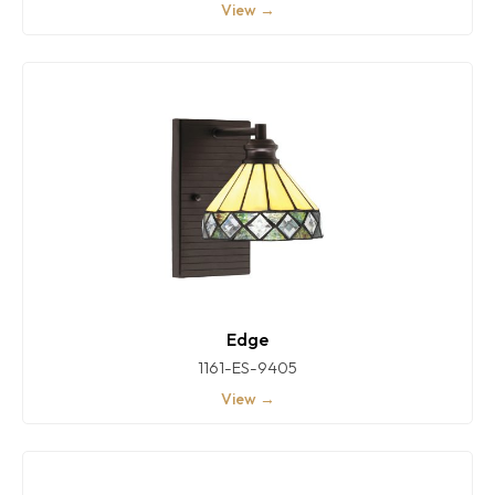
View →
Edge
1161-ES-9405
View →