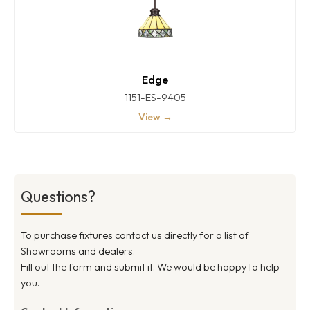
Edge
1151-ES-9405
View →
Questions?
To purchase fixtures contact us directly for a list of
Showrooms and dealers.
Fill out the form and submit it. We would be happy to help
you.