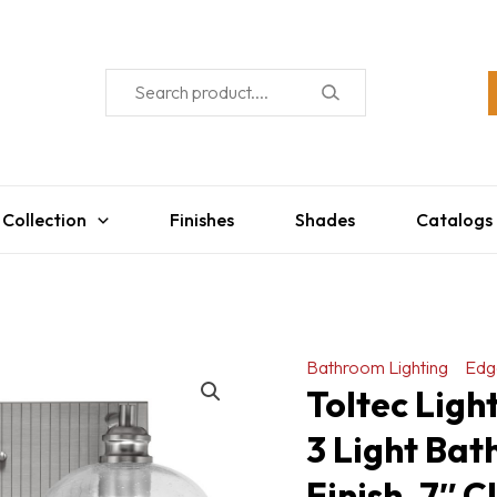
 Collection
Finishes
Shades
Catalogs
Bathroom Lighting
Edg
Toltec Ligh
3 Light Bat
Finish, 7″ 