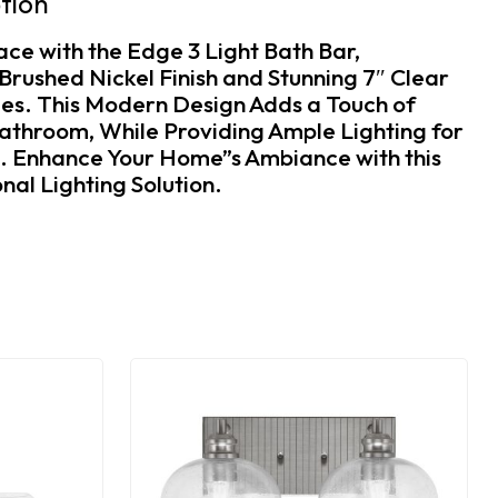
tion
ace with the Edge 3 Light Bath Bar,
Brushed Nickel Finish and Stunning 7″ Clear
es. This Modern Design Adds a Touch of
athroom, While Providing Ample Lighting for
e. Enhance Your Home”s Ambiance with this
nal Lighting Solution.