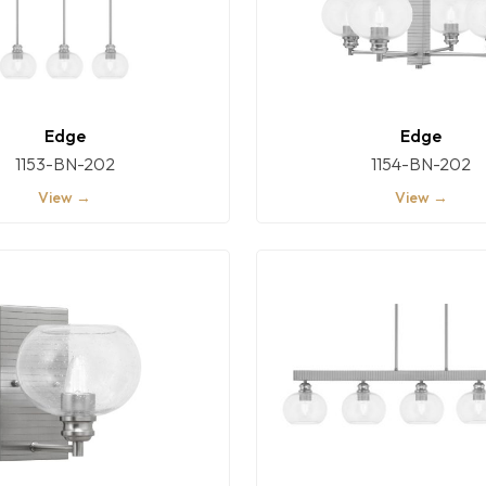
Edge
Edge
1153-BN-202
1154-BN-202
View →
View →