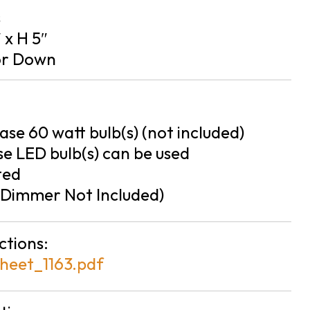
s
″ x H 5″
or Down
se 60 watt bulb(s) (not included)
e LED bulb(s) can be used
ted
Dimmer Not Included)
ctions:
heet_1163.pdf