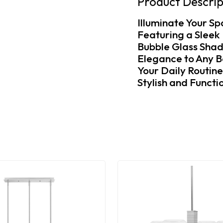
Product Descrip
Illuminate Your Sp
Featuring a Sleek 
Bubble Glass Shad
Elegance to Any B
Your Daily Routin
Stylish and Functio