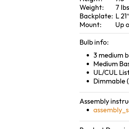
Weight:
7 lb
Backplate:
L 21
Mount:
Up 
Bulb info:
3 medium ba
Medium Bas
UL/CUL Lis
Dimmable (
Assembly instru
assembly_s