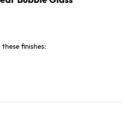
 these finishes: