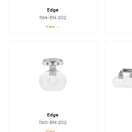
Edge
1164-BN-202
View →
Edge
1160-BN-202
View →