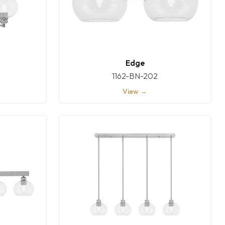
Edge
1162-BN-202
View →