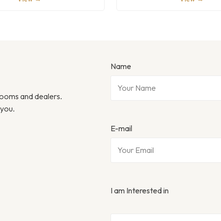
Name
wrooms and dealers.
 you.
E-mail
I am Interested in