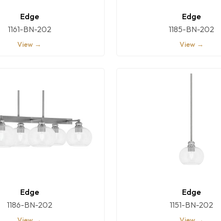
Edge
Edge
1161-BN-202
1185-BN-202
View →
View →
Edge
Edge
1186-BN-202
1151-BN-202
View →
View →