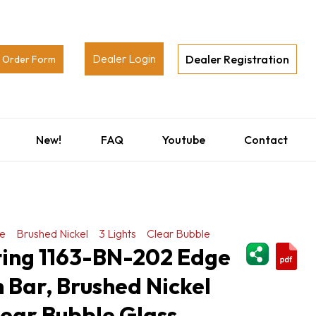
Dealer Login
Dealer Registration
Order Form
New!
FAQ
Youtube
Contact
e
Brushed Nickel
3 Lights
Clear Bubble
ShareThi
ting 1163-BN-202 Edge
h Bar, Brushed Nickel
Clear Bubble Glass