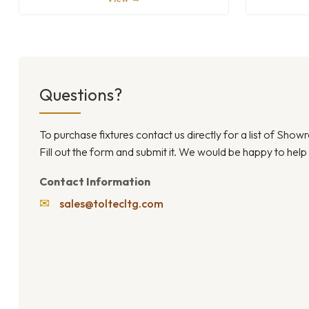
Questions?
To purchase fixtures contact us directly for a list of Sho
Fill out the form and submit it. We would be happy to help
Contact Information
✉
sales@toltecltg.com