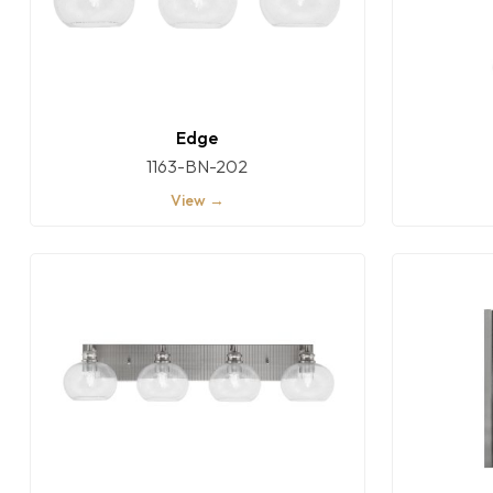
Edge
1163-BN-202
View →