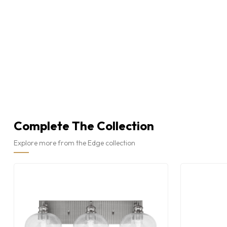
Complete The Collection
Explore more from the Edge collection