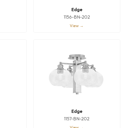
Edge
1156-BN-202
View →
Edge
1157-BN-202
View →