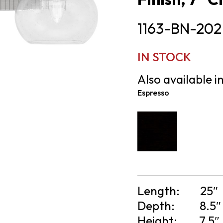
1163-BN-202
IN STOCK
Also available in
Espresso
Length:
25″
Depth:
8.5″
Height:
7.5″