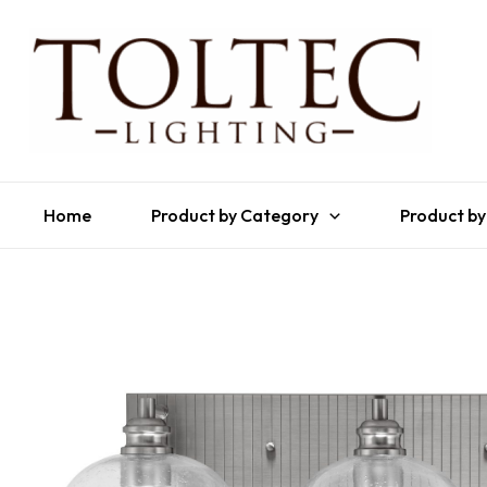
Home
Product by Category
Product by