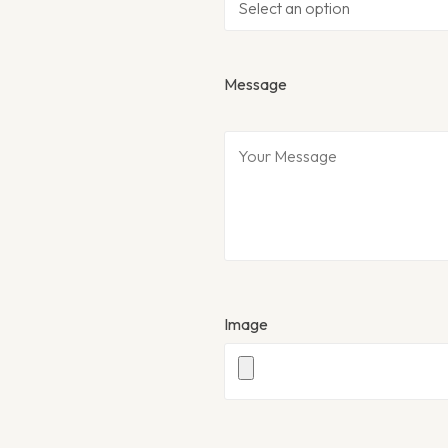
Message
Image