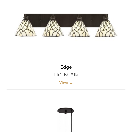
Edge
1164-ES-9115
View →