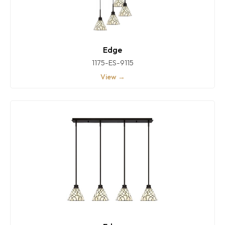
Edge
1175-ES-9115
View →