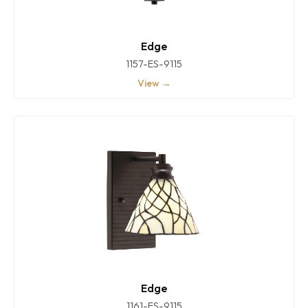
Edge
1157-ES-9115
View →
Edge
1161-ES-9115