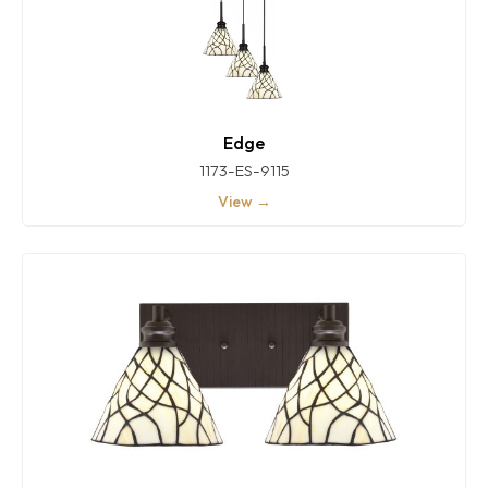
Edge
1173-ES-9115
View →