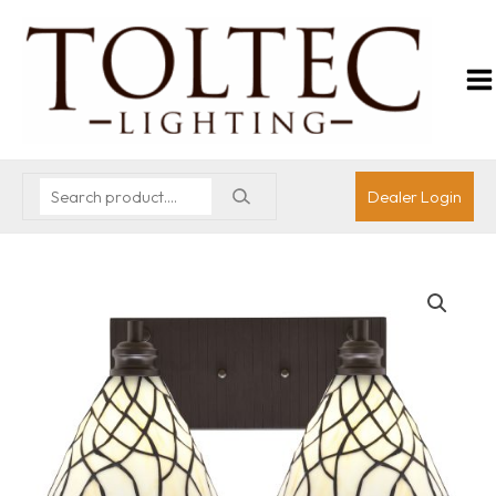
Dealer Login