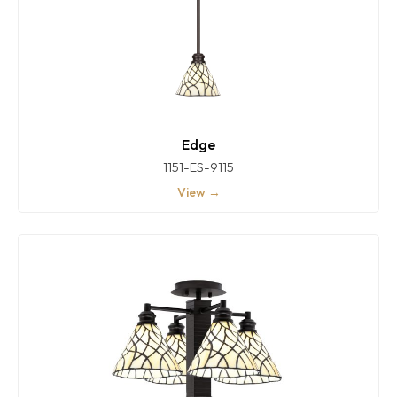
Edge
1151-ES-9115
View →