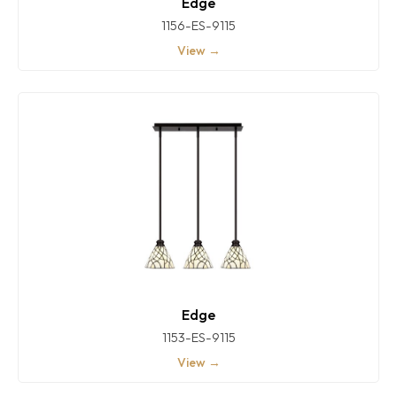
Edge
1156-ES-9115
View →
Edge
1153-ES-9115
View →