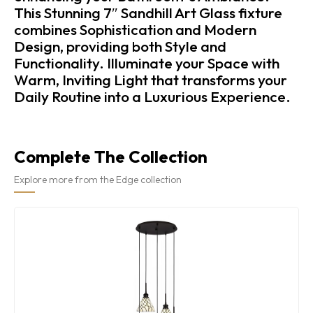
This Stunning 7″ Sandhill Art Glass fixture
combines Sophistication and Modern
Design, providing both Style and
Functionality. Illuminate your Space with
Warm, Inviting Light that transforms your
Daily Routine into a Luxurious Experience.
Complete The Collection
Explore more from the Edge collection