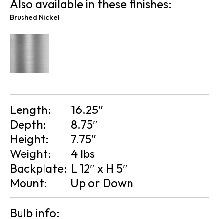
Also available in these finishes:
Brushed Nickel
Length:
16.25″
Depth:
8.75″
Height:
7.75″
Weight:
4 lbs
Backplate:
L 12″ x H 5″
Mount:
Up or Down
Bulb info: