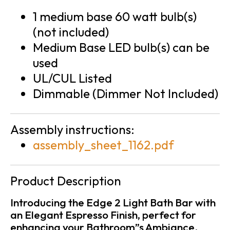
1 medium base 60 watt bulb(s)
(not included)
Medium Base LED bulb(s) can be
used
UL/CUL Listed
Dimmable (Dimmer Not Included)
Assembly instructions:
assembly_sheet_1162.pdf
Product Description
Introducing the Edge 2 Light Bath Bar with
an Elegant Espresso Finish, perfect for
enhancing your Bathroom”s Ambiance.