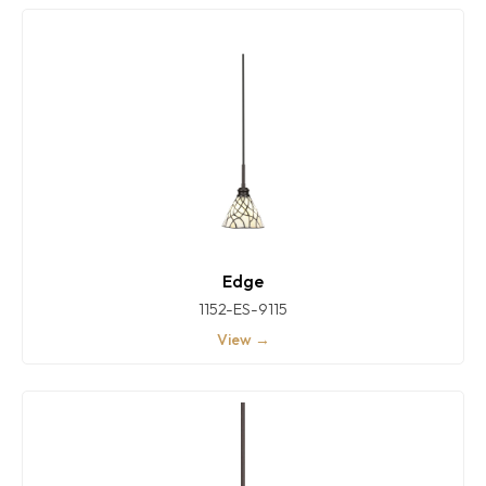
Edge
1152-ES-9115
View →