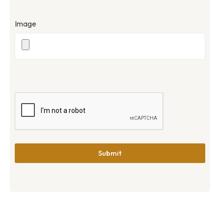
Image