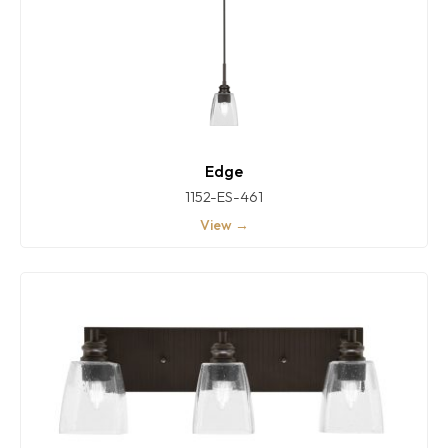
Edge
1152-ES-461
View →