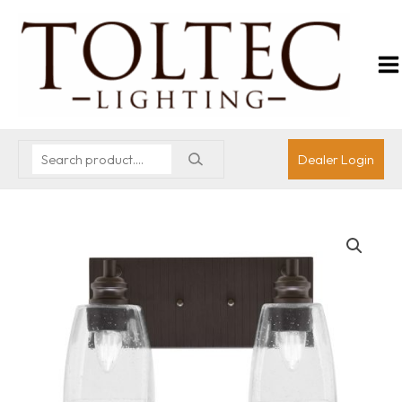
Dealer Login