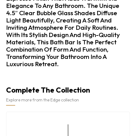
Elegance To Any Bathroom. The Unique
4.5″ Clear Bubble Glass Shades Diffuse
Light Beautifully, Creating A Soft And
Inviting Atmosphere For Daily Routines.
With Its Stylish Design And High-Quality
Materials, This Bath Bar Is The Perfect
Combination Of Form And Function,
Transforming Your Bathroom Into A
Luxurious Retreat.
Complete The Collection
Explore more from the Edge collection