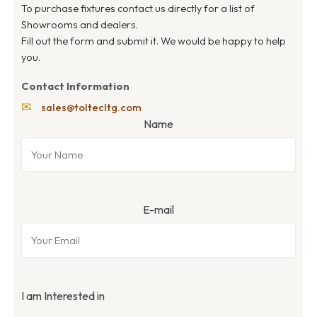
To purchase fixtures contact us directly for a list of
Showrooms and dealers.
Fill out the form and submit it. We would be happy to help
you.
Contact Information
✉
sales@toltecltg.com
Name
E-mail
I am Interested in