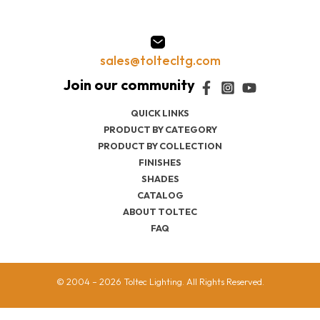
sales@toltecltg.com
QUICK LINKS
PRODUCT BY CATEGORY
PRODUCT BY COLLECTION
FINISHES
SHADES
CATALOG
ABOUT TOLTEC
FAQ
© 2004 – 2026 Toltec Lighting. All Rights Reserved.