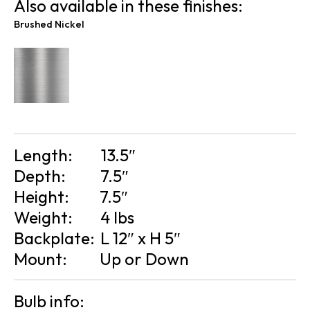
Also available in these finishes:
Brushed Nickel
Length:
13.5″
Depth:
7.5″
Height:
7.5″
Weight:
4 lbs
Backplate:
L 12″ x H 5″
Mount:
Up or Down
Bulb info: