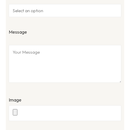
Message
Image