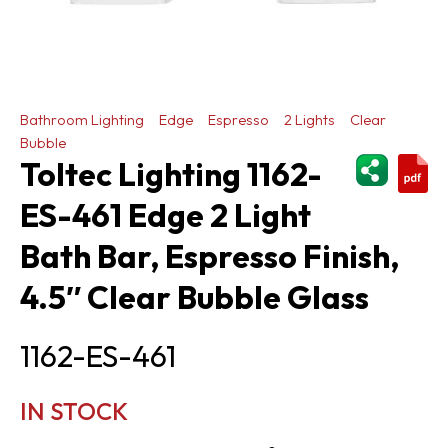
Bathroom Lighting
Edge
Espresso
2 Lights
Clear
Bubble
ShareThi
Toltec Lighting 1162-
ES-461 Edge 2 Light
Bath Bar, Espresso Finish,
4.5″ Clear Bubble Glass
1162-ES-461
IN STOCK