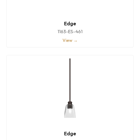
Edge
1163-ES-461
View →
Edge