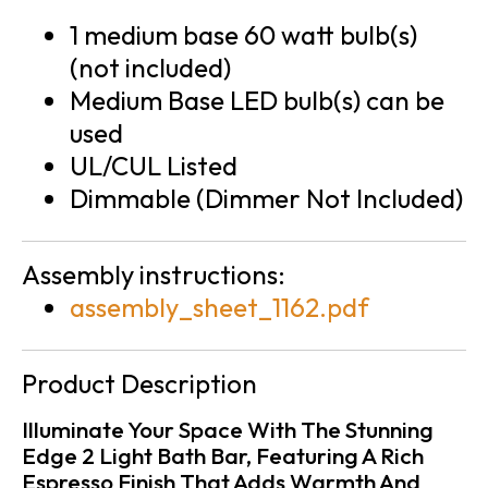
1 medium base 60 watt bulb(s)
(not included)
Medium Base LED bulb(s) can be
used
UL/CUL Listed
Dimmable (Dimmer Not Included)
Assembly instructions:
assembly_sheet_1162.pdf
Product Description
Illuminate Your Space With The Stunning
Edge 2 Light Bath Bar, Featuring A Rich
Espresso Finish That Adds Warmth And