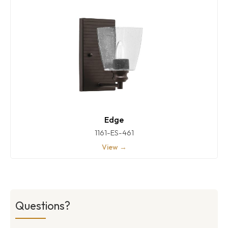
Edge
1161-ES-461
View →
Questions?