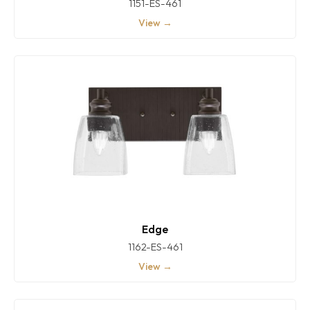
1151-ES-461
View →
Edge
1162-ES-461
View →