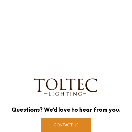
Questions? We’d love to hear from you.
CONTACT US