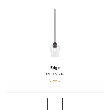
Edge
1151-ES-210
View →