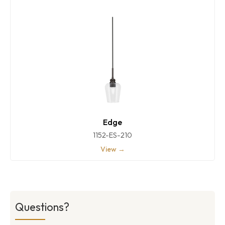
Edge
1152-ES-210
View →
Questions?