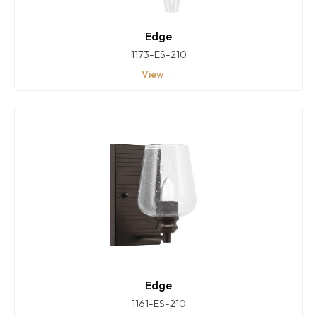
Edge
1173-ES-210
View →
Edge
1161-ES-210