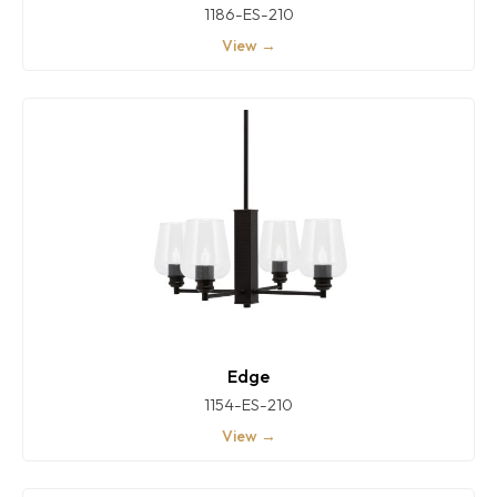
1186-ES-210
View →
Edge
1154-ES-210
View →