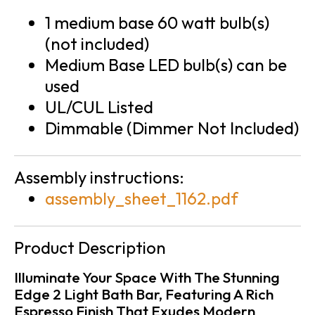
1 medium base 60 watt bulb(s)
(not included)
Medium Base LED bulb(s) can be
used
UL/CUL Listed
Dimmable (Dimmer Not Included)
Assembly instructions:
assembly_sheet_1162.pdf
Product Description
Illuminate Your Space With The Stunning
Edge 2 Light Bath Bar, Featuring A Rich
Espresso Finish That Exudes Modern