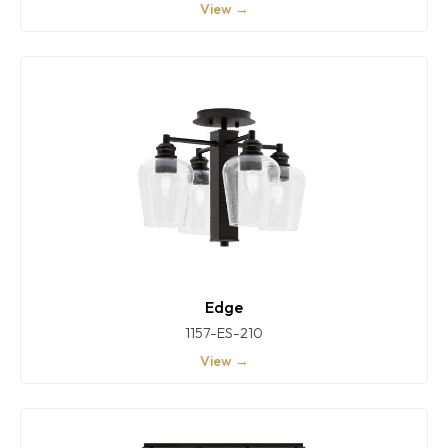
View →
Edge
1157-ES-210
View →