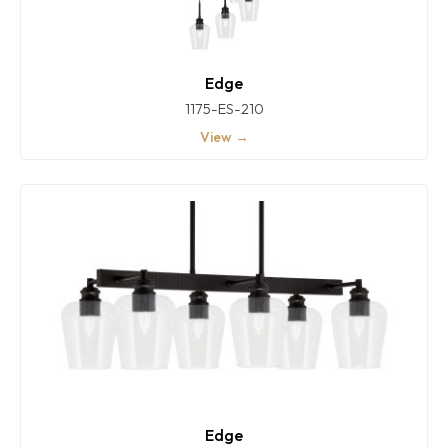
Edge
1175-ES-210
View →
Edge