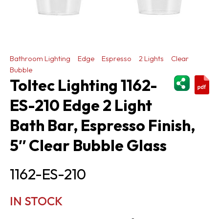
Bathroom Lighting
Edge
Espresso
2 Lights
Clear
Bubble
ShareThi
Toltec Lighting 1162-
ES-210 Edge 2 Light
Bath Bar, Espresso Finish,
5″ Clear Bubble Glass
1162-ES-210
IN STOCK