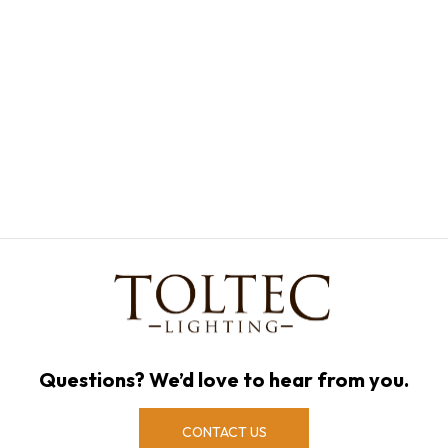
Questions? We’d love to hear from you.
CONTACT US