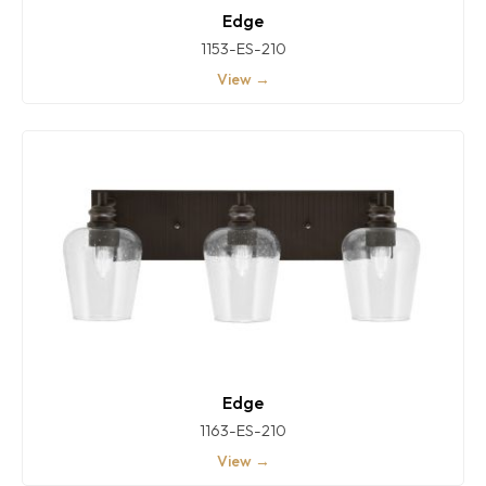
Edge
1153-ES-210
View →
Edge
1163-ES-210
View →