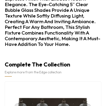
Elegance. The Eye-Catching 5″ Clear
Bubble Glass Shades Provide A Unique
Texture While Softly Diffusing Light,
Creating A Warm And Inviting Ambiance.
Perfect For Any Bathroom, This Stylish
Fixture Combines Functionality With A
Contemporary Aesthetic, Making It A Must-
Have Addition To Your Home.
Complete The Collection
Explore more from the Edge collection