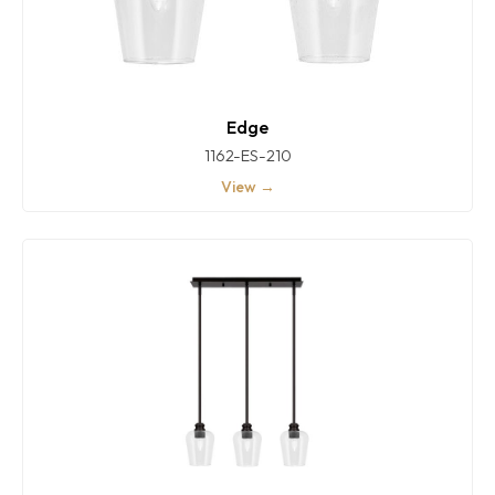
Edge
1162-ES-210
View →