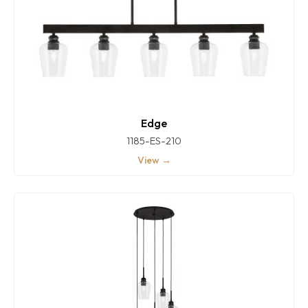
Edge
1185-ES-210
View →