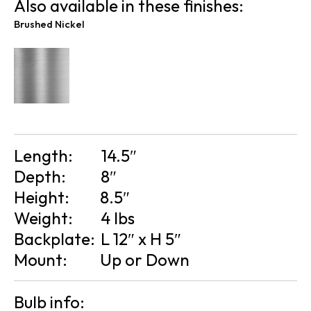
Also available in these finishes:
Brushed Nickel
Length:
14.5″
Depth:
8″
Height:
8.5″
Weight:
4 lbs
Backplate:
L 12″ x H 5″
Mount:
Up or Down
Bulb info: