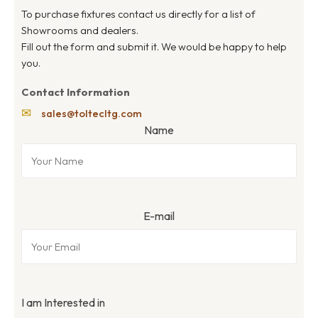
To purchase fixtures contact us directly for a list of
Showrooms and dealers.
Fill out the form and submit it. We would be happy to help
you.
Contact Information
✉
sales@toltecltg.com
Name
E-mail
I am Interested in