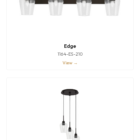
Edge
1164-ES-210
View →