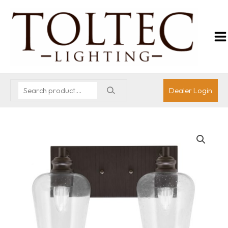
Dealer Login