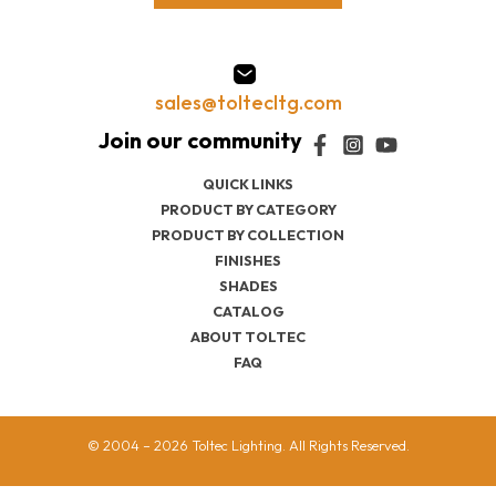
sales@toltecltg.com
QUICK LINKS
PRODUCT BY CATEGORY
PRODUCT BY COLLECTION
FINISHES
SHADES
CATALOG
ABOUT TOLTEC
FAQ
© 2004 – 2026 Toltec Lighting. All Rights Reserved.