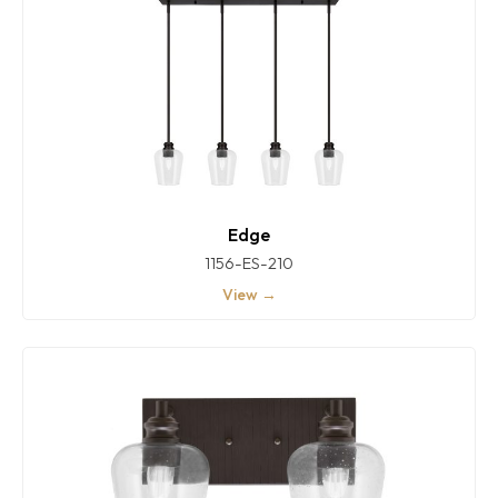
Edge
1156-ES-210
View →