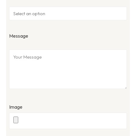
Message
Image