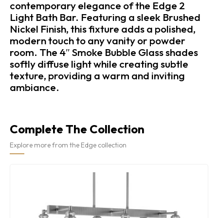
contemporary elegance of the Edge 2
Light Bath Bar. Featuring a sleek Brushed
Nickel Finish, this fixture adds a polished,
modern touch to any vanity or powder
room. The 4″ Smoke Bubble Glass shades
softly diffuse light while creating subtle
texture, providing a warm and inviting
ambiance.
Complete The Collection
Explore more from the Edge collection