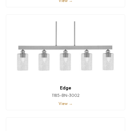
View →
Edge
1185-BN-3002
View →