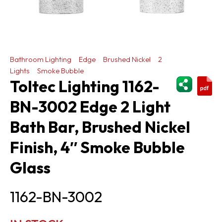
Bathroom Lighting
Edge
Brushed Nickel
2
Lights
Smoke Bubble
ShareThi
Toltec Lighting 1162-
BN-3002 Edge 2 Light
Bath Bar, Brushed Nickel
Finish, 4″ Smoke Bubble
Glass
1162-BN-3002