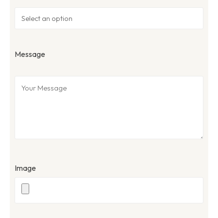
Message
Image