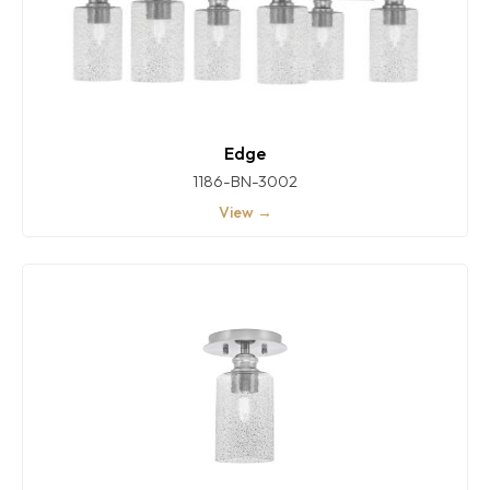
Edge
1186-BN-3002
View →