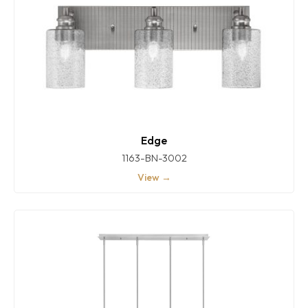
Edge
1163-BN-3002
View →