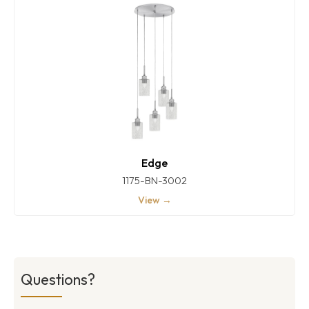
Edge
1175-BN-3002
View →
Questions?