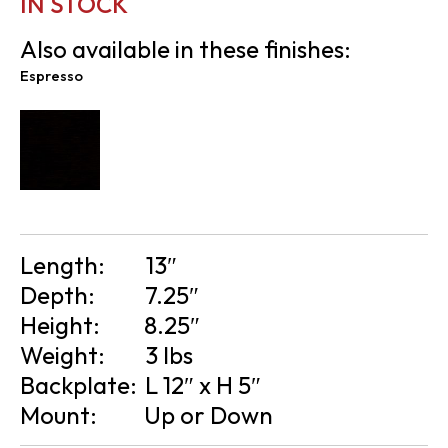
IN STOCK
Also available in these finishes:
Espresso
Length:
13″
Depth:
7.25″
Height:
8.25″
Weight:
3 lbs
Backplate:
L 12″ x H 5″
Mount:
Up or Down