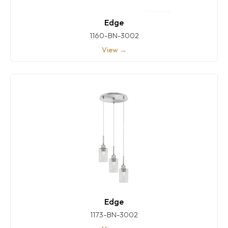
Edge
1160-BN-3002
View →
Edge
1173-BN-3002