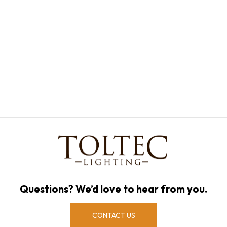
Questions? We’d love to hear from you.
CONTACT US