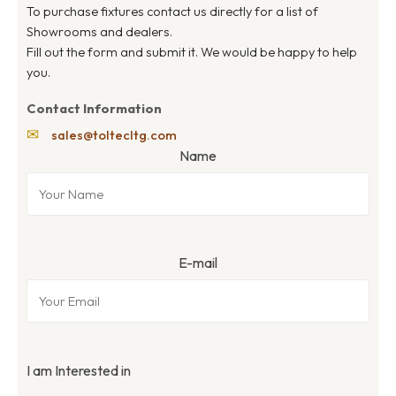
To purchase fixtures contact us directly for a list of
Showrooms and dealers.
Fill out the form and submit it. We would be happy to help
you.
Contact Information
✉
sales@toltecltg.com
Name
E-mail
I am Interested in