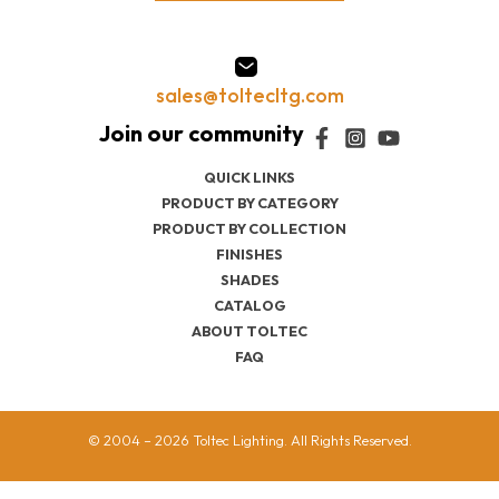
sales@toltecltg.com
QUICK LINKS
PRODUCT BY CATEGORY
PRODUCT BY COLLECTION
FINISHES
SHADES
CATALOG
ABOUT TOLTEC
FAQ
© 2004 – 2026 Toltec Lighting. All Rights Reserved.