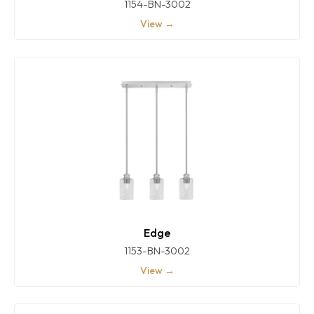
1154-BN-3002
View →
Edge
1153-BN-3002
View →