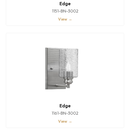
Edge
1151-BN-3002
View →
Edge
1161-BN-3002
View →