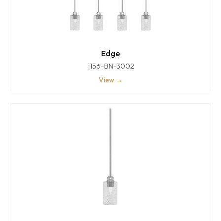
Edge
1156-BN-3002
View →