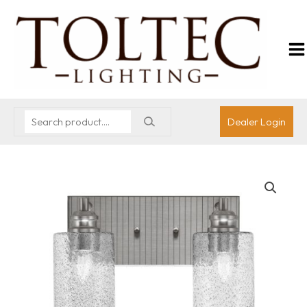
Dealer Login