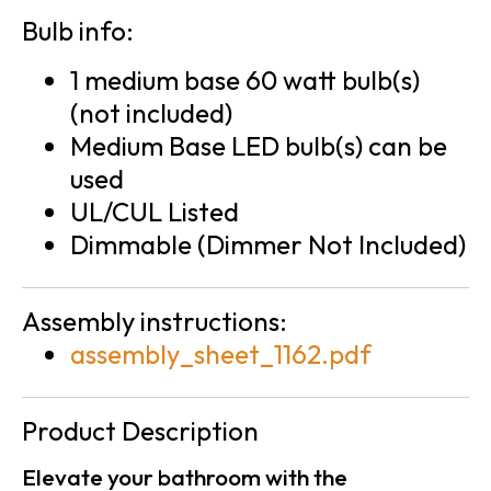
Bulb info:
1 medium base 60 watt bulb(s)
(not included)
Medium Base LED bulb(s) can be
used
UL/CUL Listed
Dimmable (Dimmer Not Included)
Assembly instructions:
assembly_sheet_1162.pdf
Product Description
Elevate your bathroom with the