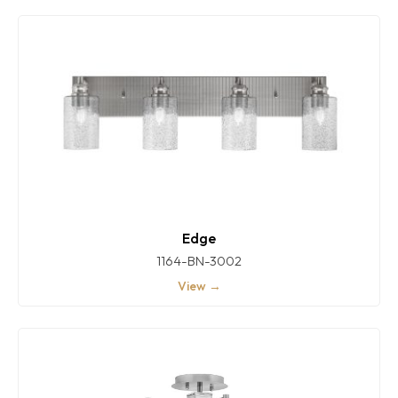
Edge
1164-BN-3002
View →