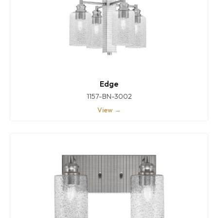
Edge
1157-BN-3002
View →