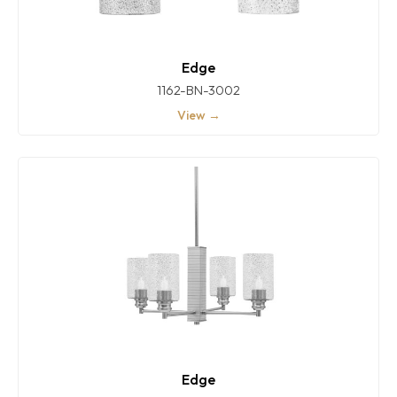
Edge
1162-BN-3002
View →
Edge