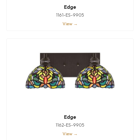
Edge
1161-ES-9905
View →
Edge
1162-ES-9905
View →