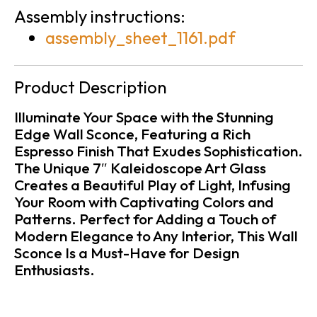
Assembly instructions:
assembly_sheet_1161.pdf
Product Description
Illuminate Your Space with the Stunning
Edge Wall Sconce, Featuring a Rich
Espresso Finish That Exudes Sophistication.
The Unique 7″ Kaleidoscope Art Glass
Creates a Beautiful Play of Light, Infusing
Your Room with Captivating Colors and
Patterns. Perfect for Adding a Touch of
Modern Elegance to Any Interior, This Wall
Sconce Is a Must-Have for Design
Enthusiasts.