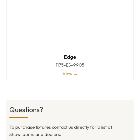
Edge
1175-ES-9905
View →
Questions?
To purchase fixtures contact us directly for a list of
Showrooms and dealers.