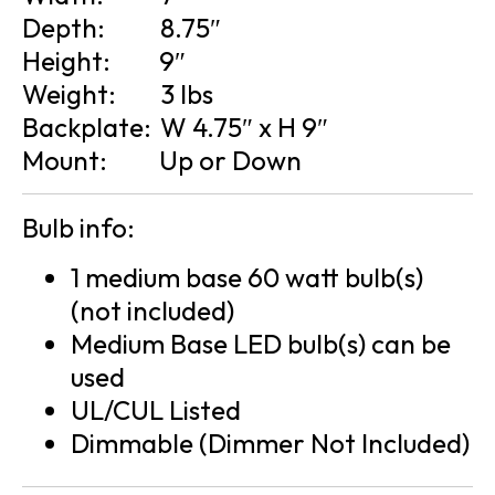
Depth:
8.75″
Height:
9″
Weight:
3 lbs
Backplate:
W 4.75″ x H 9″
Mount:
Up or Down
Bulb info:
1 medium base 60 watt bulb(s)
(not included)
Medium Base LED bulb(s) can be
used
UL/CUL Listed
Dimmable (Dimmer Not Included)