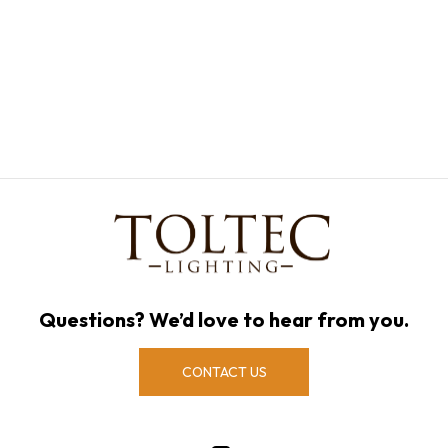
Questions? We’d love to hear from you.
CONTACT US