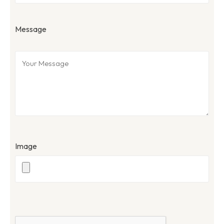
Message
Image