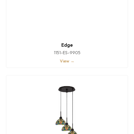
Edge
1151-ES-9905
View →