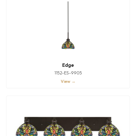
Edge
1152-ES-9905
View →