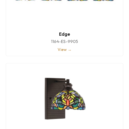
Edge
1164-ES-9905
View →