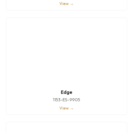
View →
Edge
1153-ES-9905
View →