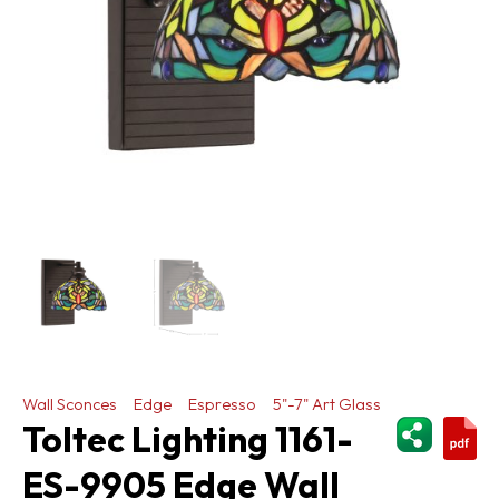
Wall Sconces
Edge
Espresso
5"-7" Art Glass
ShareThi
Toltec Lighting 1161-
ES-9905 Edge Wall