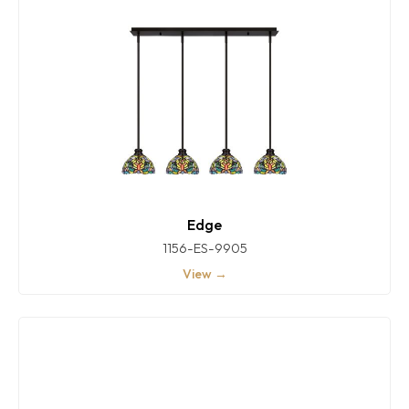
Edge
1156-ES-9905
View →