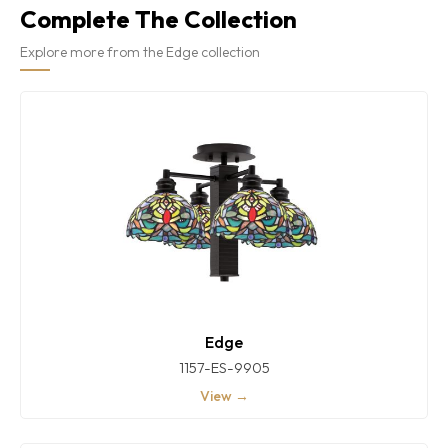
Complete The Collection
Explore more from the Edge collection
Edge
1157-ES-9905
View →