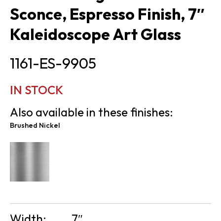
Sconce, Espresso Finish, 7″
Kaleidoscope Art Glass
1161-ES-9905
IN STOCK
Also available in these finishes:
Brushed Nickel
Width:
7″