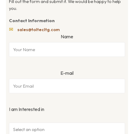
Fill out the form and submit it. We would be happy to help
you.
Contact Information
✉
sales@toltecltg.com
Name
E-mail
I am Interested in