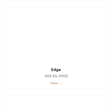
Edge
1163-ES-9905
View →