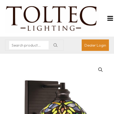
Dealer Login