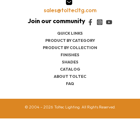
sales@toltecltg.com
QUICK LINKS
PRODUCT BY CATEGORY
PRODUCT BY COLLECTION
FINISHES
SHADES
CATALOG
ABOUT TOLTEC
FAQ
© 2004 – 2026 Toltec Lighting. All Rights Reserved.