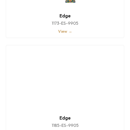
Edge
1173-ES-9905
View →
Edge
1185-ES-9905